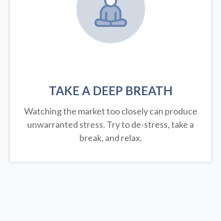
TAKE A DEEP BREATH
Watching the market too closely can produce
unwarranted stress. Try to de-stress, take a
break, and relax.