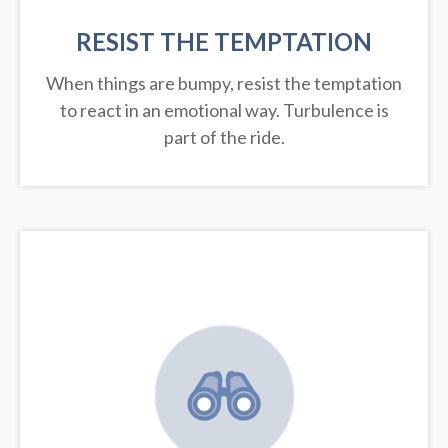
RESIST THE TEMPTATION
When things are bumpy, resist the temptation
to react in an emotional way. Turbulence is
part of the ride.