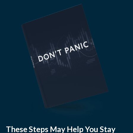
These Steps May Help You Stay