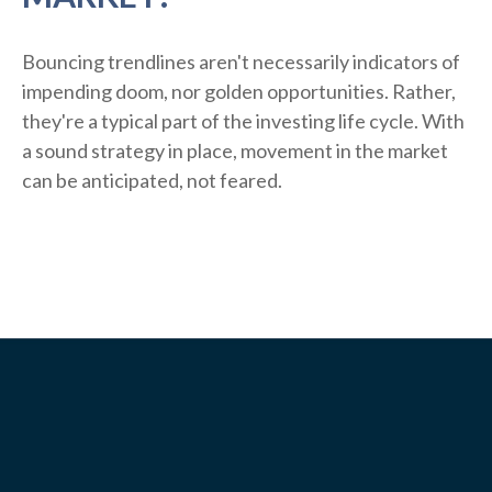
Bouncing trendlines aren't necessarily indicators of
impending doom, nor golden opportunities. Rather,
they're a typical part of the investing life cycle. With
a sound strategy in place, movement in the market
can be anticipated, not feared.