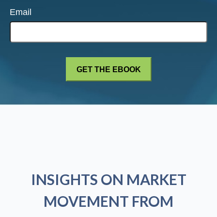
Email
INSIGHTS ON MARKET
MOVEMENT FROM