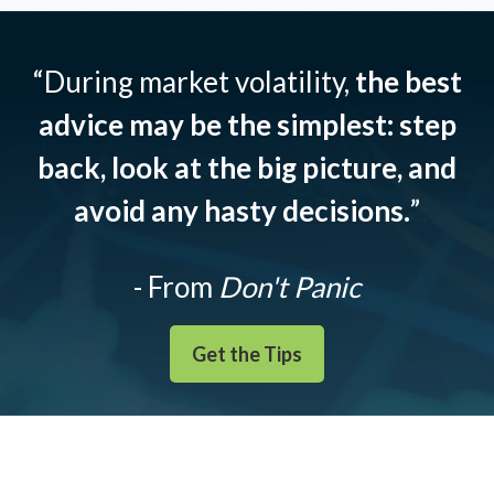
“During market volatility,
the best
advice may be the simplest: step
back, look at the big picture, and
avoid any hasty decisions.
”
- From
Don't Panic
Get the Tips