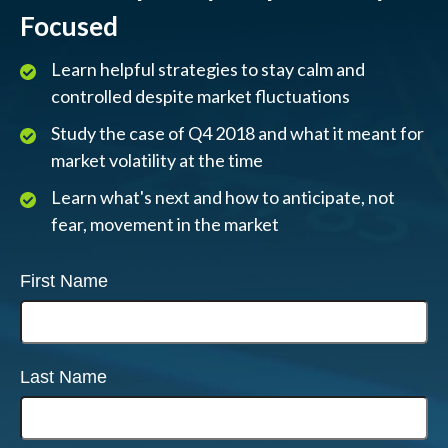
Focused
Learn helpful strategies to stay calm and
controlled despite market fluctuations
Study the case of Q4 2018 and what it meant for
market volatility at the time
Learn what's next and how to anticipate, not
fear, movement in the market
First Name
Last Name