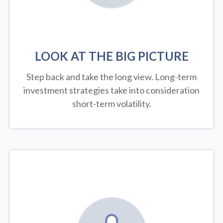
LOOK AT THE BIG PICTURE
Step back and take the long view.
Long-term
investment strategies take into consideration
short-term volatility.