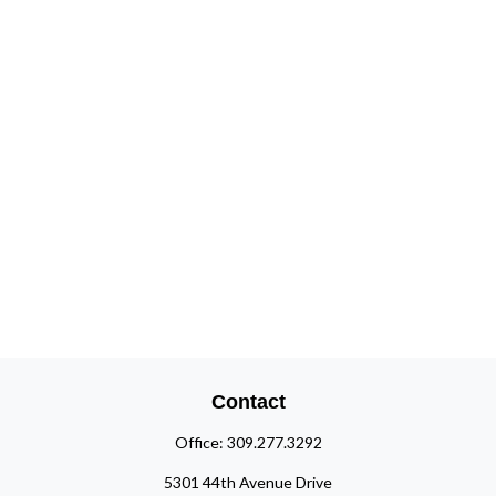
Contact
Office:
309.277.3292
5301 44th Avenue Drive