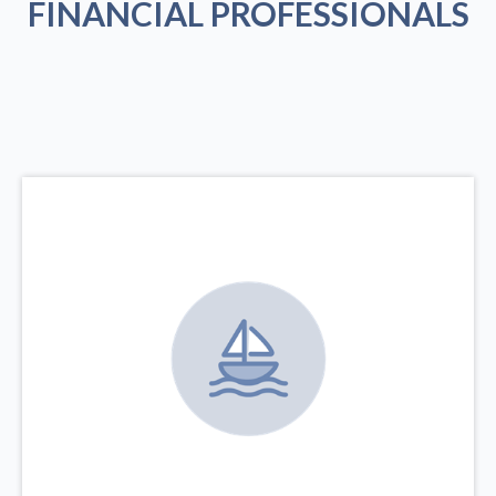
FINANCIAL PROFESSIONALS