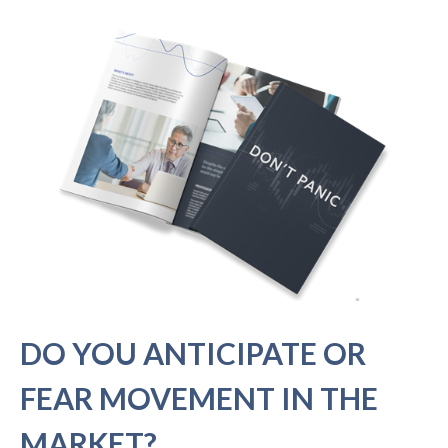
DO YOU ANTICIPATE OR
FEAR MOVEMENT IN THE
MARKET?