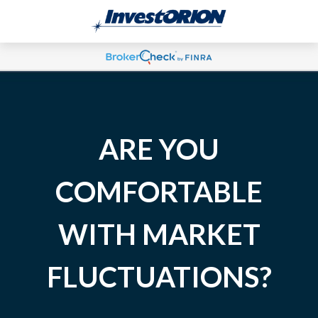
ARE YOU
COMFORTABLE
WITH MARKET
FLUCTUATIONS?