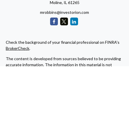
Moline,
IL
61265
mrobbins@investorion.com
Check the background of your financial professional on FINRA's
BrokerCheck
.
The content is developed from sources believed to be providing
accurate information. The information in this material is not
intended as tax or legal advice. Please consult legal or tax
professionals for specific information regarding your individual
situation. Some of this material was developed and produced by
FMG Suite to provide information on a topic that may be of
interest. FMG Suite is not affiliated with the named
representative, broker - dealer, state - or SEC - registered
investment advisory firm. The opinions expressed and material
provided are for general information, and should not be
considered a solicitation for the purchase or sale of any security.