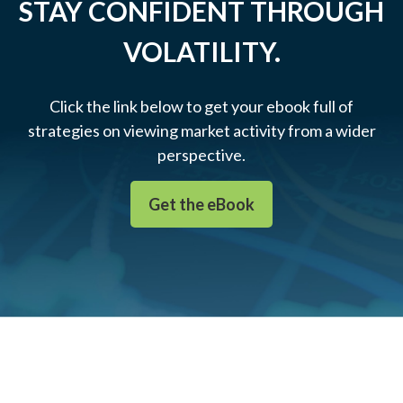
STAY CONFIDENT THROUGH
VOLATILITY.
Click the link below to get your ebook full of
strategies on viewing market activity from a wider
perspective.
Get the eBook