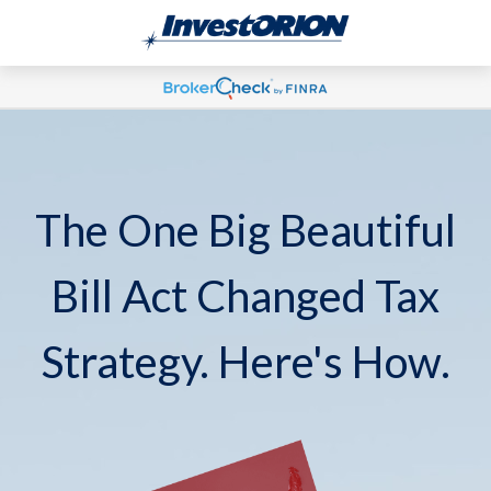
The One Big Beautiful
Bill Act Changed Tax
Strategy. Here's How.