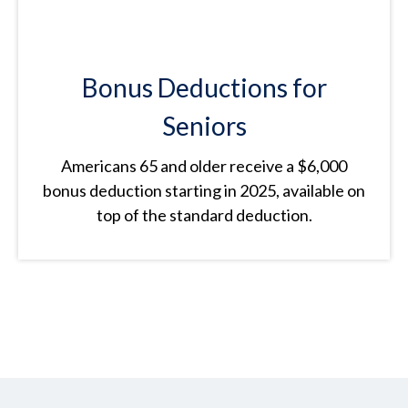
Bonus Deductions for
Seniors
Americans 65 and older receive a $6,000
bonus deduction starting in 2025, available on
top of the standard deduction.