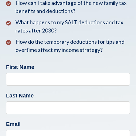
How can I take advantage of the new family tax
benefits and deductions?
What happens to my SALT deductions and tax
rates after 2030?
How do the temporary deductions for tips and
overtime affect my income strategy?
First Name
Last Name
Email