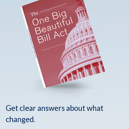
Get clear answers about what
changed.