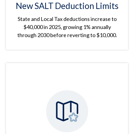
New SALT Deduction Limits
State and Local Tax deductions increase to
$40,000 in 2025, growing 1% annually
through 2030 before reverting to $10,000.