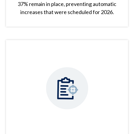
37% remain in place, preventing automatic
increases that were scheduled for 2026.