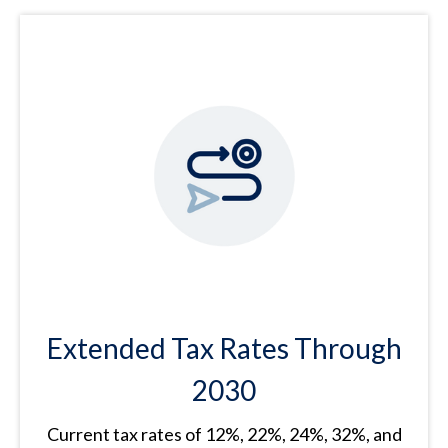
Extended Tax Rates Through
2030
Current tax rates of 12%, 22%, 24%, 32%, and