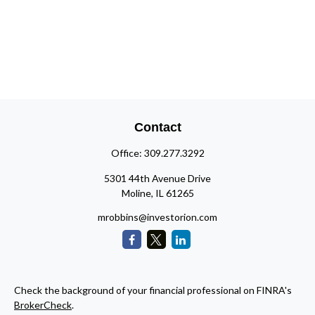
Contact
Office:
309.277.3292
5301 44th Avenue Drive
Moline,
IL
61265
mrobbins@investorion.com
Check the background of your financial professional on FINRA's
BrokerCheck
.