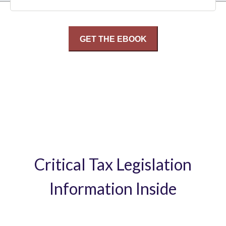
Critical Tax Legislation
Information Inside