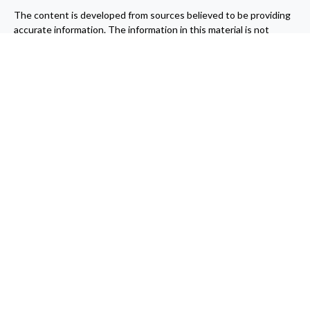
The content is developed from sources believed to be providing
accurate information. The information in this material is not
intended as tax or legal advice. Please consult legal or tax
professionals for specific information regarding your individual
situation. Some of this material was developed and produced by
FMG Suite to provide information on a topic that may be of
interest. FMG Suite is not affiliated with the named
representative, broker - dealer, state - or SEC - registered
investment advisory firm. The opinions expressed and material
provided are for general information, and should not be
considered a solicitation for the purchase or sale of any security.
We take protecting your data and privacy very seriously. As of
January 1, 2020 the
California Consumer Privacy Act (CCPA)
suggests the following link as an extra measure to safeguard
your data:
Do not sell my personal information
.
Copyright 2026 FMG Suite.
Securities offered through Registered Representatives of
Cambridge Investment Research Inc., a broker-dealer, member
FINRA
/
SIPC
. Advisory services offered through Cambridge