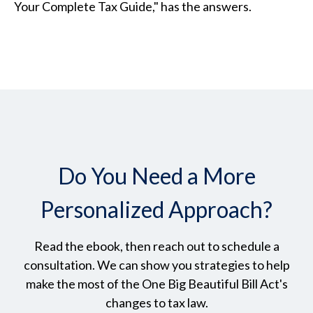
Your Complete Tax Guide," has the answers.
Do You Need a More
Personalized Approach?
Read the ebook, then reach out to schedule a
consultation. We can show you strategies to help
make the most of the One Big Beautiful Bill Act's
changes to tax law.