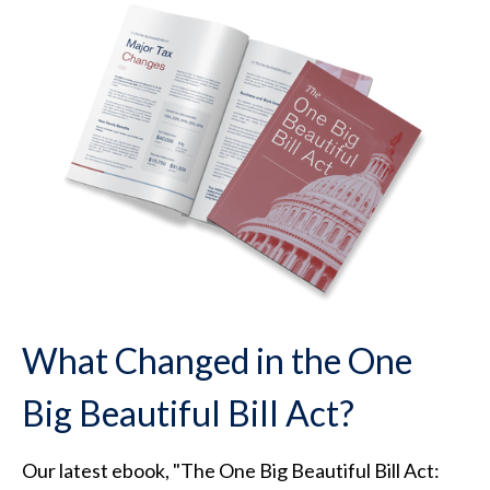
What Changed in the One
Big Beautiful Bill Act?
Our latest ebook, "The One Big Beautiful Bill Act: