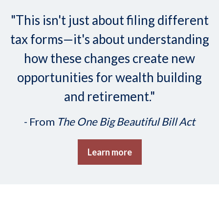
"This isn't just about filing different
tax forms—it's about understanding
how these changes create new
opportunities for wealth building
and retirement."
- From
The One Big Beautiful Bill Act
Learn more