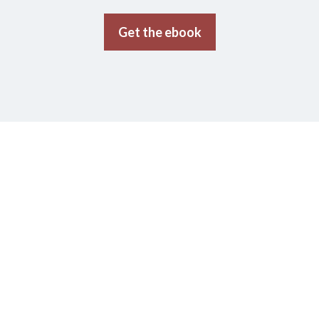
Get the ebook