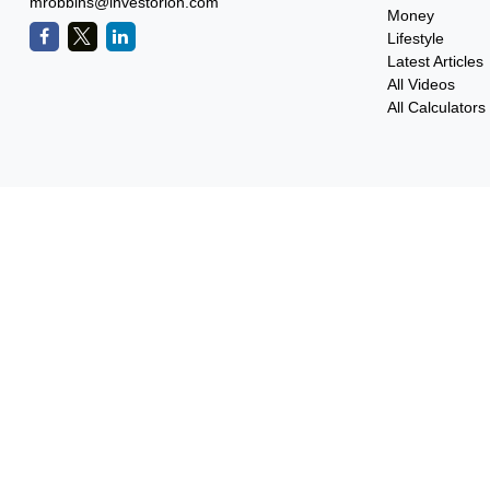
mrobbins@investorion.com
Money
Lifestyle
Latest Articles
All Videos
All Calculators