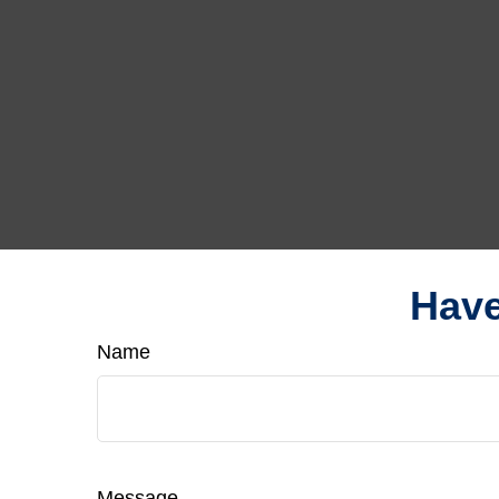
Have
Name
Message