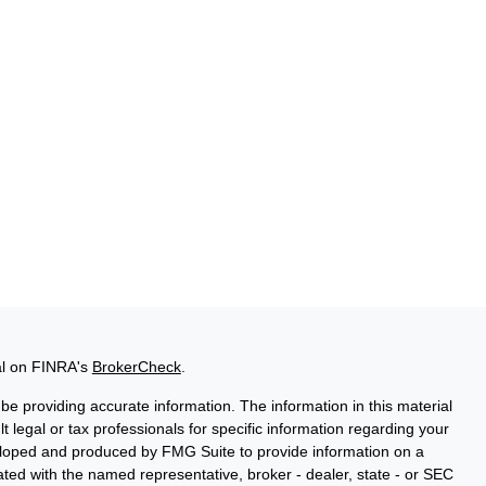
al on FINRA's
BrokerCheck
.
e providing accurate information. The information in this material
t legal or tax professionals for specific information regarding your
veloped and produced by FMG Suite to provide information on a
liated with the named representative, broker - dealer, state - or SEC