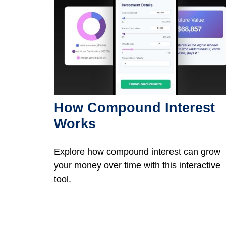
How Compound Interest
Works
Explore how compound interest can grow
your money over time with this interactive
tool.