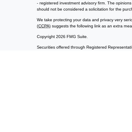
- registered investment advisory firm. The opinion
should not be considered a solicitation for the purc
We take protecting your data and privacy very seri
(CCPA)
suggests the following link as an extra me
Copyright 2026 FMG Suite.
Securities offered through Registered Representat
member
FINRA
/
SIPC
. Advisory services offered t
Investment Advisor. Products sold are not FDIC in
not affiliated with InvestORION and BankORION. This
states of AK, CA, CO, DE, ID, IL, IN, IA, MD, OK, V
No offers may be made or accepted from any residen
Cambridge’s Form CRS (Customer Relationship 
The information being provided is strictly as a cou
InvestORION makes no representation as to the com
are leaving our website and assume total responsibil
the company liable for any direct or indirect techn
access to or your use of third-party technologies, s