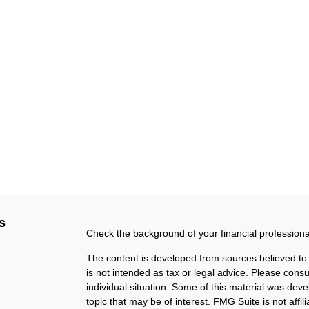
s
Check the background of your financial profession
The content is developed from sources believed to b
is not intended as tax or legal advice. Please consul
individual situation. Some of this material was de
topic that may be of interest. FMG Suite is not affi