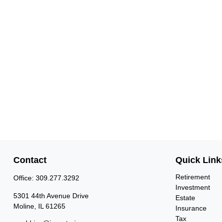
Contact
Quick Link
Retirement
Office:
309.277.3292
Investment
5301 44th Avenue Drive
Estate
Moline,
IL
61265
Insurance
Tax