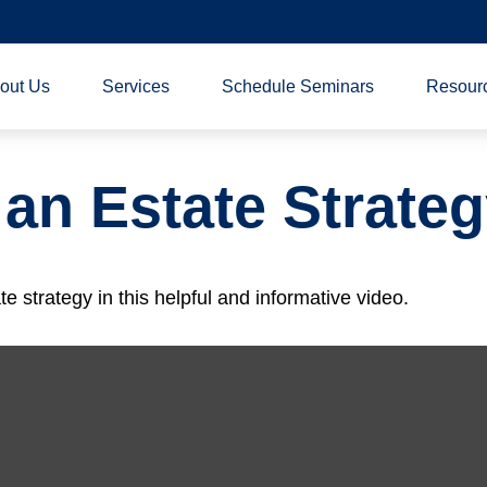
out Us
Services
Schedule Seminars
Resour
 an Estate Strate
 strategy in this helpful and informative video.