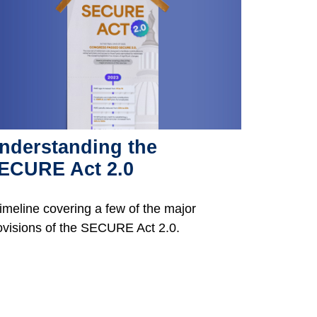
nderstanding the
ECURE Act 2.0
timeline covering a few of the major
ovisions of the SECURE Act 2.0.