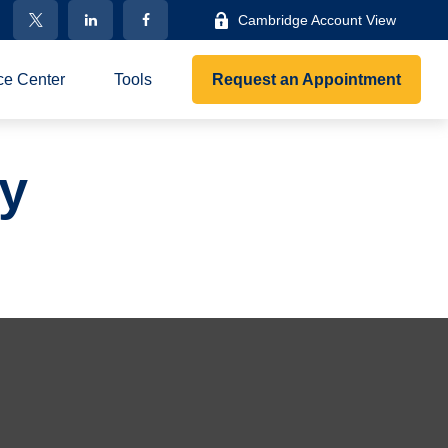
Cambridge Account View
ce Center
Tools
Request an Appointment
gy