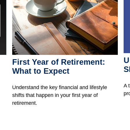
U
First Year of Retirement:
S
What to Expect
A 
Understand the key financial and lifestyle
pr
shifts that happen in your first year of
retirement.