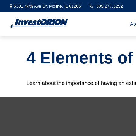
5301 44th Ave Dr,
Moline,
IL
61265
309.277.3292
Ab
4 Elements of
Learn about the importance of having an estate