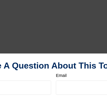
 A Question About This T
Email