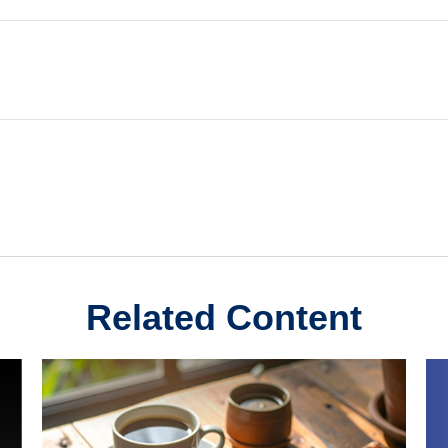
Related Content