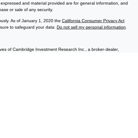
s expressed and material provided are for general information, and
hase or sale of any security.
ously. As of January 1, 2020 the
California Consumer Privacy Act
asure to safeguard your data:
Do not sell my personal information
.
ives of Cambridge Investment Research Inc., a broker-dealer,
hrough Cambridge Investment Research Advisors, Inc., a Registered
sured, have no bank guarantee, and may lose value. Cambridge is
 communication is strictly intended for individuals residing in the
A, & WI.
t outside the specific states referenced.
Summary)
rtesy. When you link to any of these websites provided herein,
pleteness or accuracy of information provided at these sites, you
ity and risk for your use of the websites you are linking to. Nor is
ical or system issues or any consequences arising out of your
ites, information, and programs made available through this site.