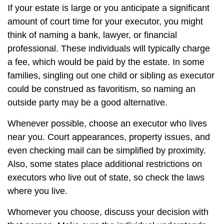
If your estate is large or you anticipate a significant
amount of court time for your executor, you might
think of naming a bank, lawyer, or financial
professional. These individuals will typically charge
a fee, which would be paid by the estate. In some
families, singling out one child or sibling as executor
could be construed as favoritism, so naming an
outside party may be a good alternative.
Whenever possible, choose an executor who lives
near you. Court appearances, property issues, and
even checking mail can be simplified by proximity.
Also, some states place additional restrictions on
executors who live out of state, so check the laws
where you live.
Whomever you choose, discuss your decision with