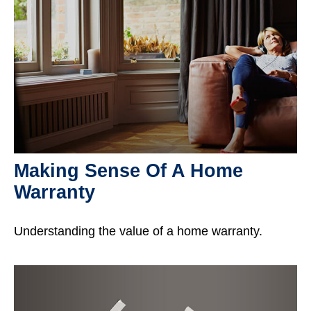
Making Sense Of A Home
Warranty
Understanding the value of a home warranty.