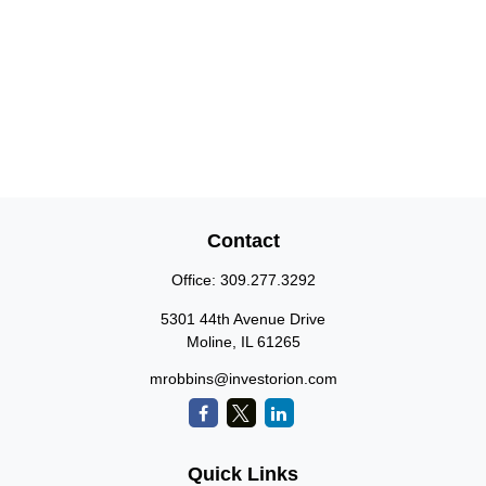
Contact
Office:
309.277.3292
5301 44th Avenue Drive
Moline,
IL
61265
mrobbins@investorion.com
Quick Links