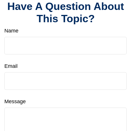
Have A Question About
This Topic?
Name
Email
Message