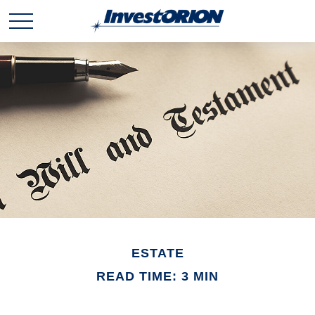
ESTATE
READ TIME: 3 MIN