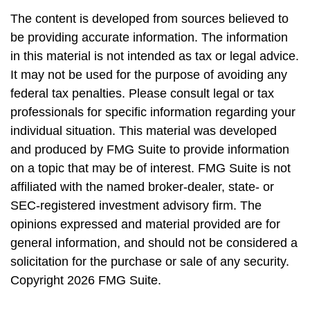
The content is developed from sources believed to
be providing accurate information. The information
in this material is not intended as tax or legal advice.
It may not be used for the purpose of avoiding any
federal tax penalties. Please consult legal or tax
professionals for specific information regarding your
individual situation. This material was developed
and produced by FMG Suite to provide information
on a topic that may be of interest. FMG Suite is not
affiliated with the named broker-dealer, state- or
SEC-registered investment advisory firm. The
opinions expressed and material provided are for
general information, and should not be considered a
solicitation for the purchase or sale of any security.
Copyright
2026 FMG Suite.