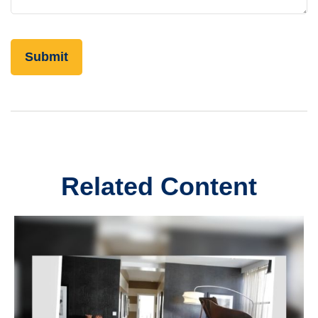
Related Content