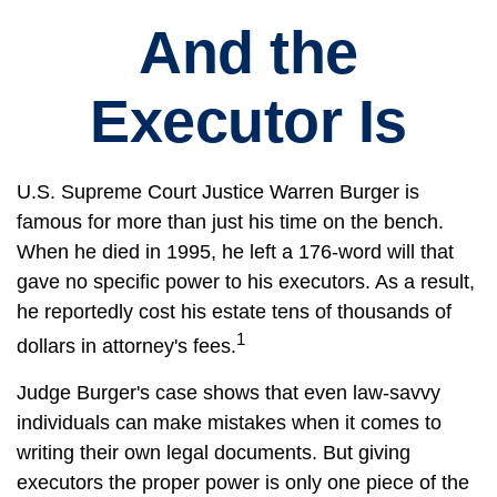
And the
Executor Is
U.S. Supreme Court Justice Warren Burger is
famous for more than just his time on the bench.
When he died in 1995, he left a 176-word will that
gave no specific power to his executors. As a result,
he reportedly cost his estate tens of thousands of
1
dollars in attorney's fees.
Judge Burger's case shows that even law-savvy
individuals can make mistakes when it comes to
writing their own legal documents. But giving
executors the proper power is only one piece of the