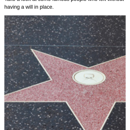
having a will in place.