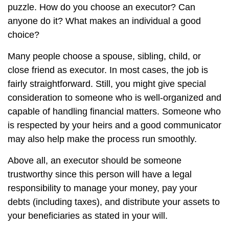
puzzle. How do you choose an executor? Can
anyone do it? What makes an individual a good
choice?
Many people choose a spouse, sibling, child, or
close friend as executor. In most cases, the job is
fairly straightforward. Still, you might give special
consideration to someone who is well-organized and
capable of handling financial matters. Someone who
is respected by your heirs and a good communicator
may also help make the process run smoothly.
Above all, an executor should be someone
trustworthy since this person will have a legal
responsibility to manage your money, pay your
debts (including taxes), and distribute your assets to
your beneficiaries as stated in your will.