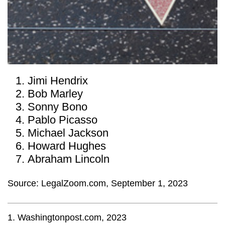
Jimi Hendrix
Bob Marley
Sonny Bono
Pablo Picasso
Michael Jackson
Howard Hughes
Abraham Lincoln
Source: LegalZoom.com, September 1, 2023
1. Washingtonpost.com, 2023