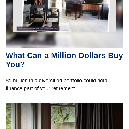
What Can a Million Dollars Buy
You?
$1 million in a diversified portfolio could help
finance part of your retirement.