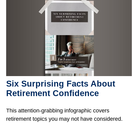
Six Surprising Facts About
Retirement Confidence
This attention-grabbing infographic covers
retirement topics you may not have considered.