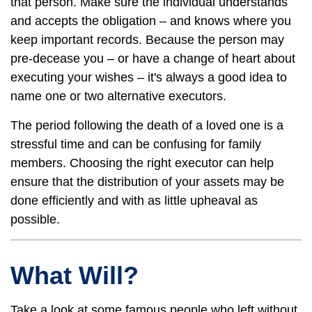
that person. Make sure the individual understands
and accepts the obligation – and knows where you
keep important records. Because the person may
pre-decease you – or have a change of heart about
executing your wishes – it's always a good idea to
name one or two alternative executors.
The period following the death of a loved one is a
stressful time and can be confusing for family
members. Choosing the right executor can help
ensure that the distribution of your assets may be
done efficiently and with as little upheaval as
possible.
What Will?
Take a look at some famous people who left without