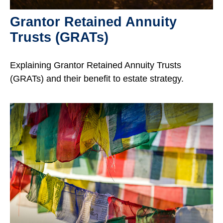
Grantor Retained Annuity
Trusts (GRATs)
Explaining Grantor Retained Annuity Trusts
(GRATs) and their benefit to estate strategy.