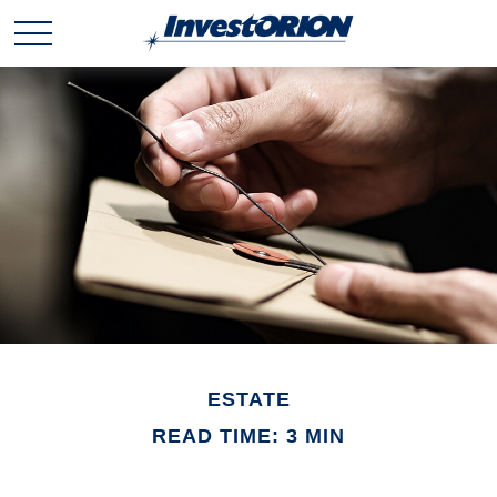
ESTATE
READ TIME: 3 MIN