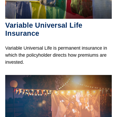
Variable Universal Life
Insurance
Variable Universal Life is permanent insurance in
which the policyholder directs how premiums are
invested.