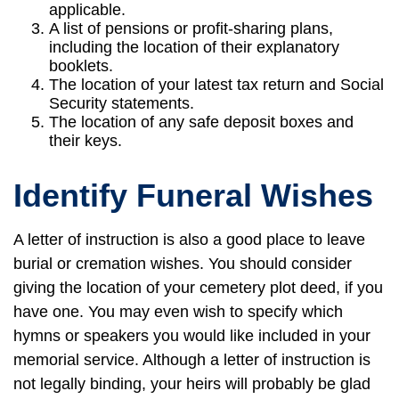
applicable.
A list of pensions or profit-sharing plans,
including the location of their explanatory
booklets.
The location of your latest tax return and Social
Security statements.
The location of any safe deposit boxes and
their keys.
Identify Funeral Wishes
A letter of instruction is also a good place to leave
burial or cremation wishes. You should consider
giving the location of your cemetery plot deed, if you
have one. You may even wish to specify which
hymns or speakers you would like included in your
memorial service. Although a letter of instruction is
not legally binding, your heirs will probably be glad