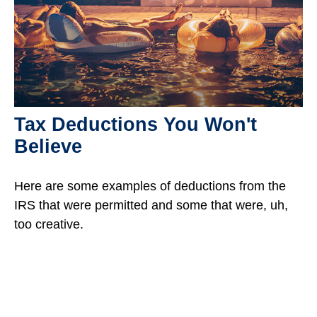
Tax Deductions You Won't
Believe
Here are some examples of deductions from the
IRS that were permitted and some that were, uh,
too creative.