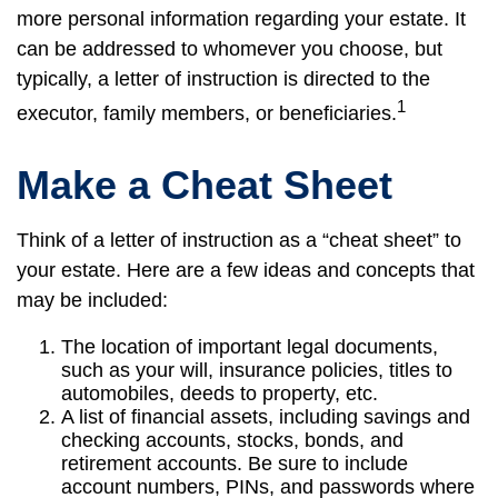
more personal information regarding your estate. It
can be addressed to whomever you choose, but
typically, a letter of instruction is directed to the
1
executor, family members, or beneficiaries.
Make a Cheat Sheet
Think of a letter of instruction as a “cheat sheet” to
your estate. Here are a few ideas and concepts that
may be included:
The location of important legal documents,
such as your will, insurance policies, titles to
automobiles, deeds to property, etc.
A list of financial assets, including savings and
checking accounts, stocks, bonds, and
retirement accounts. Be sure to include
account numbers, PINs, and passwords where