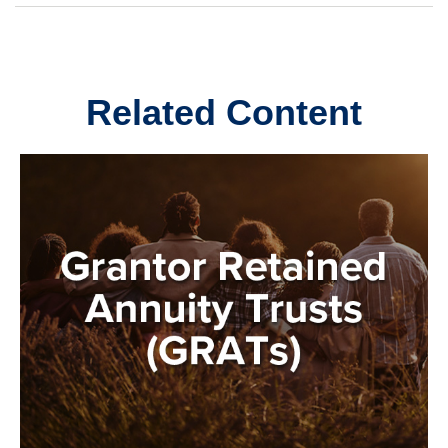
Related Content