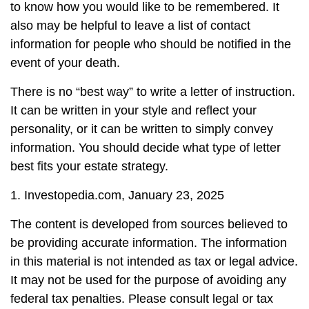
to know how you would like to be remembered. It
also may be helpful to leave a list of contact
information for people who should be notified in the
event of your death.
There is no “best way” to write a letter of instruction.
It can be written in your style and reflect your
personality, or it can be written to simply convey
information. You should decide what type of letter
best fits your estate strategy.
1. Investopedia.com, January 23, 2025
The content is developed from sources believed to
be providing accurate information. The information
in this material is not intended as tax or legal advice.
It may not be used for the purpose of avoiding any
federal tax penalties. Please consult legal or tax