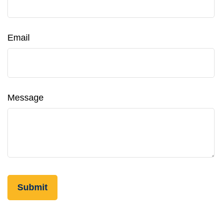
Email
Message