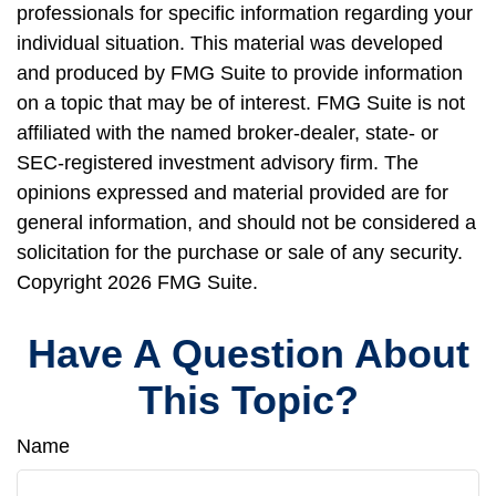
professionals for specific information regarding your
individual situation. This material was developed
and produced by FMG Suite to provide information
on a topic that may be of interest. FMG Suite is not
affiliated with the named broker-dealer, state- or
SEC-registered investment advisory firm. The
opinions expressed and material provided are for
general information, and should not be considered a
solicitation for the purchase or sale of any security.
Copyright
2026 FMG Suite.
Have A Question About
This Topic?
Name