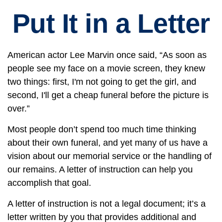
Put It in a Letter
American actor Lee Marvin once said, “As soon as
people see my face on a movie screen, they knew
two things: first, I'm not going to get the girl, and
second, I'll get a cheap funeral before the picture is
over.”
Most people don’t spend too much time thinking
about their own funeral, and yet many of us have a
vision about our memorial service or the handling of
our remains. A letter of instruction can help you
accomplish that goal.
A letter of instruction is not a legal document; it’s a
letter written by you that provides additional and