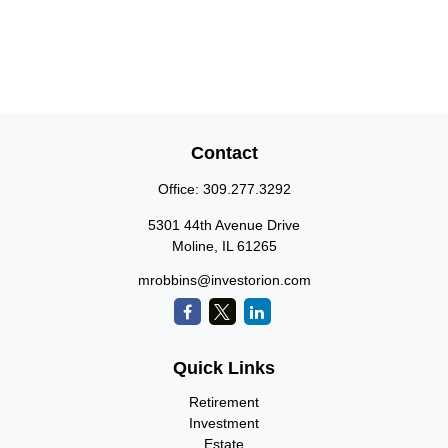
Contact
Office:
309.277.3292
5301 44th Avenue Drive
Moline,
IL
61265
mrobbins@investorion.com
Quick Links
Retirement
Investment
Estate