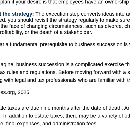
plan if your desire is that employees have an ownership 
 the strategy:
The execution step converts ideas into ac
d, you should revisit the strategy regularly to make sure
n the face of changing circumstances, such as divorce, c
ofitability, or the death of a stakeholder.
at a fundamental prerequisite to business succession is 
agine, business succession is a complicated exercise th
tax rules and regulations. Before moving forward with a 
g with legal and tax professionals who are familiar with 
ess.org, 2025
tate taxes are due nine months after the date of death. A
. In addition to estate taxes, there may be a variety of ot
e, final expenses, and administration fees.