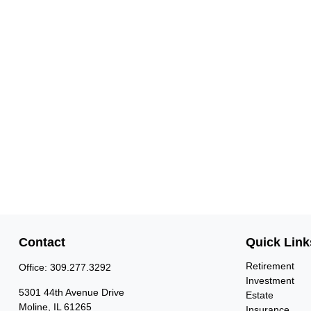
Contact
Quick Link
Retirement
Office:
309.277.3292
Investment
5301 44th Avenue Drive
Estate
Moline,
IL
61265
Insurance