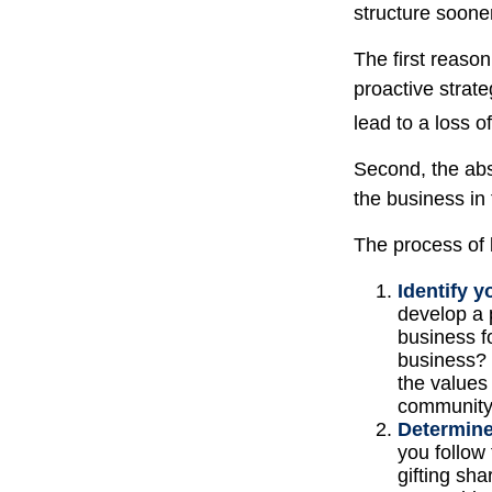
structure sooner
The first reaso
proactive strat
lead to a loss o
Second, the abs
the business in 
The process of 
Identify y
develop a 
business f
business? 
the values
communit
Determine
you follow
gifting sha