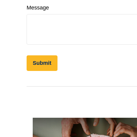
Message