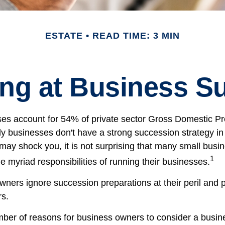
ESTATE
READ TIME: 3 MIN
ng at Business S
es account for 54% of private sector Gross Domestic P
ly businesses don't have a strong succession strategy in
ay shock you, it is not surprising that many small busi
1
 myriad responsibilities of running their businesses.
wners ignore succession preparations at their peril and p
rs.
ber of reasons for business owners to consider a busi