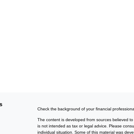
s
Check the background of your financial profession
The content is developed from sources believed to b
is not intended as tax or legal advice. Please consul
individual situation. Some of this material was de