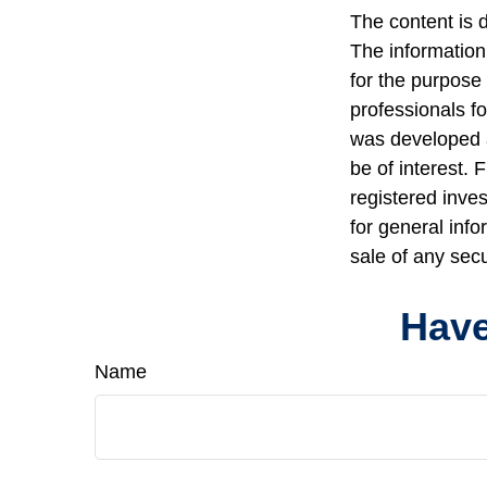
The content is 
The information 
for the purpose 
professionals fo
was developed a
be of interest. 
registered inve
for general info
sale of any sec
Have
Name