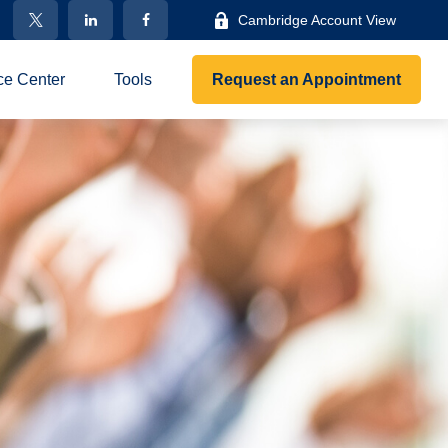
Cambridge Account View
ce Center
Tools
Request an Appointment