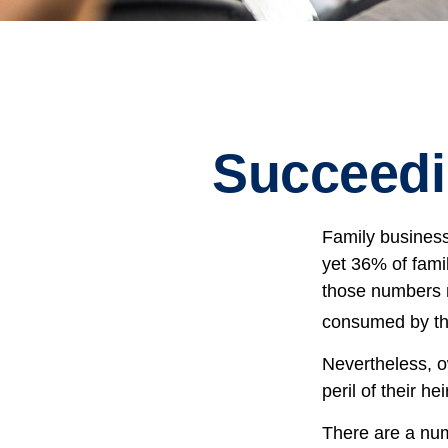
Succeedi
Family business
yet 36% of fami
those numbers m
consumed by the
Nevertheless, o
peril of their hei
There are a num