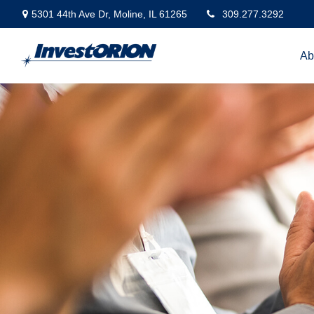
5301 44th Ave Dr,
Moline,
IL
61265
309.277.3292
Ab