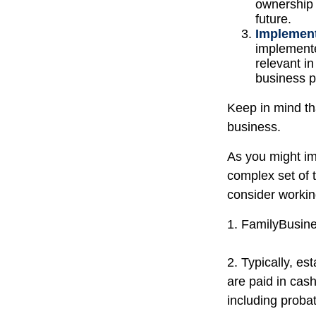
ownership 
future.
Implement
implemente
relevant i
business pr
Keep in mind th
business.
As you might im
complex set of 
consider workin
1. FamilyBusin
2. Typically, es
are paid in cash
including probat