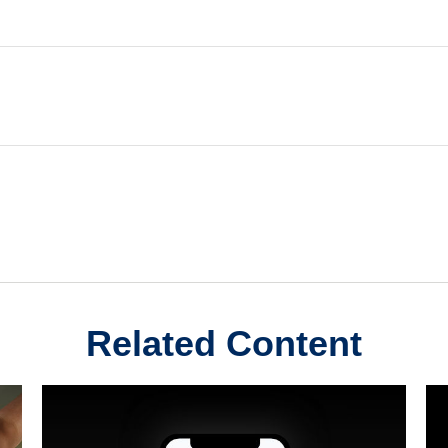
Related Content