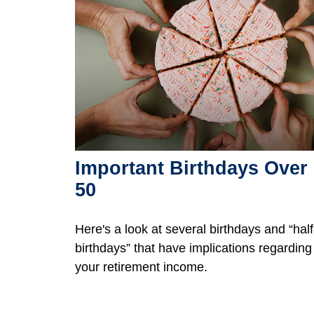
Important Birthdays Over
50
Here's a look at several birthdays and “half
birthdays” that have implications regarding
your retirement income.