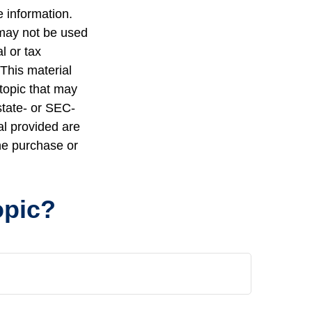
 information.
t may not be used
l or tax
 This material
topic that may
state- or SEC-
al provided are
the purchase or
opic?