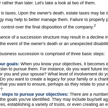
 rather than later. Let's take a look at two of them.
n is taxes. Upon the owner's death, estate taxes may be 
egy may help to better manage them. Failure to properly 
2
f control over the final disposition of the company.
ence of a succession structure may result in a decline in
the event of the owner's death or an unexpected disabilit
business succession is comprised of three basic steps:
our goals:
When you know your objectives, it becomes e
plan to pursue them. For instance, do you want future i
or you and your spouse? What level of involvement do yo
Do you want to create a legacy for your family or a char
 that you want to ensure, perhaps as they relate to your
y?
 steps to pursue your objectives:
There are a number o
 the goals you've identified. They may include buy/sell a
res, establishing a variety of trusts, or even creating an