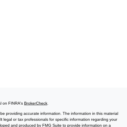
al on FINRA's
BrokerCheck
.
e providing accurate information. The information in this material
t legal or tax professionals for specific information regarding your
veloped and produced by FMG Suite to provide information on a