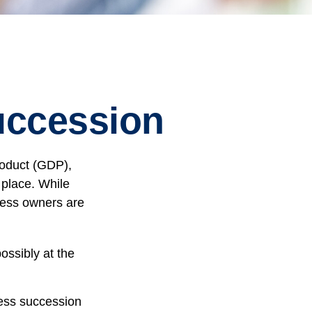
uccession
roduct (GDP),
 place. While
ness owners are
ossibly at the
ness succession