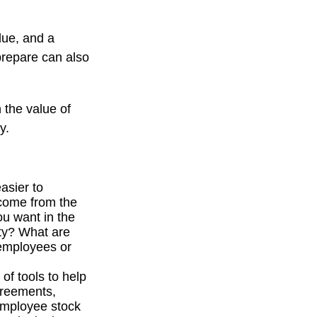
due, and a
prepare can also
 the value of
y.
asier to
ncome from the
u want in the
ity? What are
 employees or
f tools to help
greements,
 employee stock