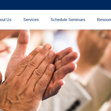
out Us
Services
Schedule Seminars
Resour