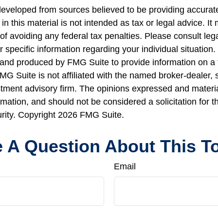
developed from sources believed to be providing accurate
in this material is not intended as tax or legal advice. I
of avoiding any federal tax penalties. Please consult lega
r specific information regarding your individual situation.
nd produced by FMG Suite to provide information on a 
FMG Suite is not affiliated with the named broker-dealer, 
stment advisory firm. The opinions expressed and materi
rmation, and should not be considered a solicitation for 
urity. Copyright
2026 FMG Suite.
 A Question About This T
Email