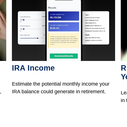
IRA Income
R
Y
Estimate the potential monthly income your
IRA balance could generate in retirement.
-
Le
in 