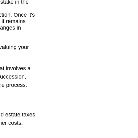
stake in the
tion. Once it's
 it remains
hanges in
valuing your
at involves a
succession,
the process.
nd estate taxes
her costs,