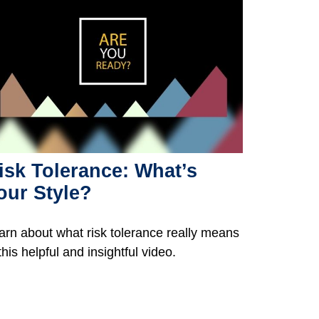
isk Tolerance: What’s
our Style?
arn about what risk tolerance really means
this helpful and insightful video.