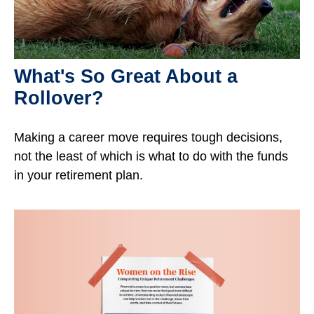
What's So Great About a
Rollover?
Making a career move requires tough decisions,
not the least of which is what to do with the funds
in your retirement plan.