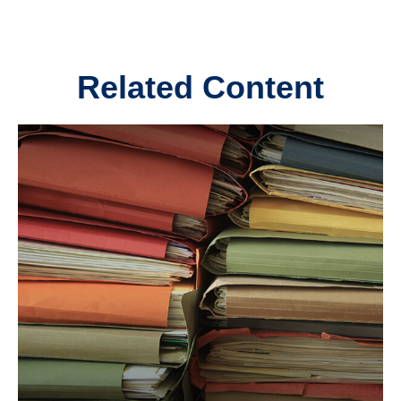
Related Content