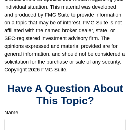
individual situation. This material was developed
and produced by FMG Suite to provide information
on a topic that may be of interest. FMG Suite is not
affiliated with the named broker-dealer, state- or
SEC-registered investment advisory firm. The
opinions expressed and material provided are for
general information, and should not be considered a
solicitation for the purchase or sale of any security.
Copyright
2026 FMG Suite.
Have A Question About
This Topic?
Name