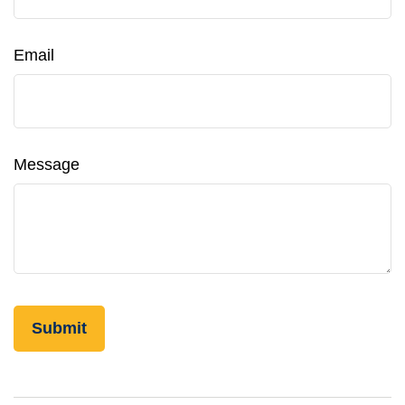
Email
Message