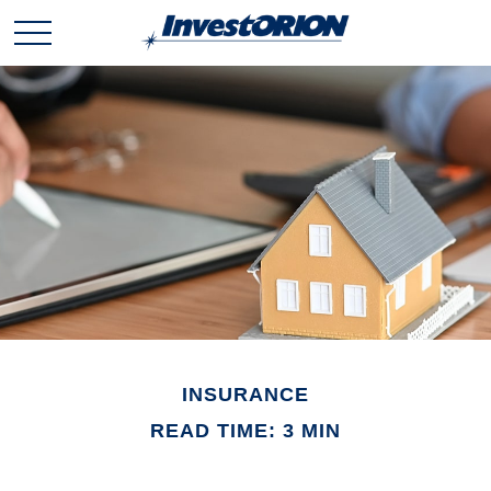
INSURANCE
READ TIME: 3 MIN