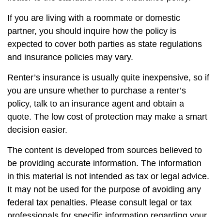
If you are living with a roommate or domestic
partner, you should inquire how the policy is
expected to cover both parties as state regulations
and insurance policies may vary.
Renter’s insurance is usually quite inexpensive, so if
you are unsure whether to purchase a renter’s
policy, talk to an insurance agent and obtain a
quote. The low cost of protection may make a smart
decision easier.
The content is developed from sources believed to
be providing accurate information. The information
in this material is not intended as tax or legal advice.
It may not be used for the purpose of avoiding any
federal tax penalties. Please consult legal or tax
professionals for specific information regarding your