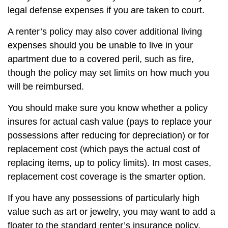
legal defense expenses if you are taken to court.
A renter’s policy may also cover additional living
expenses should you be unable to live in your
apartment due to a covered peril, such as fire,
though the policy may set limits on how much you
will be reimbursed.
You should make sure you know whether a policy
insures for actual cash value (pays to replace your
possessions after reducing for depreciation) or for
replacement cost (which pays the actual cost of
replacing items, up to policy limits). In most cases,
replacement cost coverage is the smarter option.
If you have any possessions of particularly high
value such as art or jewelry, you may want to add a
floater to the standard renter’s insurance policy.