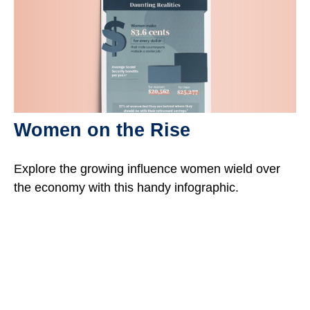
Women on the Rise
Explore the growing influence women wield over
the economy with this handy infographic.