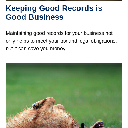
Keeping Good Records is
Good Business
Maintaining good records for your business not
only helps to meet your tax and legal obligations,
but it can save you money.