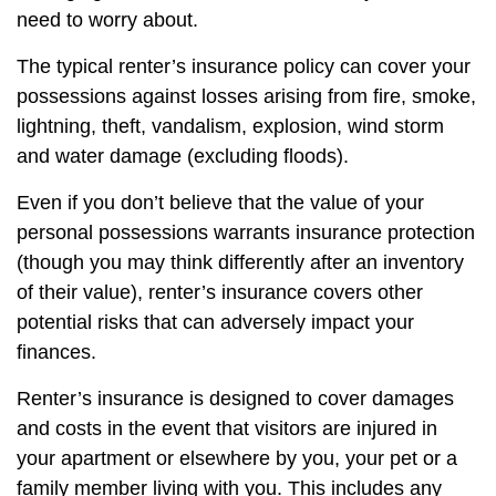
need to worry about.
The typical renter’s insurance policy can cover your
possessions against losses arising from fire, smoke,
lightning, theft, vandalism, explosion, wind storm
and water damage (excluding floods).
Even if you don’t believe that the value of your
personal possessions warrants insurance protection
(though you may think differently after an inventory
of their value), renter’s insurance covers other
potential risks that can adversely impact your
finances.
Renter’s insurance is designed to cover damages
and costs in the event that visitors are injured in
your apartment or elsewhere by you, your pet or a
family member living with you. This includes any