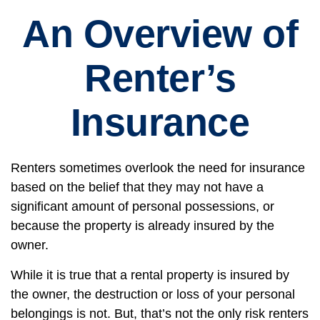
An Overview of
Renter’s
Insurance
Renters sometimes overlook the need for insurance
based on the belief that they may not have a
significant amount of personal possessions, or
because the property is already insured by the
owner.
While it is true that a rental property is insured by
the owner, the destruction or loss of your personal
belongings is not. But, that’s not the only risk renters