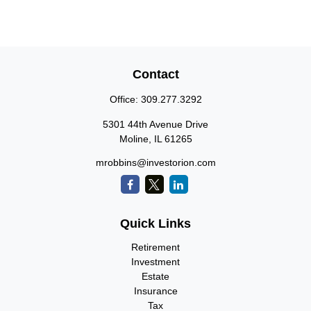
Contact
Office:
309.277.3292
5301 44th Avenue Drive
Moline,
IL
61265
mrobbins@investorion.com
Quick Links
Retirement
Investment
Estate
Insurance
Tax