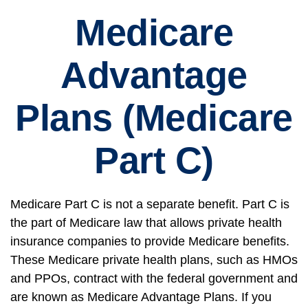
Medicare
Advantage
Plans (Medicare
Part C)
Medicare Part C is not a separate benefit. Part C is
the part of Medicare law that allows private health
insurance companies to provide Medicare benefits.
These Medicare private health plans, such as HMOs
and PPOs, contract with the federal government and
are known as Medicare Advantage Plans. If you