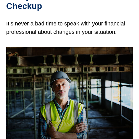
Checkup
It’s never a bad time to speak with your financial
professional about changes in your situation.