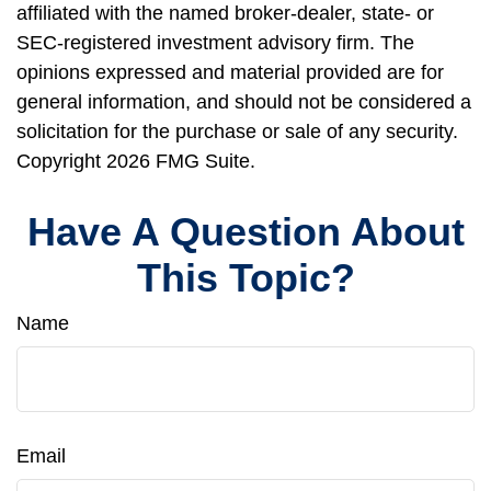
affiliated with the named broker-dealer, state- or
SEC-registered investment advisory firm. The
opinions expressed and material provided are for
general information, and should not be considered a
solicitation for the purchase or sale of any security.
Copyright
2026 FMG Suite.
Have A Question About
This Topic?
Name
Email