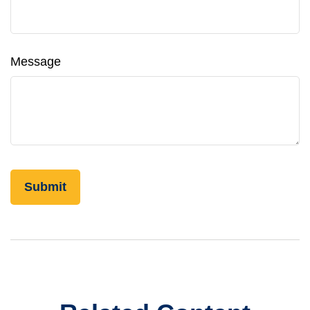
Message