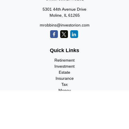
5301 44th Avenue Drive
Moline,
IL
61265
mrobbins@investorion.com
Quick Links
Retirement
Investment
Estate
Insurance
Tax
Money
Lifestyle
Latest Articles
All Videos
All Calculators
Check the background of your financial professional on FINRA's