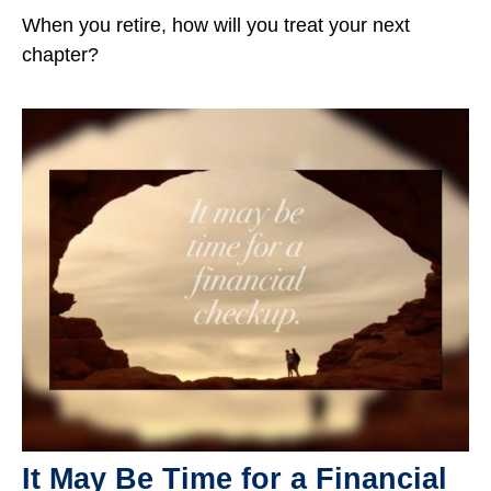
When you retire, how will you treat your next
chapter?
It May Be Time for a Financial