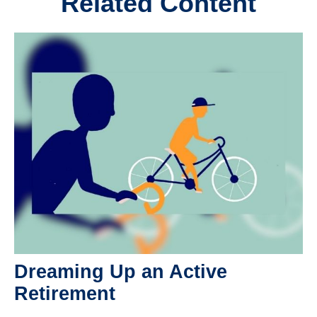
Related Content
Dreaming Up an Active
Retirement