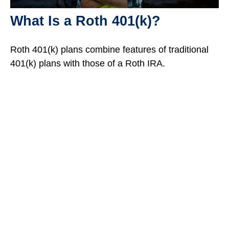
What Is a Roth 401(k)?
Roth 401(k) plans combine features of traditional
401(k) plans with those of a Roth IRA.