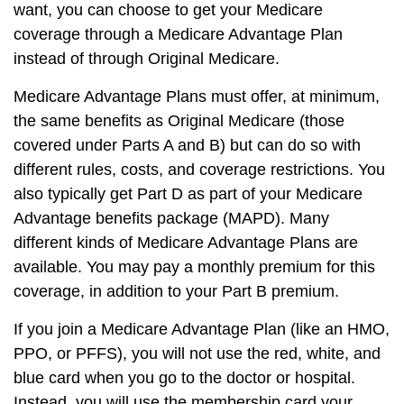
want, you can choose to get your Medicare
coverage through a Medicare Advantage Plan
instead of through Original Medicare.
Medicare Advantage Plans must offer, at minimum,
the same benefits as Original Medicare (those
covered under Parts A and B) but can do so with
different rules, costs, and coverage restrictions. You
also typically get Part D as part of your Medicare
Advantage benefits package (MAPD). Many
different kinds of Medicare Advantage Plans are
available. You may pay a monthly premium for this
coverage, in addition to your Part B premium.
If you join a Medicare Advantage Plan (like an HMO,
PPO, or PFFS), you will not use the red, white, and
blue card when you go to the doctor or hospital.
Instead, you will use the membership card your