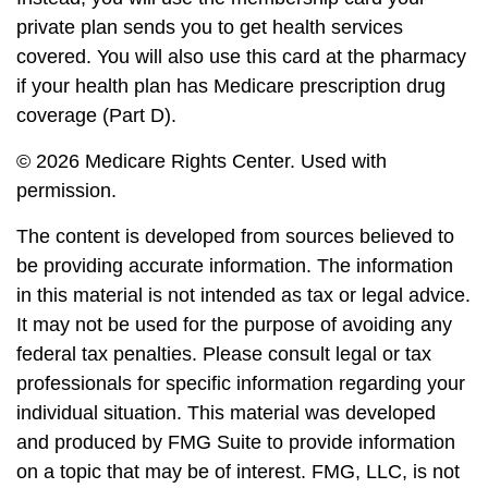
private plan sends you to get health services
covered. You will also use this card at the pharmacy
if your health plan has Medicare prescription drug
coverage (Part D).
©
2026 Medicare Rights Center. Used with
permission.
The content is developed from sources believed to
be providing accurate information. The information
in this material is not intended as tax or legal advice.
It may not be used for the purpose of avoiding any
federal tax penalties. Please consult legal or tax
professionals for specific information regarding your
individual situation. This material was developed
and produced by FMG Suite to provide information
on a topic that may be of interest. FMG, LLC, is not