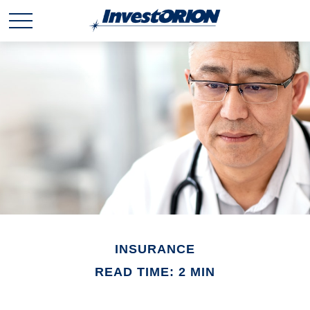
INSURANCE
READ TIME: 2 MIN