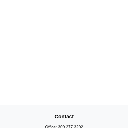
Contact
Office:
309.277.3292