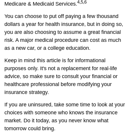
4,5,6
Medicare & Medicaid Services.
You can choose to put off paying a few thousand
dollars a year for health insurance, but in doing so,
you are also choosing to assume a great financial
risk. A major medical procedure can cost as much
as a new car, or a college education.
Keep in mind this article is for informational
purposes only. It's not a replacement for real-life
advice, so make sure to consult your financial or
healthcare professional before modifying your
insurance strategy.
If you are uninsured, take some time to look at your
choices with someone who knows the insurance
market. Do it today, as you never know what
tomorrow could bring.