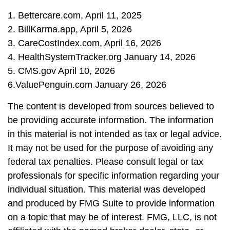
1. Bettercare.com, April 11, 2025
2. BillKarma.app, April 5, 2026
3. CareCostIndex.com, April 16, 2026
4. HealthSystemTracker.org January 14, 2026
5. CMS.gov April 10, 2026
6.ValuePenguin.com January 26, 2026
The content is developed from sources believed to
be providing accurate information. The information
in this material is not intended as tax or legal advice.
It may not be used for the purpose of avoiding any
federal tax penalties. Please consult legal or tax
professionals for specific information regarding your
individual situation. This material was developed
and produced by FMG Suite to provide information
on a topic that may be of interest. FMG, LLC, is not