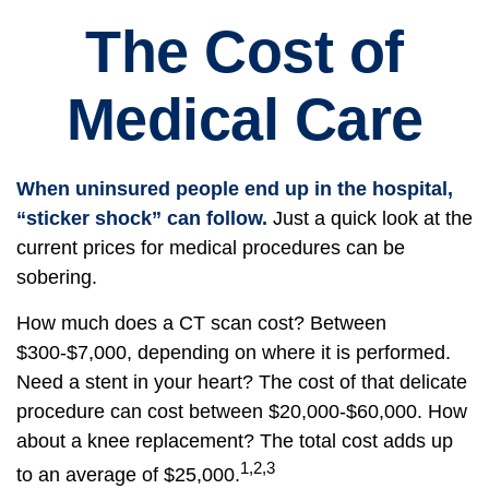
The Cost of
Medical Care
When uninsured people end up in the hospital,
“sticker shock” can follow.
Just a quick look at the
current prices for medical procedures can be
sobering.
How much does a CT scan cost? Between
$300-$7,000, depending on where it is performed.
Need a stent in your heart? The cost of that delicate
procedure can cost between $20,000-$60,000. How
about a knee replacement? The total cost adds up
1,2,3
to an average of $25,000.