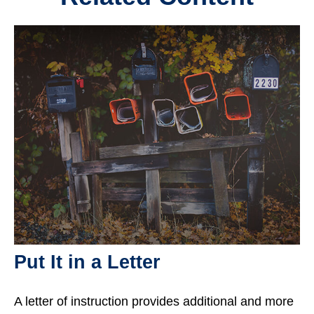
Put It in a Letter
A letter of instruction provides additional and more