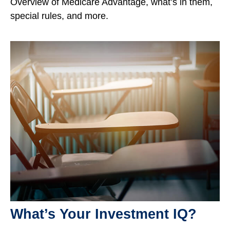
Overview of Medicare Advantage, what’s in them,
special rules, and more.
What’s Your Investment IQ?