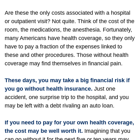
Are these the only costs associated with a hospital
or outpatient visit? Not quite. Think of the cost of the
room, the medications, the anesthesia. Fortunately,
many Americans have health coverage, so they only
have to pay a fraction of the expenses linked to
these and other procedures. Those without health
coverage may find themselves in financial pain.
These days, you may take a big financial risk if
you go without health insurance.
Just one
accident, one surprise trip to the hospital, and you
may be left with a debt rivaling an auto loan.
If you need to pay for your own health coverage,
the cost may be well worth it.
Imagining that you
can go without it for the next five or ten years may