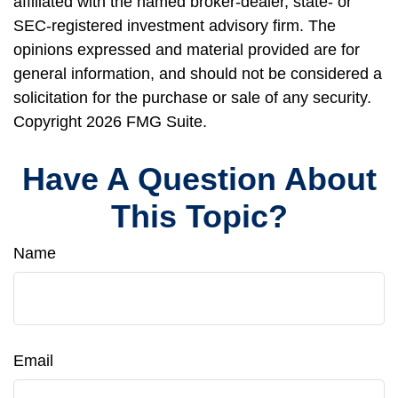
affiliated with the named broker-dealer, state- or
SEC-registered investment advisory firm. The
opinions expressed and material provided are for
general information, and should not be considered a
solicitation for the purchase or sale of any security.
Copyright
2026 FMG Suite.
Have A Question About
This Topic?
Name
Email