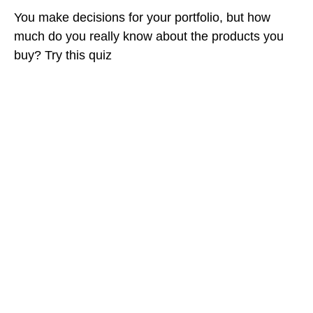
You make decisions for your portfolio, but how
much do you really know about the products you
buy? Try this quiz