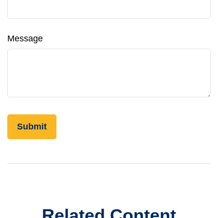
Message
Related Content