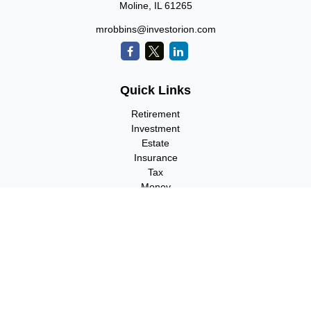
Moline,
IL
61265
mrobbins@investorion.com
Quick Links
Retirement
Investment
Estate
Insurance
Tax
Money
Lifestyle
Latest Articles
All Videos
All Calculators
Check the background of your financial professional on FINRA's
BrokerCheck
.