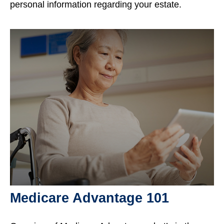
personal information regarding your estate.
Medicare Advantage 101