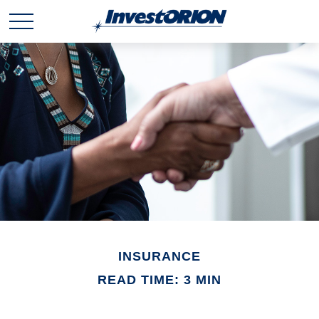
INSURANCE
READ TIME: 3 MIN