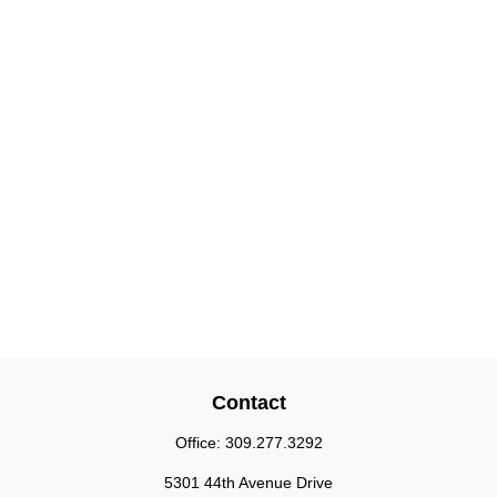
Contact
Office:
309.277.3292
5301 44th Avenue Drive