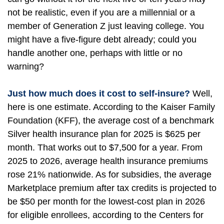
not be realistic, even if you are a millennial or a
member of Generation Z just leaving college. You
might have a five-figure debt already; could you
handle another one, perhaps with little or no
warning?
Just how much does it cost to self-insure?
Well,
here is one estimate. According to the Kaiser Family
Foundation (KFF), the average cost of a benchmark
Silver health insurance plan for 2025 is $625 per
month. That works out to $7,500 for a year. From
2025 to 2026, average health insurance premiums
rose 21% nationwide. As for subsidies, the average
Marketplace premium after tax credits is projected to
be $50 per month for the lowest-cost plan in 2026
for eligible enrollees, according to the Centers for