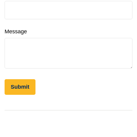
Message