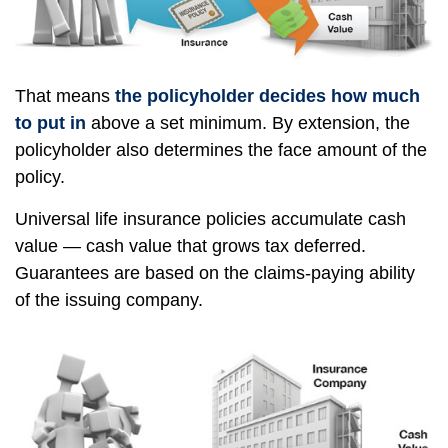
That means
the policyholder decides how much
to put in
above a set minimum. By extension, the
policyholder also determines the face amount of the
policy.
Universal life insurance policies accumulate cash
value — cash value that grows tax deferred.
Guarantees are based on the claims-paying ability
of the issuing company.