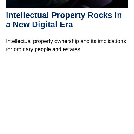
Intellectual Property Rocks in
a New Digital Era
Intellectual property ownership and its implications
for ordinary people and estates.