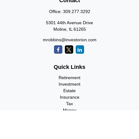
Contact
Office:
309.277.3292
5301 44th Avenue Drive
Moline,
IL
61265
mrobbins@investorion.com
Quick Links
Retirement
Investment
Estate
Insurance
Tax
Money
Lifestyle
Latest Articles
All Videos
All Calculators