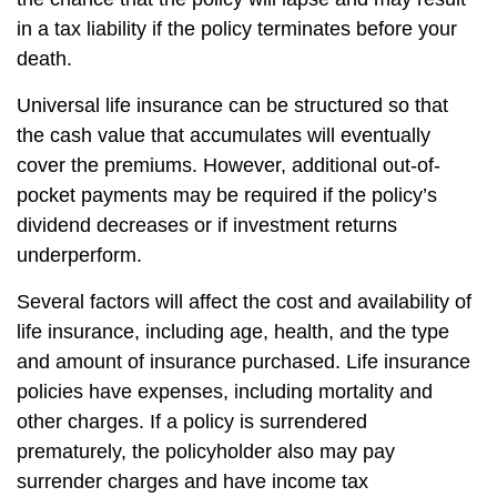
in a tax liability if the policy terminates before your
death.
Universal life insurance can be structured so that
the cash value that accumulates will eventually
cover the premiums. However, additional out-of-
pocket payments may be required if the policy’s
dividend decreases or if investment returns
underperform.
Several factors will affect the cost and availability of
life insurance, including age, health, and the type
and amount of insurance purchased. Life insurance
policies have expenses, including mortality and
other charges. If a policy is surrendered
prematurely, the policyholder also may pay
surrender charges and have income tax