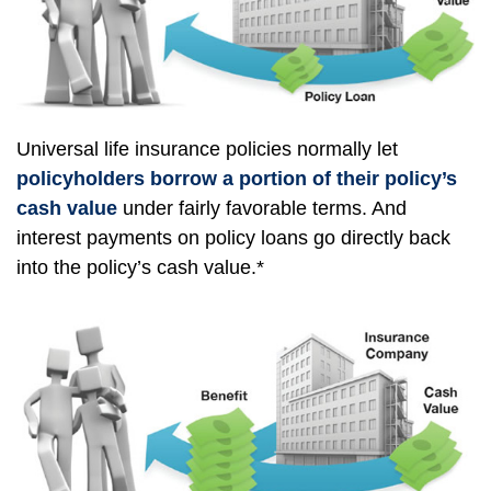
Universal life insurance policies normally let
policyholders borrow a portion of their policy’s
cash value
under fairly favorable terms. And
interest payments on policy loans go directly back
into the policy’s cash value.*