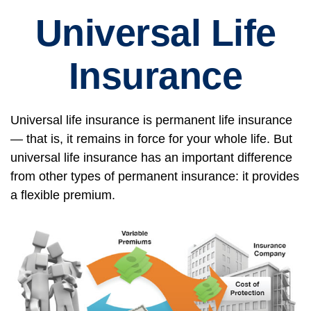
Universal Life
Insurance
Universal life insurance is permanent life insurance
— that is, it remains in force for your whole life. But
universal life insurance has an important difference
from other types of permanent insurance: it provides
a flexible premium.