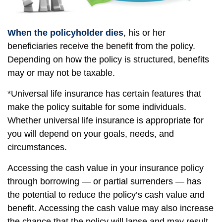
When the policyholder dies
, his or her
beneficiaries receive the benefit from the policy.
Depending on how the policy is structured, benefits
may or may not be taxable.
*Universal life insurance has certain features that
make the policy suitable for some individuals.
Whether universal life insurance is appropriate for
you will depend on your goals, needs, and
circumstances.
Accessing the cash value in your insurance policy
through borrowing — or partial surrenders — has
the potential to reduce the policy’s cash value and
benefit. Accessing the cash value may also increase
the chance that the policy will lapse and may result