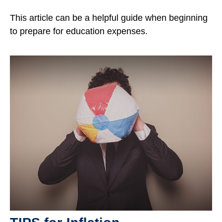
This article can be a helpful guide when beginning
to prepare for education expenses.