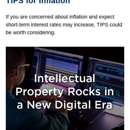
TIPS for Inflation
If you are concerned about inflation and expect
short-term interest rates may increase, TIPS could
be worth considering.