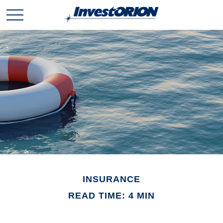
INSURANCE
READ TIME: 4 MIN