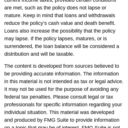
are met, such as the policy does not lapse or
mature. Keep in mind that loans and withdrawals
reduce the policy’s cash value and death benefit.
Loans also increase the possibility that the policy
may lapse. If the policy lapses, matures, or is
surrendered, the loan balance will be considered a
distribution and will be taxable.
The content is developed from sources believed to
be providing accurate information. The information
in this material is not intended as tax or legal advice.
It may not be used for the purpose of avoiding any
federal tax penalties. Please consult legal or tax
professionals for specific information regarding your
individual situation. This material was developed
and produced by FMG Suite to provide information
on a topic that may be of interest. FMG Suite is not