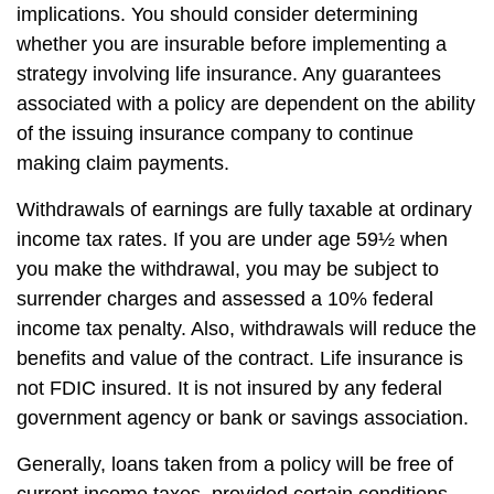
implications. You should consider determining
whether you are insurable before implementing a
strategy involving life insurance. Any guarantees
associated with a policy are dependent on the ability
of the issuing insurance company to continue
making claim payments.
Withdrawals of earnings are fully taxable at ordinary
income tax rates. If you are under age 59½ when
you make the withdrawal, you may be subject to
surrender charges and assessed a 10% federal
income tax penalty. Also, withdrawals will reduce the
benefits and value of the contract. Life insurance is
not FDIC insured. It is not insured by any federal
government agency or bank or savings association.
Generally, loans taken from a policy will be free of
current income taxes, provided certain conditions