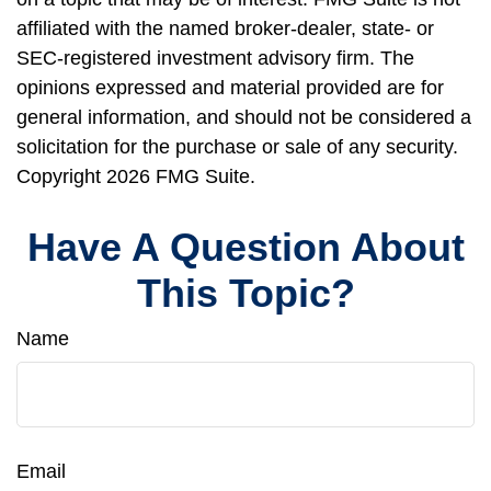
affiliated with the named broker-dealer, state- or
SEC-registered investment advisory firm. The
opinions expressed and material provided are for
general information, and should not be considered a
solicitation for the purchase or sale of any security.
Copyright
2026 FMG Suite.
Have A Question About
This Topic?
Name
Email