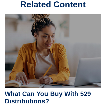
Related Content
What Can You Buy With 529
Distributions?