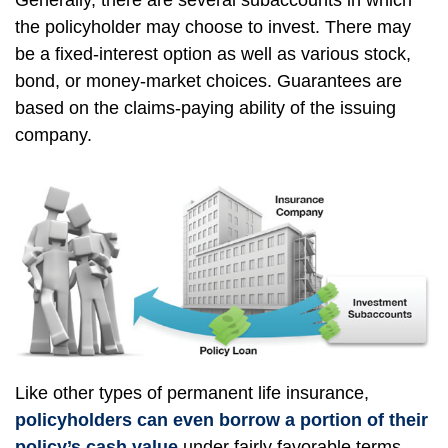
Generally, there are several subaccounts in which
the policyholder may choose to invest. There may
be a fixed-interest option as well as various stock,
bond, or money-market choices. Guarantees are
based on the claims-paying ability of the issuing
company.
Like other types of permanent life insurance,
policyholders can even borrow a portion of their
policy’s cash value
under fairly favorable terms.