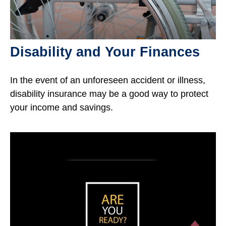
Disability and Your Finances
In the event of an unforeseen accident or illness,
disability insurance may be a good way to protect
your income and savings.