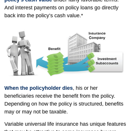
And interest payments on policy loans go directly
back into the policy’s cash value.*
When the policyholder dies
, his or her
beneficiaries receive the benefit from the policy.
Depending on how the policy is structured, benefits
may or may not be taxable.
Variable universal life insurance has unique features