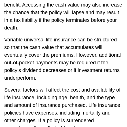
benefit. Accessing the cash value may also increase
the chance that the policy will lapse and may result
in a tax liability if the policy terminates before your
death.
Variable universal life insurance can be structured
so that the cash value that accumulates will
eventually cover the premiums. However, additional
out-of-pocket payments may be required if the
policy’s dividend decreases or if investment returns
underperform.
Several factors will affect the cost and availability of
life insurance, including age, health, and the type
and amount of insurance purchased. Life insurance
policies have expenses, including mortality and
other charges. If a policy is surrendered