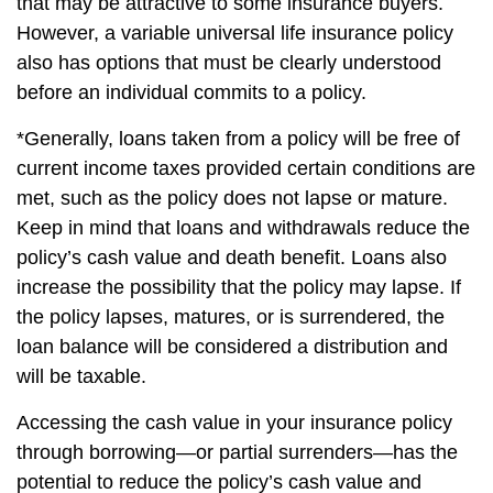
that may be attractive to some insurance buyers.
However, a variable universal life insurance policy
also has options that must be clearly understood
before an individual commits to a policy.
*Generally, loans taken from a policy will be free of
current income taxes provided certain conditions are
met, such as the policy does not lapse or mature.
Keep in mind that loans and withdrawals reduce the
policy’s cash value and death benefit. Loans also
increase the possibility that the policy may lapse. If
the policy lapses, matures, or is surrendered, the
loan balance will be considered a distribution and
will be taxable.
Accessing the cash value in your insurance policy
through borrowing—or partial surrenders—has the
potential to reduce the policy’s cash value and