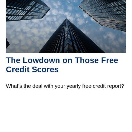
The Lowdown on Those Free
Credit Scores
What’s the deal with your yearly free credit report?