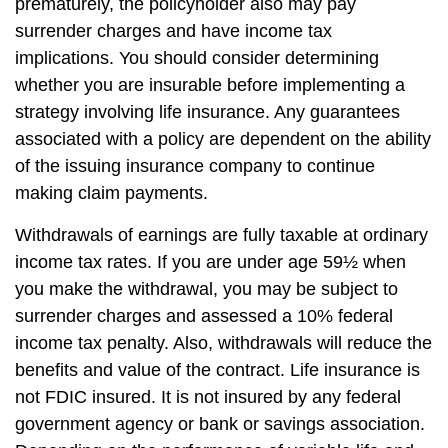
prematurely, the policyholder also may pay
surrender charges and have income tax
implications. You should consider determining
whether you are insurable before implementing a
strategy involving life insurance. Any guarantees
associated with a policy are dependent on the ability
of the issuing insurance company to continue
making claim payments.
Withdrawals of earnings are fully taxable at ordinary
income tax rates. If you are under age 59½ when
you make the withdrawal, you may be subject to
surrender charges and assessed a 10% federal
income tax penalty. Also, withdrawals will reduce the
benefits and value of the contract. Life insurance is
not FDIC insured. It is not insured by any federal
government agency or bank or savings association.