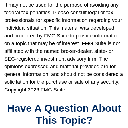
It may not be used for the purpose of avoiding any
federal tax penalties. Please consult legal or tax
professionals for specific information regarding your
individual situation. This material was developed
and produced by FMG Suite to provide information
on a topic that may be of interest. FMG Suite is not
affiliated with the named broker-dealer, state- or
SEC-registered investment advisory firm. The
opinions expressed and material provided are for
general information, and should not be considered a
solicitation for the purchase or sale of any security.
Copyright
2026 FMG Suite.
Have A Question About
This Topic?