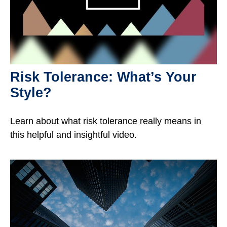
Risk Tolerance: What’s Your
Style?
Learn about what risk tolerance really means in
this helpful and insightful video.