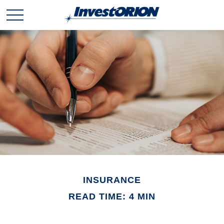
INSURANCE
READ TIME: 4 MIN