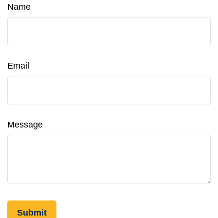
Name
Email
Message