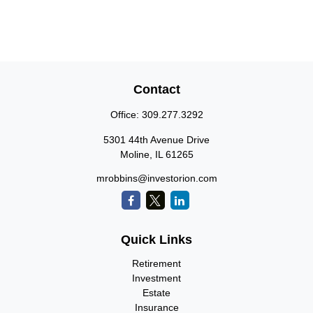
Contact
Office:
309.277.3292
5301 44th Avenue Drive
Moline,
IL
61265
mrobbins@investorion.com
Quick Links
Retirement
Investment
Estate
Insurance