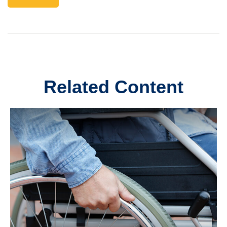
Related Content