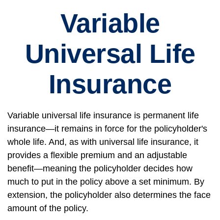
Variable
Universal Life
Insurance
Variable universal life insurance is permanent life
insurance—it remains in force for the policyholder's
whole life. And, as with universal life insurance, it
provides a flexible premium and an adjustable
benefit—meaning the policyholder decides how
much to put in the policy above a set minimum. By
extension, the policyholder also determines the face
amount of the policy.