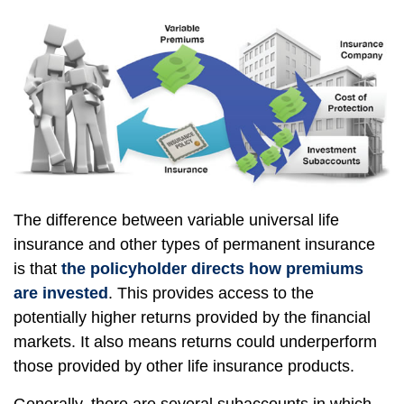
The difference between variable universal life
insurance and other types of permanent insurance
is that
the policyholder directs how premiums
are invested
. This provides access to the
potentially higher returns provided by the financial
markets. It also means returns could underperform
those provided by other life insurance products.