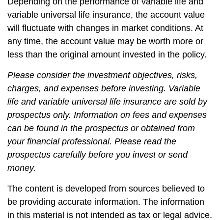
Depending on the performance of variable life and
variable universal life insurance, the account value
will fluctuate with changes in market conditions. At
any time, the account value may be worth more or
less than the original amount invested in the policy.
Please consider the investment objectives, risks,
charges, and expenses before investing. Variable
life and variable universal life insurance are sold by
prospectus only. Information on fees and expenses
can be found in the prospectus or obtained from
your financial professional. Please read the
prospectus carefully before you invest or send
money.
The content is developed from sources believed to
be providing accurate information. The information
in this material is not intended as tax or legal advice.