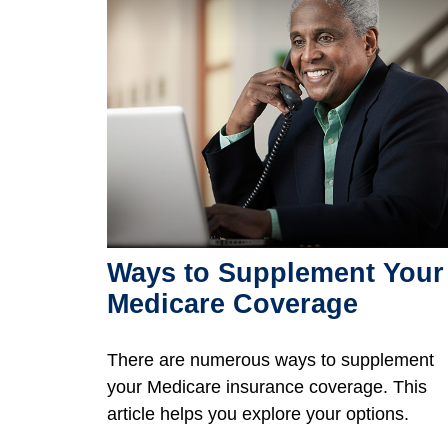
Ways to Supplement Your
Medicare Coverage
There are numerous ways to supplement
your Medicare insurance coverage. This
article helps you explore your options.