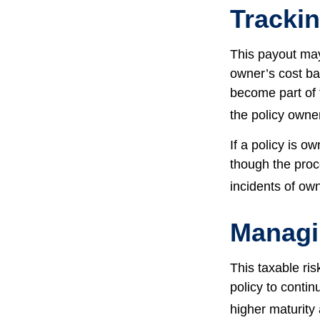
Tracki
This payout may
owner’s cost ba
become part of 
the policy owne
If a policy is o
though the proc
incidents of ow
Managi
This taxable ris
policy to contin
higher maturity 