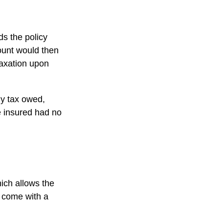
s the policy
ount would then
taxation upon
any tax owed,
e insured had no
hich allows the
s come with a