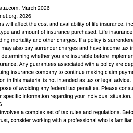
ata.com, March 2026
net.org, 2026
s will affect the cost and availability of life insurance, in
 type and amount of insurance purchased. Life insurance
ing mortality and other charges. If a policy is surrender
r may also pay surrender charges and have income tax i
 determining whether you are insurable before implemen
insurance. Any guarantees associated with a policy are d
issuing insurance company to continue making claim paym
on in this material is not intended as tax or legal advice.
pose of avoiding any federal tax penalties. Please consul
r specific information regarding your individual situation.
6
t involves a complex set of tax rules and regulations. Be
rust, consider working with a professional who is familiar 
.