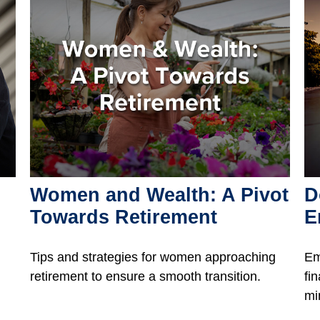
Women and Wealth: A Pivot
D
Towards Retirement
E
Tips and strategies for women approaching
Em
retirement to ensure a smooth transition.
fi
mi