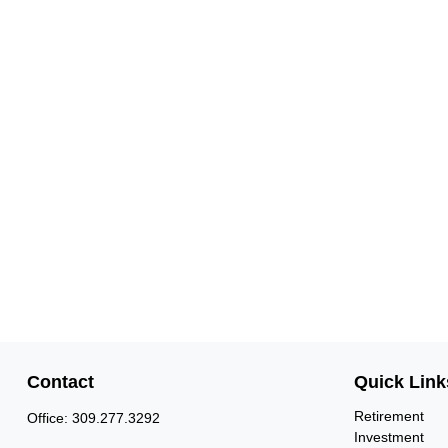
Contact
Quick Link
Retirement
Office:
309.277.3292
Investment