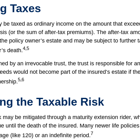
ng Taxes
 be taxed as ordinary income on the amount that exceed
sis (or the sum of after-tax premiums). The after-tax am
the policy owner’s estate and may be subject to further 
4,5
r’s death.
wned by an irrevocable trust, the trust is responsible for 
eeds would not become part of the insured’s estate if th
5,6
nership.
ng the Taxable Risk
k may be mitigated through a maturity extension rider, w
ue until the death of the insured. Many newer life policie
7
age (like 120) or an indefinite period.