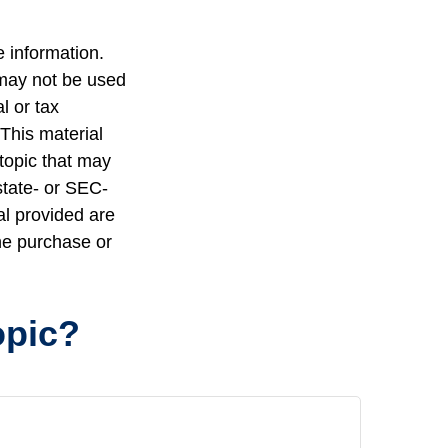
 information.
t may not be used
l or tax
 This material
topic that may
state- or SEC-
al provided are
the purchase or
opic?