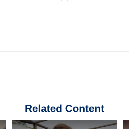
Related Content