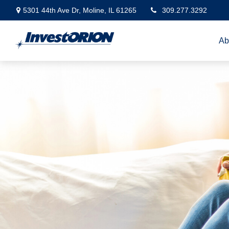
5301 44th Ave Dr,
Moline,
IL
61265
309.277.3292
Ab