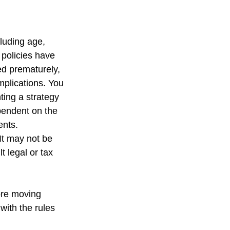
cluding age,
 policies have
ed prematurely,
mplications. You
ting a strategy
ependent on the
ents.
 It may not be
t legal or tax
fore moving
with the rules