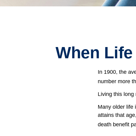
When Life
In 1900, the av
number more tha
Living this lon
Many older life 
attains that age
death benefit p