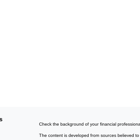
s
Check the background of your financial profession
The content is developed from sources believed to b