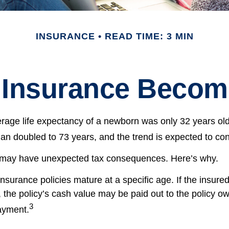
INSURANCE
READ TIME: 3 MIN
 Insurance Becom
erage life expectancy of a newborn was only 32 years old
n doubled to 73 years, and the trend is expected to con
g may have unexpected tax consequences. Here’s why.
insurance policies mature at a specific age. If the insured
, the policy’s cash value may be paid out to the policy own
3
ayment.