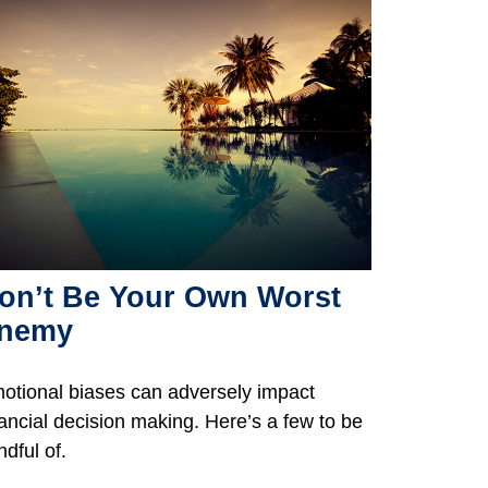
on’t Be Your Own Worst
nemy
otional biases can adversely impact
nancial decision making. Here’s a few to be
ndful of.