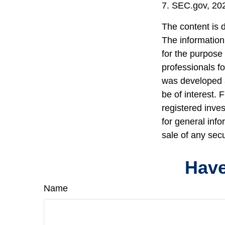
7. SEC.gov, 20
The content is 
The information 
for the purpose 
professionals fo
was developed a
be of interest. 
registered inve
for general info
sale of any sec
Have
Name