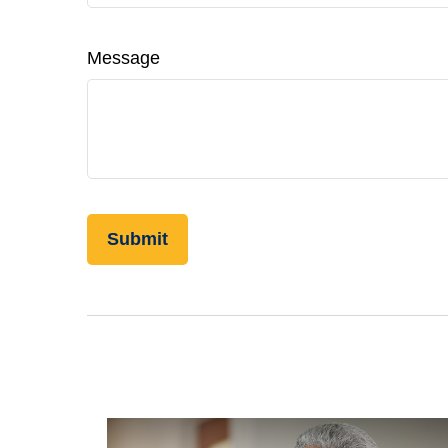
Message