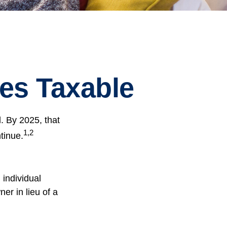
es Taxable
. By 2025, that
1,2
tinue.
 individual
er in lieu of a