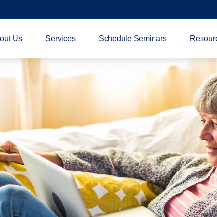
out Us
Services
Schedule Seminars
Resour