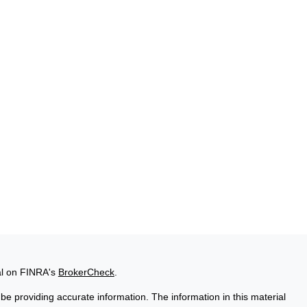
al on FINRA's
BrokerCheck
.
e providing accurate information. The information in this material