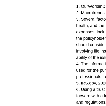
1. OurWorldinD
2. Macrotrends.
3. Several factor
health, and the
expenses, includ
the policyholde
should consider
involving life 
ability of the 
4. The informati
used for the pur
professionals fo
5. IRS.gov, 202
6. Using a trus
forward with a t
and regulations