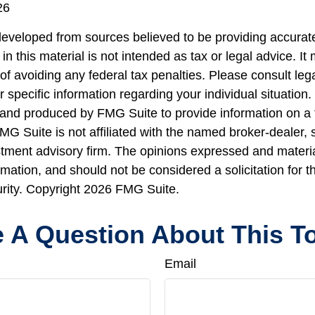
26
developed from sources believed to be providing accurate
in this material is not intended as tax or legal advice. I
of avoiding any federal tax penalties. Please consult lega
r specific information regarding your individual situation.
nd produced by FMG Suite to provide information on a 
FMG Suite is not affiliated with the named broker-dealer, 
stment advisory firm. The opinions expressed and materi
rmation, and should not be considered a solicitation for 
urity. Copyright
2026 FMG Suite.
 A Question About This T
Email