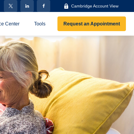
Cambridge Account View
ce Center
Tools
Request an Appointment