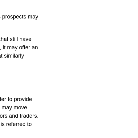
ts prospects may
at still have
, it may offer an
t similarly
der to provide
ts may move
ors and traders,
s referred to