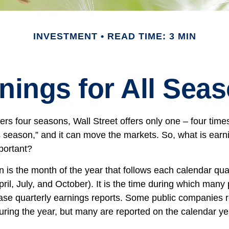
INVESTMENT
READ TIME: 3 MIN
nings for All Sea
ers four seasons, Wall Street offers only one – four times 
s season,” and it can move the markets. So, what is ear
portant?
 is the month of the year that follows each calendar qu
April, July, and October). It is the time during which many 
se quarterly earnings reports. Some public companies r
during the year, but many are reported on the calendar ye