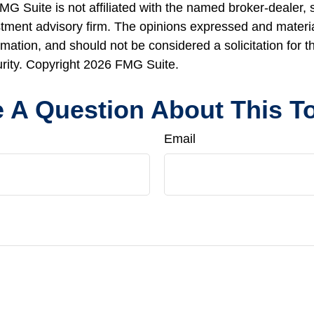
FMG Suite is not affiliated with the named broker-dealer, 
stment advisory firm. The opinions expressed and materi
rmation, and should not be considered a solicitation for 
urity. Copyright
2026 FMG Suite.
 A Question About This T
Email