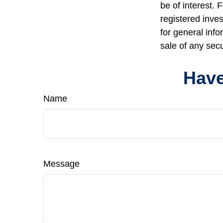
be of interest. 
registered inve
for general info
sale of any sec
Have
Name
Message