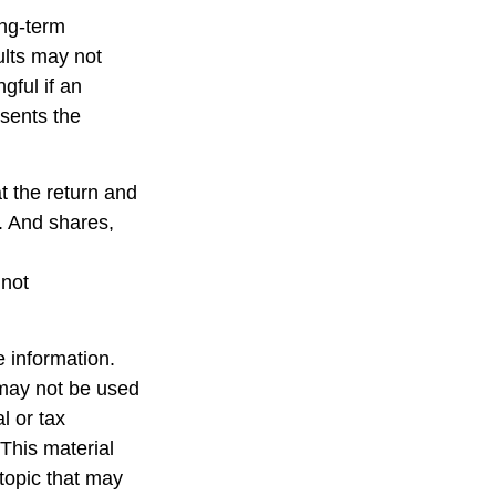
ong-term
ults may not
gful if an
esents the
t the return and
e. And shares,
 not
 information.
t may not be used
l or tax
 This material
topic that may