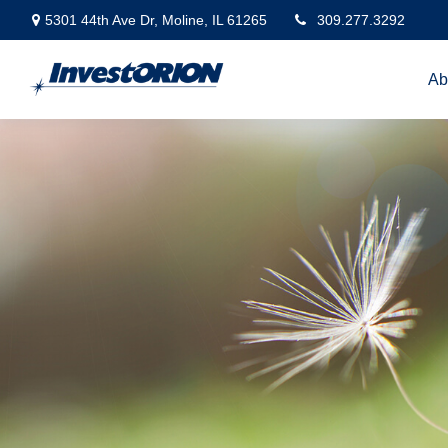
5301 44th Ave Dr,
Moline,
IL
61265
309.277.3292
Ab