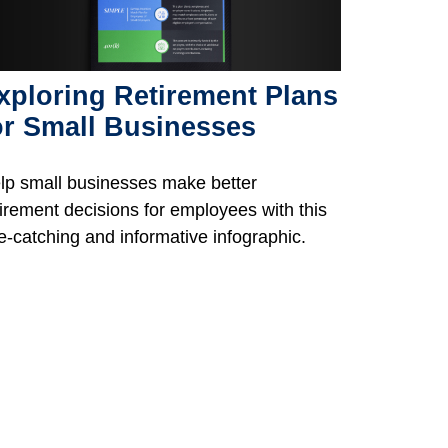
xploring Retirement Plans
or Small Businesses
lp small businesses make better
tirement decisions for employees with this
e-catching and informative infographic.