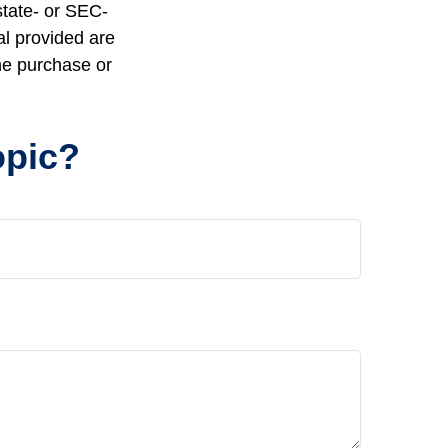
state- or SEC-
al provided are
the purchase or
opic?