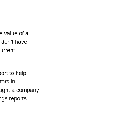
e value of a
 don’t have
current
ort to help
tors in
ough, a company
ings reports