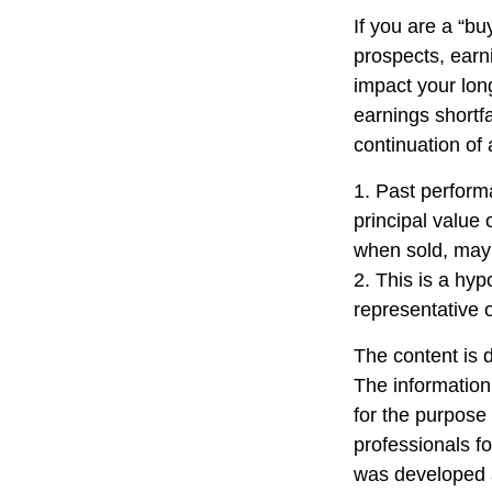
If you are a “b
prospects, earn
impact your lon
earnings shortfa
continuation of
1. Past perform
principal value 
when sold, may 
2. This is a hyp
representative 
The content is 
The information 
for the purpose 
professionals fo
was developed a