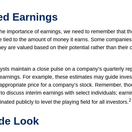
ed Earnings
he importance of earnings, we need to remember that th
 tied to the amount of money it earns. Some companies
ey are valued based on their potential rather than their 
lysts maintain a close pulse on a company’s quarterly rep
 earnings. For example, these estimates may guide inves
 appropriate price for a company’s stock. Remember, th
 to discuss interim earnings with select individuals; earn
2
ated publicly to level the playing field for all investors.
ide Look