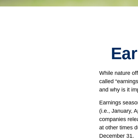
Ear
While nature off
called “earning
and why is it im
Earnings season
(i.e., January, 
companies relea
at other times 
December 31.