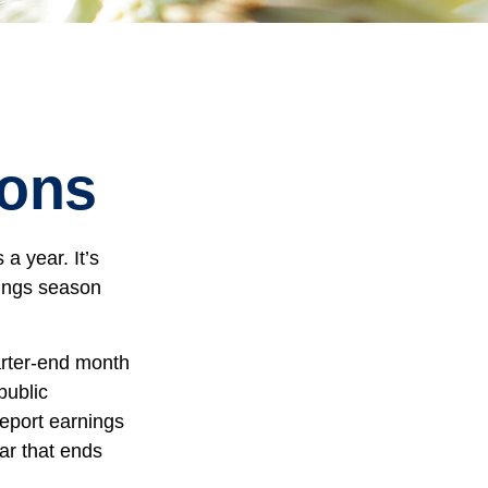
sons
a year. It’s
nings season
arter-end month
public
eport earnings
ar that ends