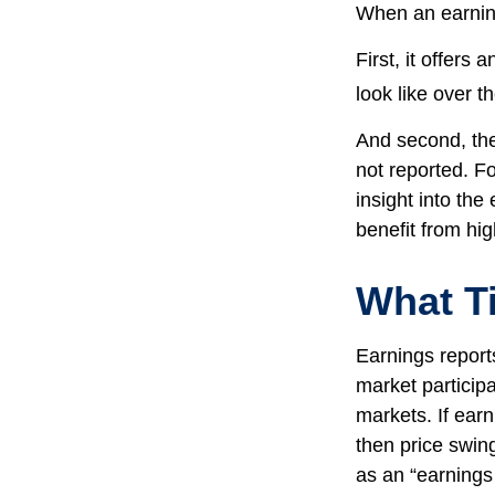
When an earnings
First, it offers
look like over t
And second, the 
not reported. Fo
insight into the
benefit from hi
What T
Earnings report
market particip
markets. If earn
then price swin
as an “earnings 