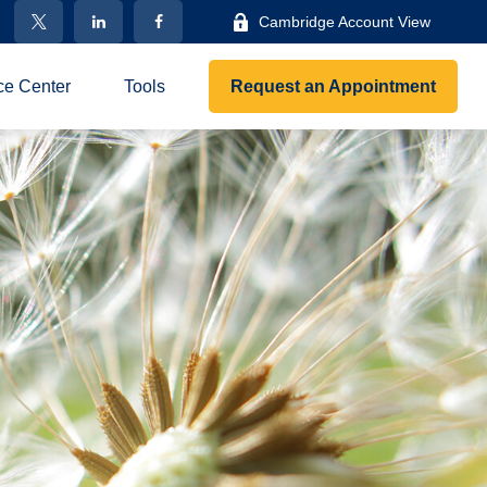
Cambridge Account View
ce Center
Tools
Request an Appointment