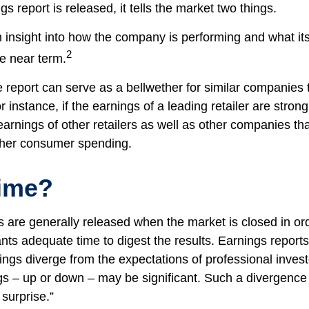
 report is released, it tells the market two things.
 an insight into how the company is performing and what i
2
he near term.
report can serve as a bellwether for similar companies th
r instance, if the earnings of a leading retailer are strong
 earnings of other retailers as well as other companies tha
gher consumer spending.
ime?
s are generally released when the market is closed in or
ants adequate time to digest the results. Earnings repor
ings diverge from the expectations of professional invest
gs – up or down – may be significant. Such a divergence i
surprise.”