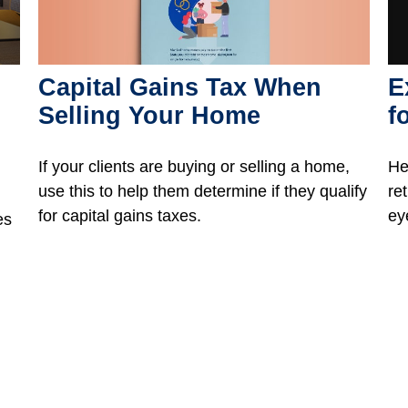
Capital Gains Tax When
E
Selling Your Home
f
If your clients are buying or selling a home,
He
use this to help them determine if they qualify
re
for capital gains taxes.
ey
es