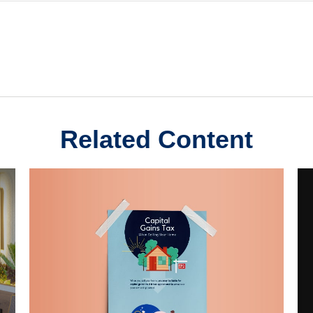
Related Content