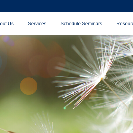
out Us
Services
Schedule Seminars
Resour