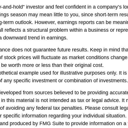
uy-and-hold” investor and feel confident in a company’s l
ings season may mean little to you, since short-term res
g-term outlook. However, earnings reports can be meanin
ll reflects a structural problem within a business or repr
 a downward trend in earnings.
ance does not guarantee future results. Keep in mind tha
of stock prices will fluctuate as market conditions chang
be worth more or less than their original cost.
othetical example used for illustrative purposes only. It is
of any specific investment or combination of investments.
developed from sources believed to be providing accurate
in this material is not intended as tax or legal advice. I
of avoiding any federal tax penalties. Please consult lega
r specific information regarding your individual situation.
nd produced by FMG Suite to provide information on a 