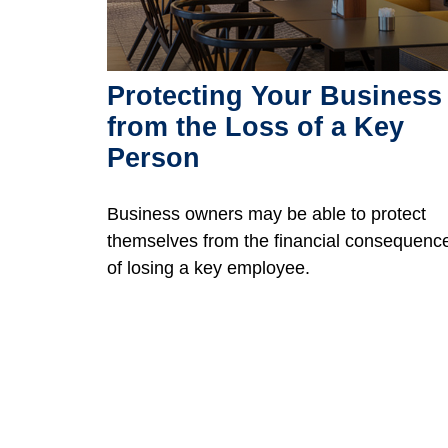
Protecting Your Business
from the Loss of a Key
Person
Business owners may be able to protect
themselves from the financial consequenc
of losing a key employee.