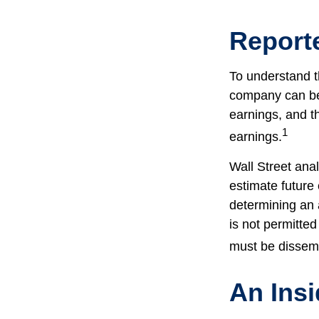
Report
To understand t
company can be
earnings, and th
1
earnings.
Wall Street ana
estimate future
determining an
is not permitted
must be dissemin
An Ins