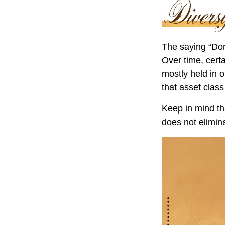
The saying “Don
Over time, cert
mostly held in o
that asset class
Keep in mind tha
does not elimina