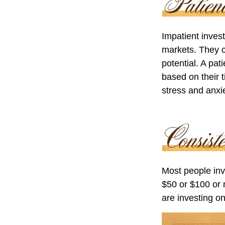
Impatient invest
markets. They c
potential. A pat
based on their 
stress and anxie
Most people inve
$50 or $100 or 
are investing on