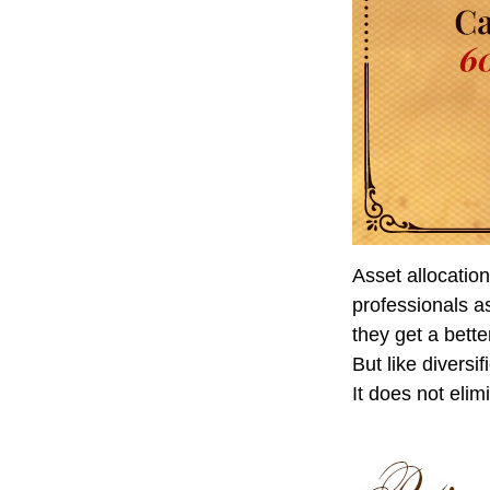
Asset allocatio
professionals as
they get a bett
But like diversi
It does not elim