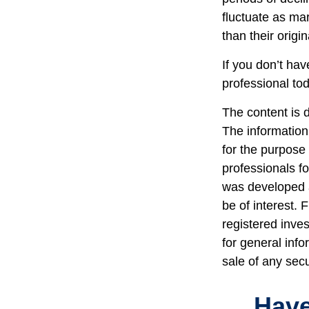
fluctuate as ma
than their origin
If you don’t hav
professional to
The content is 
The information 
for the purpose 
professionals fo
was developed a
be of interest. 
registered inve
for general info
sale of any sec
Have