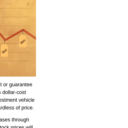
et or guarantee
 dollar-cost
vestment vehicle
rdless of price.
hases through
tock prices will