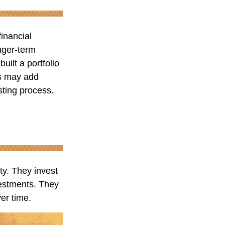
financial
nger-term
uilt a portfolio
us may add
esting process.
ity. They invest
vestments. They
er time.