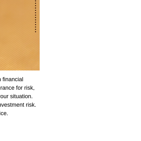
 financial
ance for risk,
our situation.
nvestment risk.
ice.