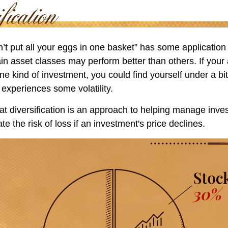
’t put all your eggs in one basket” has some application 
ain asset classes may perform better than others. If your
ne kind of investment, you could find yourself under a bit
 experiences some volatility.
t diversification is an approach to helping manage invest
te the risk of loss if an investment's price declines.