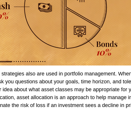
n strategies also are used in portfolio management. When
k you questions about your goals, time horizon, and toler
er idea about what asset classes may be appropriate for y
fication, asset allocation is an approach to help manage i
inate the risk of loss if an investment sees a decline in pr