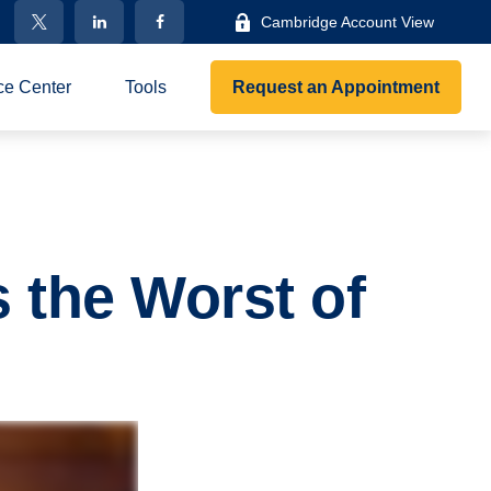
Cambridge Account View
ce Center
Tools
Request an Appointment
s the Worst of