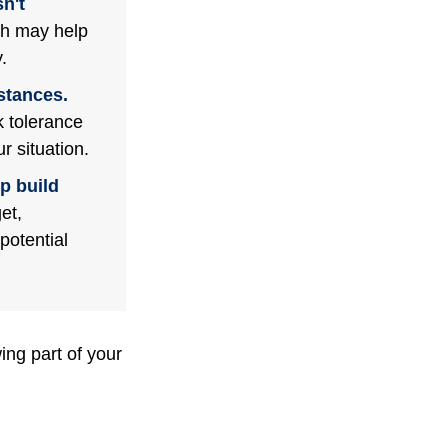
n't
ch may help
.
stances.
k tolerance
r situation.
p build
et,
potential
ng part of your