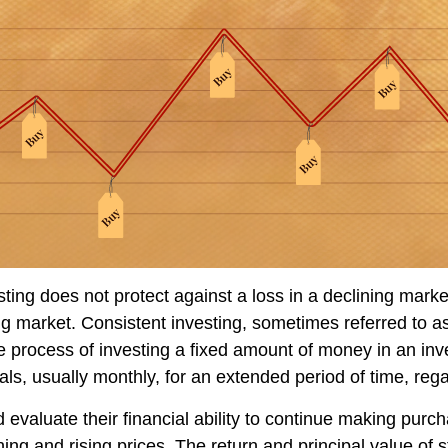
sting does not protect against a loss in a declining mark
sing market. Consistent investing, sometimes referred to as
he process of investing a fixed amount of money in an in
vals, usually monthly, for an extended period of time, rega
 evaluate their financial ability to continue making purc
ning and rising prices. The return and principal value of s