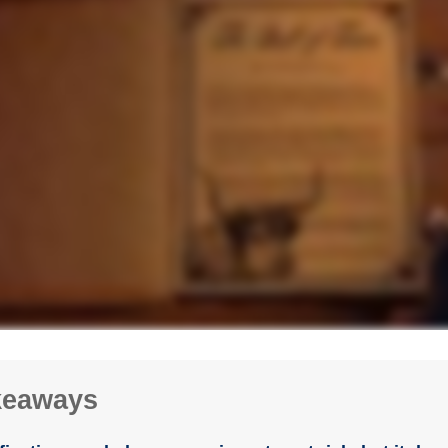
keaways