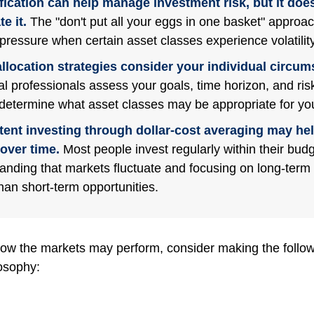
fication can help manage investment risk, but it does
e it.
The "don't put all your eggs in one basket" approa
pressure when certain asset classes experience volatility
llocation strategies consider your individual circum
al professionals assess your goals, time horizon, and ris
 determine what asset classes may be appropriate for you
tent investing through dollar-cost averaging may hel
over time.
Most people invest regularly within their budg
anding that markets fluctuate and focusing on long-term 
than short-term opportunities.
ow the markets may perform, consider making the followi
osophy: