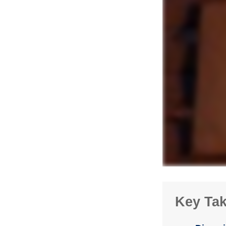
Key Ta