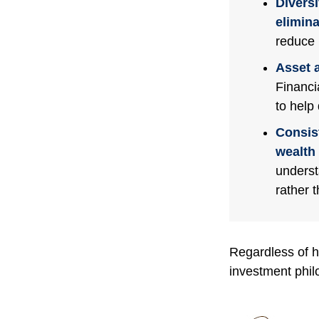
Diversi
eliminat
reduce 
Asset a
Financi
to help
Consis
wealth 
underst
rather 
Regardless of h
investment phil