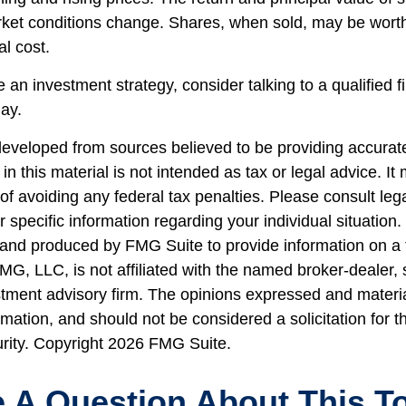
rket conditions change. Shares, when sold, may be wort
al cost.
e an investment strategy, consider talking to a qualified f
day.
developed from sources believed to be providing accurate
in this material is not intended as tax or legal advice. I
of avoiding any federal tax penalties. Please consult lega
r specific information regarding your individual situation.
nd produced by FMG Suite to provide information on a 
FMG, LLC, is not affiliated with the named broker-dealer,
stment advisory firm. The opinions expressed and materi
rmation, and should not be considered a solicitation for 
urity. Copyright
2026 FMG Suite.
 A Question About This T