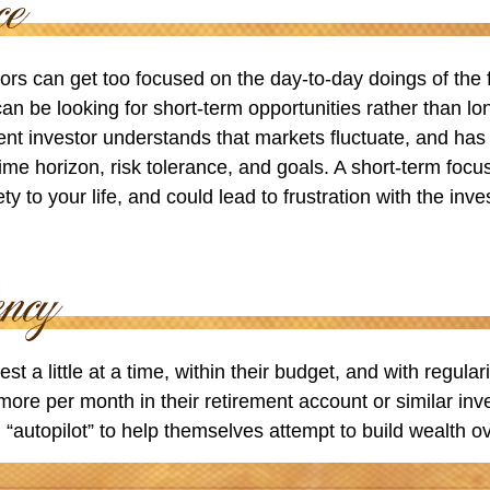
ors can get too focused on the day-to-day doings of the 
an be looking for short-term opportunities rather than lo
ient investor understands that markets fluctuate, and has b
time horizon, risk tolerance, and goals. A short-term foc
ty to your life, and could lead to frustration with the inv
st a little at a time, within their budget, and with regular
more per month in their retirement account or similar in
 “autopilot” to help themselves attempt to build wealth ov