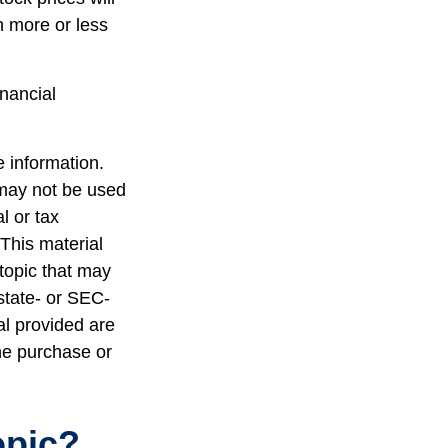
h more or less
inancial
 information.
t may not be used
l or tax
 This material
topic that may
 state- or SEC-
al provided are
the purchase or
opic?