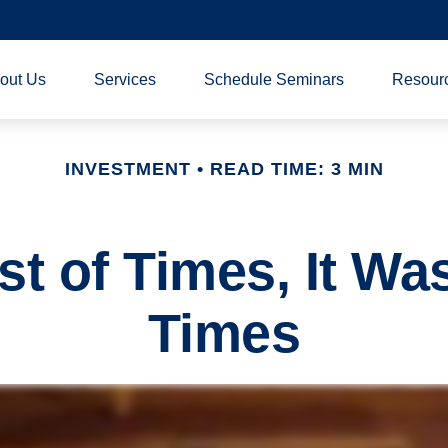
out Us
Services
Schedule Seminars
Resour
INVESTMENT
READ TIME: 3 MIN
st of Times, It Wa
Times