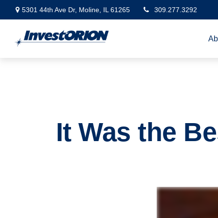
5301 44th Ave Dr,
Moline,
IL
61265
309.277.3292
Ab
It Was the Be