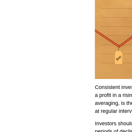
Consistent inve
a profit in a ri
averaging, is t
at regular inter
Investors should
periods of decli