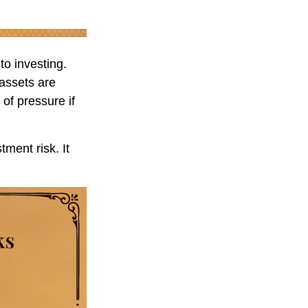
to investing.
 assets are
 of pressure if
ment risk. It