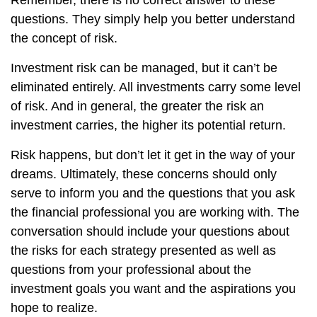
Remember, there is no correct answer to these
questions. They simply help you better understand
the concept of risk.
Investment risk can be managed, but it can’t be
eliminated entirely. All investments carry some level
of risk. And in general, the greater the risk an
investment carries, the higher its potential return.
Risk happens, but don’t let it get in the way of your
dreams. Ultimately, these concerns should only
serve to inform you and the questions that you ask
the financial professional you are working with. The
conversation should include your questions about
the risks for each strategy presented as well as
questions from your professional about the
investment goals you want and the aspirations you
hope to realize.