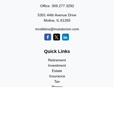
Office:
309.277.3292
5301 44th Avenue Drive
Moline,
IL
61265
mrobbins@investorion.com
Quick Links
Retirement
Investment
Estate
Insurance
Tax
Money
Lifestyle
Latest Articles
All Videos
All Calculators