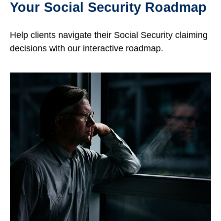
Your Social Security Roadmap
Help clients navigate their Social Security claiming
decisions with our interactive roadmap.