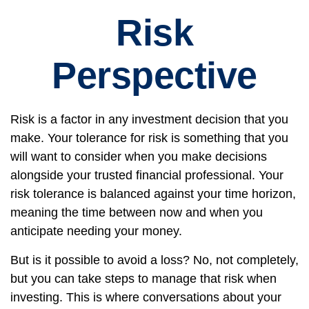
Risk
Perspective
Risk is a factor in any investment decision that you
make. Your tolerance for risk is something that you
will want to consider when you make decisions
alongside your trusted financial professional. Your
risk tolerance is balanced against your time horizon,
meaning the time between now and when you
anticipate needing your money.
But is it possible to avoid a loss? No, not completely,
but you can take steps to manage that risk when
investing. This is where conversations about your