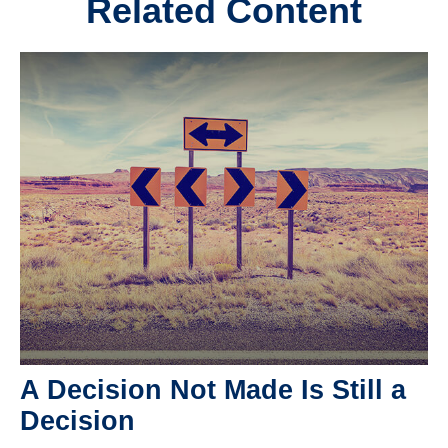
Related Content
A Decision Not Made Is Still a
Decision