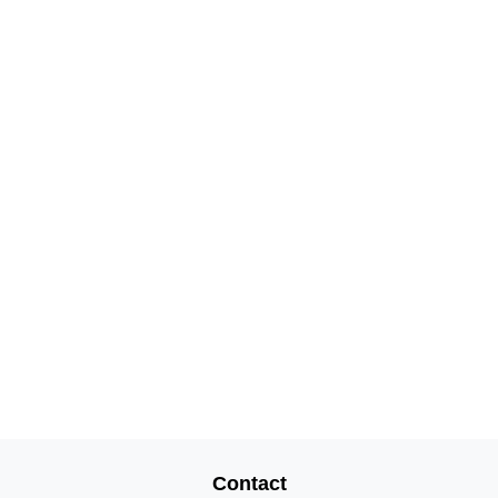
Contact