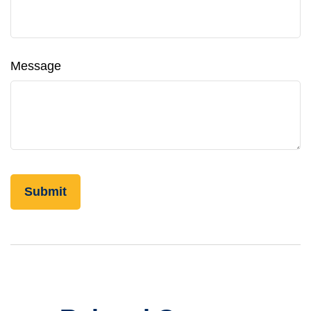
Message