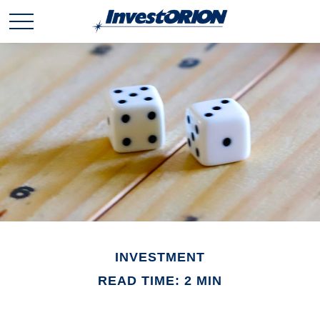
INVESTMENT
READ TIME: 2 MIN