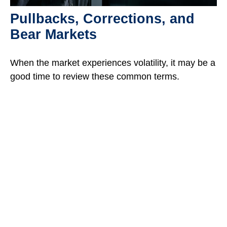
Pullbacks, Corrections, and
Bear Markets
When the market experiences volatility, it may be a
good time to review these common terms.