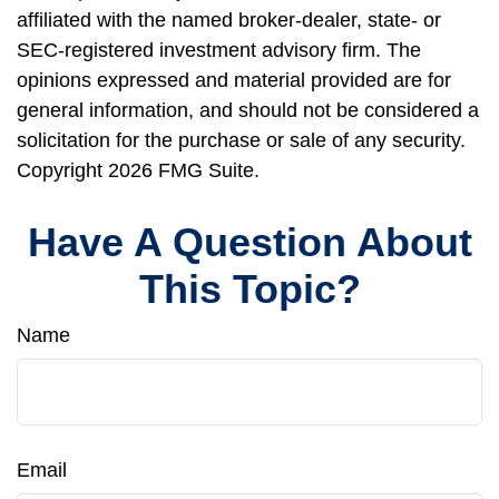
affiliated with the named broker-dealer, state- or
SEC-registered investment advisory firm. The
opinions expressed and material provided are for
general information, and should not be considered a
solicitation for the purchase or sale of any security.
Copyright
2026 FMG Suite.
Have A Question About
This Topic?
Name
Email