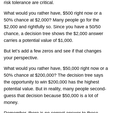
risk tolerance are critical.
What would you rather have, $500 right now or a
50% chance at $2,000? Many people go for the
$2,000 and rightfully so. Since you have a 50/50
chance, a decision tree shows the $2,000 answer
carries a potential value of $1,000.
But let’s add a few zeros and see if that changes
your perspective.
What would you rather have, $50,000 right now or a
50% chance at $200,000? The decision tree says
the opportunity to win $200,000 has the highest
potential value. But in reality, many people second-
guess that decision because $50,000 is a lot of
money.