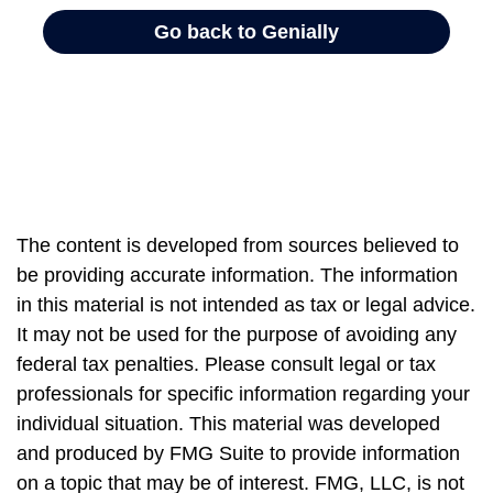
The content is developed from sources believed to
be providing accurate information. The information
in this material is not intended as tax or legal advice.
It may not be used for the purpose of avoiding any
federal tax penalties. Please consult legal or tax
professionals for specific information regarding your
individual situation. This material was developed
and produced by FMG Suite to provide information
on a topic that may be of interest. FMG, LLC, is not