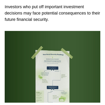
Investors who put off important investment
decisions may face potential consequences to their
future financial security.