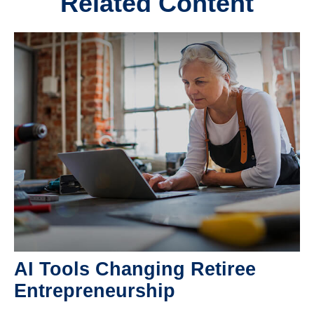
Related Content
AI Tools Changing Retiree
Entrepreneurship