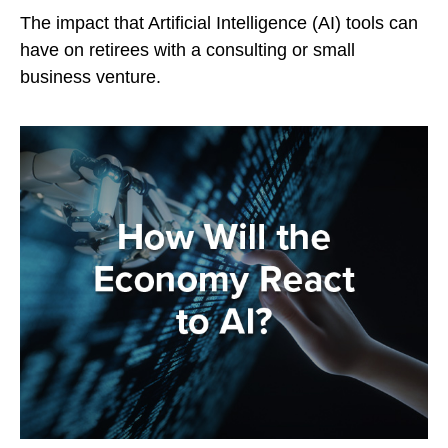
The impact that Artificial Intelligence (AI) tools can
have on retirees with a consulting or small
business venture.