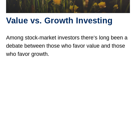
Value vs. Growth Investing
Among stock-market investors there’s long been a
debate between those who favor value and those
who favor growth.