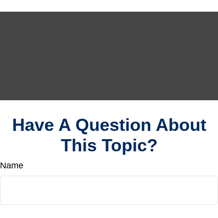
Have A Question About
This Topic?
Name