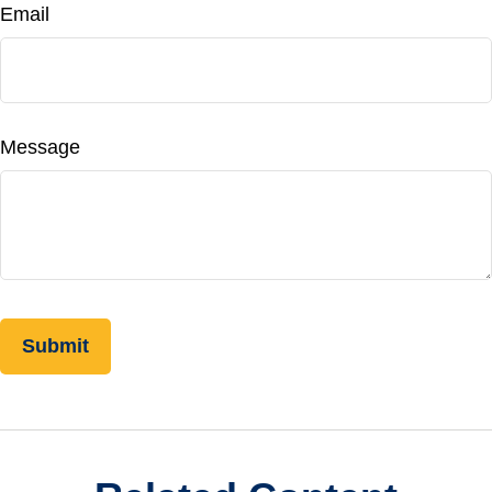
Email
Message