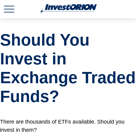
Should You
Invest in
Exchange Traded
Funds?
There are thousands of ETFs available. Should you
invest in them?