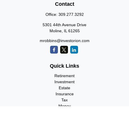
Contact
Office:
309.277.3292
5301 44th Avenue Drive
Moline,
IL
61265
mrobbins@investorion.com
Quick Links
Retirement
Investment
Estate
Insurance
Tax
Money
Lifestyle
Latest Articles
All Videos