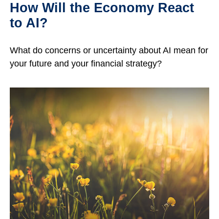
How Will the Economy React
to AI?
What do concerns or uncertainty about AI mean for
your future and your financial strategy?