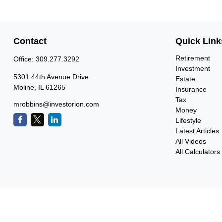
Contact
Quick Link
Retirement
Office:
309.277.3292
Investment
5301 44th Avenue Drive
Estate
Moline,
IL
61265
Insurance
Tax
mrobbins@investorion.com
Money
Lifestyle
Latest Articles
All Videos
All Calculators