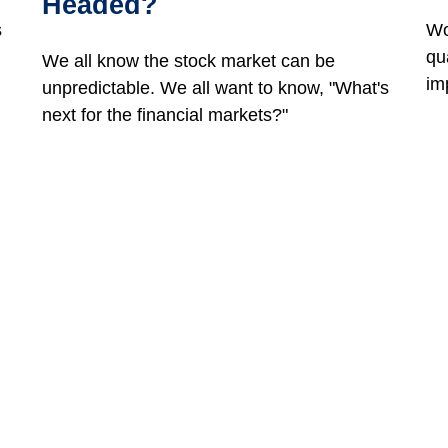
Headed?
s
Wo
qu
We all know the stock market can be
im
unpredictable. We all want to know, "What's
next for the financial markets?"