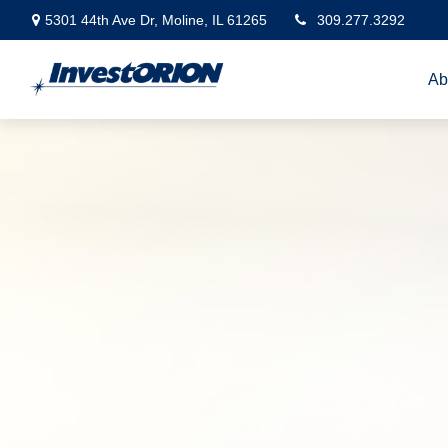
5301 44th Ave Dr,
Moline,
IL
61265
309.277.3292
Ab