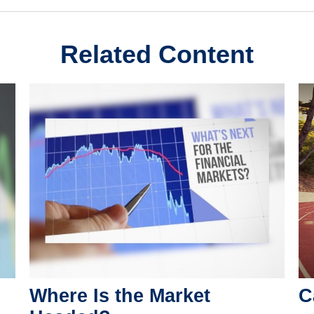
Related Content
Where Is the Market
C