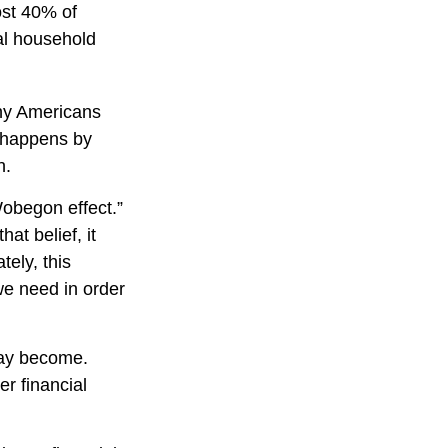
ost 40% of
ual household
any Americans
y happens by
n.
Wobegon effect.”
at belief, it
tely, this
we need in order
may become.
er financial