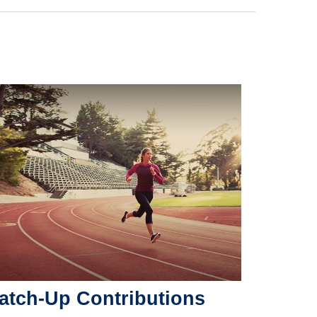
atch-Up Contributions