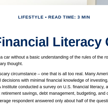
LIFESTYLE
READ TIME: 3 MIN
inancial Literacy 
 a car without a basic understanding of the rules of the 
cary thought.
scary circumstance – one that is all too real. Many Amer
l decisions with minimal financial knowledge of investing
 Institute conducted a survey on U.S. financial literacy, 
 retirement savings, debt management, budgeting, and ot
erage respondent answered only about half of the questi