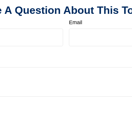
 A Question About This T
Email