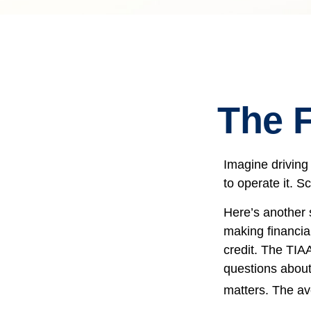
The F
Imagine driving
to operate it. S
Here’s another 
making financia
credit. The TIAA
questions about
matters. The av