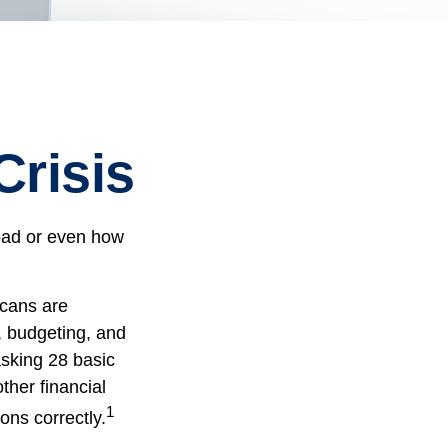
Crisis
road or even how
icans are
, budgeting, and
asking 28 basic
her financial
1
ons correctly.