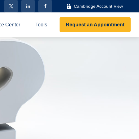
Cambridge Account View
ce Center
Tools
Request an Appointment