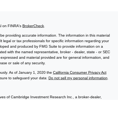
al on FINRA's
BrokerCheck
.
e providing accurate information. The information in this material
t legal or tax professionals for specific information regarding your
veloped and produced by FMG Suite to provide information on a
liated with the named representative, broker - dealer, state - or SEC
s expressed and material provided are for general information, and
hase or sale of any security.
ously. As of January 1, 2020 the
California Consumer Privacy Act
asure to safeguard your data:
Do not sell my personal information
.
ives of Cambridge Investment Research Inc., a broker-dealer,
hrough Cambridge Investment Research Advisors, Inc., a Registered
sured, have no bank guarantee, and may lose value. Cambridge is
 communication is strictly intended for individuals residing in the