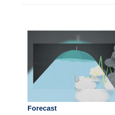
Forecast