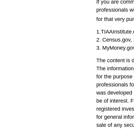
If you are commi
professionals w
for that very pu
1.TIAAInstitute
2. Census.gov,
3. MyMoney.gov
The content is 
The information 
for the purpose 
professionals fo
was developed a
be of interest. 
registered inve
for general info
sale of any sec