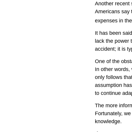
Another recent
Americans say t
expenses in the
It has been sai
lack the power t
accident; it is 
One of the obsta
In other words,
only follows tha
assumption has 
to continue ada
The more inform
Fortunately, we 
knowledge.