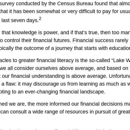
 survey conducted by the Census Bureau found that alm
hat it has been somewhat or very difficult to pay for us
2
 last seven days.
d that knowledge is power, and if that’s true, then too m
o control their financial futures. Financial success rarel
typically the outcome of a journey that starts with educatio
cles to greater financial literacy is the so-called “Lake 
 we all consider ourselves above average, and based on th
t our financial understanding is above average. Unfortuna
a flaw: it may discourage us from learning as much as 
pting to an ever-changing financial landscape.
ed we are, the more informed our financial decisions 
can consult a wide range of resources in pursuit of great