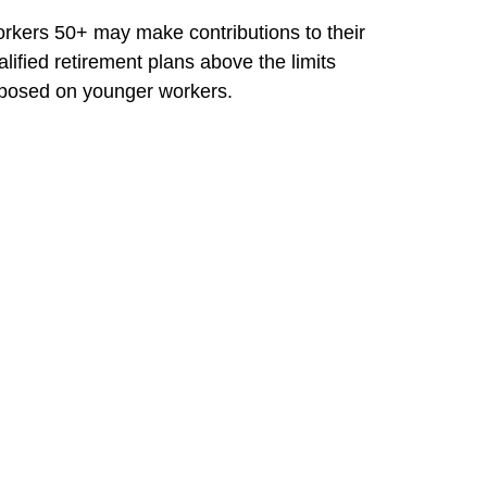
rkers 50+ may make contributions to their
alified retirement plans above the limits
posed on younger workers.