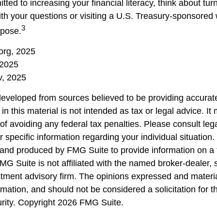
tted to increasing your financial literacy, think about turn
ith your questions or visiting a U.S. Treasury-sponsored
3
rpose.
.org, 2025
 2025
, 2025
developed from sources believed to be providing accurate
in this material is not intended as tax or legal advice. I
of avoiding any federal tax penalties. Please consult lega
r specific information regarding your individual situation.
nd produced by FMG Suite to provide information on a 
FMG Suite is not affiliated with the named broker-dealer, 
stment advisory firm. The opinions expressed and materi
rmation, and should not be considered a solicitation for 
urity. Copyright
2026 FMG Suite.