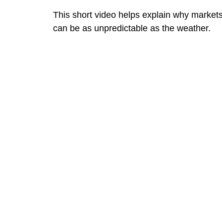
This short video helps explain why market
can be as unpredictable as the weather.