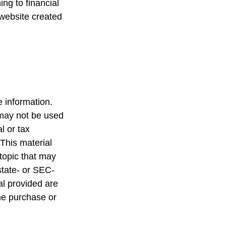
ing to financial
 website created
 information.
t may not be used
l or tax
 This material
topic that may
state- or SEC-
al provided are
the purchase or