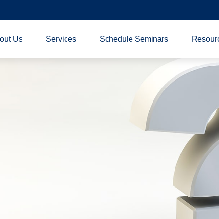
out Us
Services
Schedule Seminars
Resour