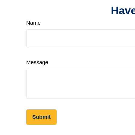
Have
Name
Message