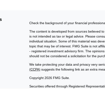
s
Check the background of your financial profession
The content is developed from sources believed to b
is not intended as tax or legal advice. Please consul
individual situation. Some of this material was de
topic that may be of interest. FMG Suite is not affi
- registered investment advisory firm. The opinion
should not be considered a solicitation for the purc
We take protecting your data and privacy very seri
(CCPA)
suggests the following link as an extra me
Copyright 2026 FMG Suite.
Securities offered through Registered Representat
member
FINRA
/
SIPC
. Advisory services offered t
Investment Advisor. Products sold are not FDIC in
not affiliated with InvestORION and BankORION. This