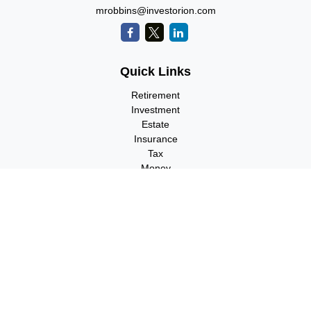
mrobbins@investorion.com
Quick Links
Retirement
Investment
Estate
Insurance
Tax
Money
Lifestyle
Latest Articles
All Videos
All Calculators
Check the background of your financial professional on FINRA's
BrokerCheck
.
The content is developed from sources believed to be providing
accurate information. The information in this material is not