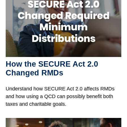
How the SECURE Act 2.0
Changed RMDs
Understand how SECURE Act 2.0 affects RMDs
and how using a QCD can possibly benefit both
taxes and charitable goals.