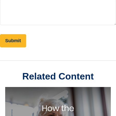
Related Content