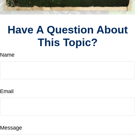
Have A Question About
This Topic?
Name
Email
Message