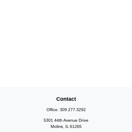
Contact
Office:
309.277.3292
5301 44th Avenue Drive
Moline,
IL
61265