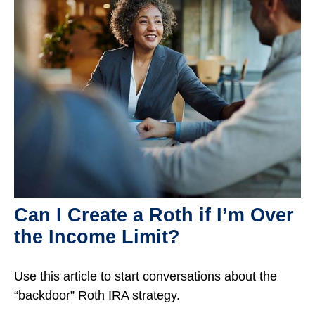
Can I Create a Roth if I’m Over
the Income Limit?
Use this article to start conversations about the
“backdoor” Roth IRA strategy.