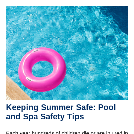
Keeping Summer Safe: Pool
and Spa Safety Tips
Each year hundreds of children die or are injured in