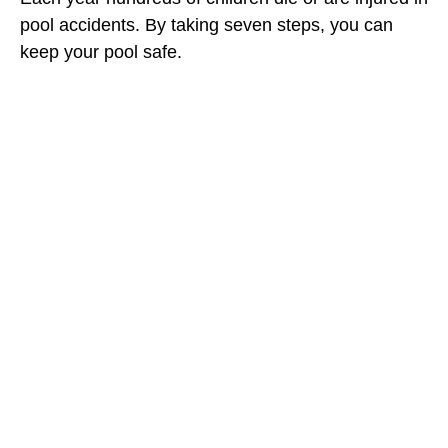
pool accidents. By taking seven steps, you can
keep your pool safe.