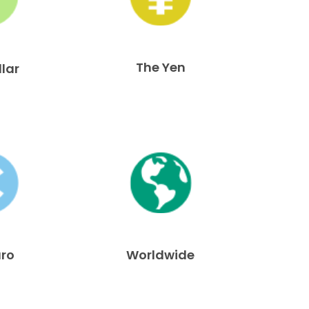
The Yen
llar
uro
Worldwide