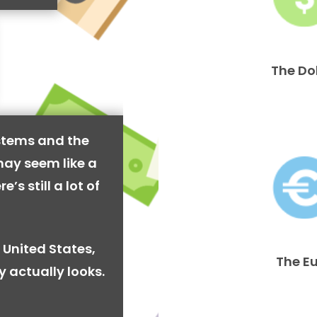
The Do
stems and the
may seem like a
’s still a lot of
 United States,
The E
y actually looks.