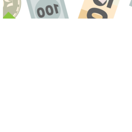
Name
Message