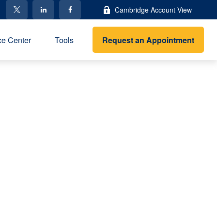
Cambridge Account View
Request an Appointment
e Center
Tools