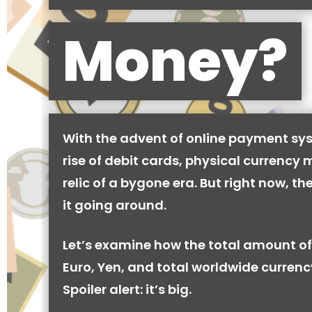
Money?
With the advent of online payment sy
rise of debit cards, physical currency 
relic of a bygone era. But right now, there
it going around.
Let’s examine how the total amount of
Euro, Yen, and total worldwide currenc
Spoiler alert: it’s big.