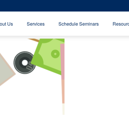
out Us
Services
Schedule Seminars
Resourc