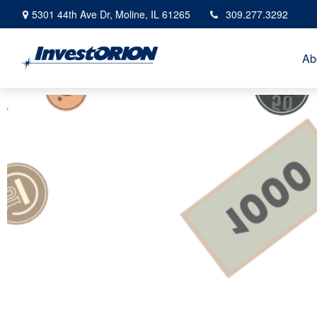
5301 44th Ave Dr,
Moline,
IL
61265
309.277.3292
Ab