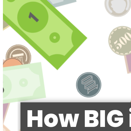
How BIG 