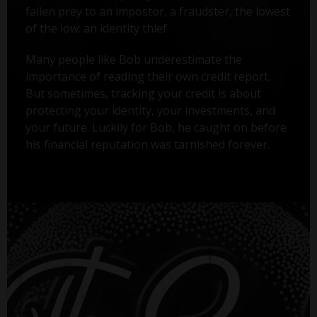
fallen prey to an impostor, a fraudster, the lowest
of the low: an identity thief.
Many people like Bob underestimate the
importance of reading their own credit report.
But sometimes, tracking your credit is about
protecting your identity, your investments, and
your future. Luckily for Bob, he caught on before
his financial reputation was tarnished forever.