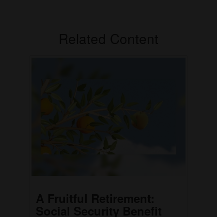
Related Content
A Fruitful Retirement:
Social Security Benefit