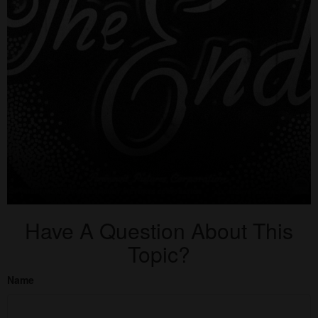
Have A Question About This
Topic?
Name