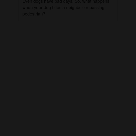
Even dogs have bad days. So, what happens
when your dog bites a neighbor or passing
pedestrian?