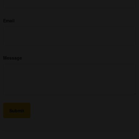
Email
Message