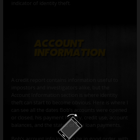
indicator of identity theft.
A credit report contains information useful to
impostors and investigators alike, but the
Account Information section is where identity
theft can start to become obvious. Here is where I
can see all the dates Bob’s accounts were opened
or closed, his payment history, credit use, account
balances, and the status of any loan payments.
Bob’s account info looks to be in good order, with