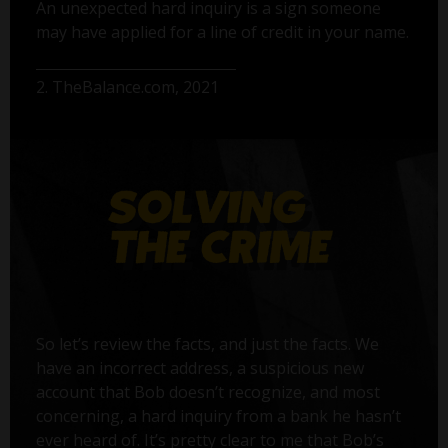
An unexpected hard inquiry is a sign someone
may have applied for a line of credit in your name.
2. TheBalance.com, 2021
So let’s review the facts, and just the facts. We
have an incorrect address, a suspicious new
account that Bob doesn’t recognize, and most
concerning, a hard inquiry from a bank he hasn’t
ever heard of. It’s pretty clear to me that Bob’s