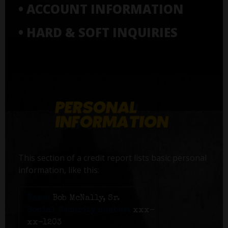
• ACCOUNT INFORMATION
• HARD & SOFT INQUIRIES
This section of a credit report lists basic personal
information, like this:
Name:
Bob McNally, Sr.
Social Security number:
xxx-
xx-1203