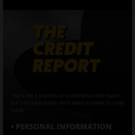
There are 5 sections on a standard credit report,
but 3 of them matter most when it comes to credit
fraud:
• PERSONAL INFORMATION