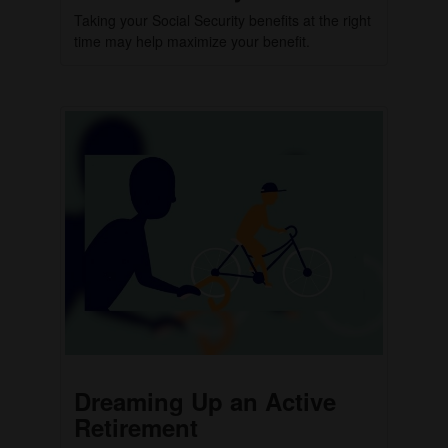
Taking your Social Security benefits at the right
time may help maximize your benefit.
Dreaming Up an Active
Retirement