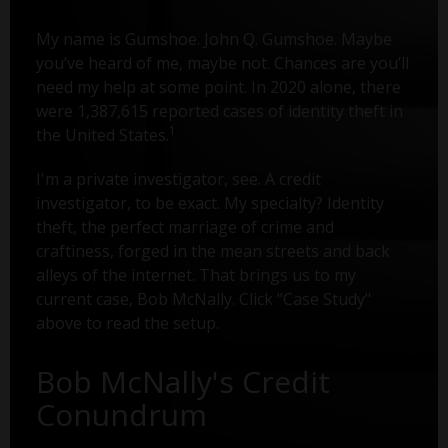
My name is Gumshoe. John Q. Gumshoe. Maybe
you’ve heard of me, maybe not. Chances are you’ll
need my help at some point. In 2020 alone, there
were 1,387,615 reported cases of identity theft in
1
the United States.
I'm a private investigator, see. A credit
investigator, to be exact. My specialty? Identity
theft, the perfect marriage of crime and
craftiness, forged in the mean streets and back
alleys of the internet. That brings us to my
current case, Bob McNally. Click "Case Study"
above to read the setup.
Bob McNally's Credit
Conundrum