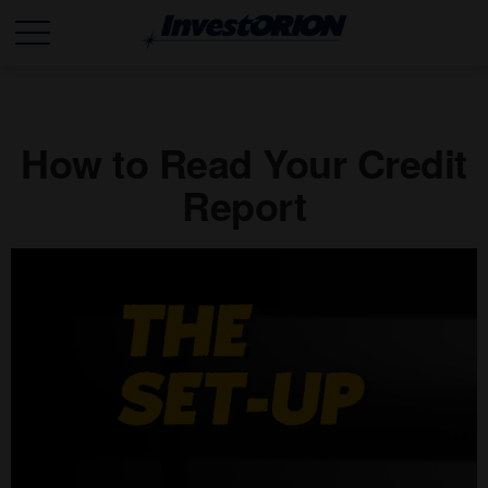
How to Read Your Credit
Report