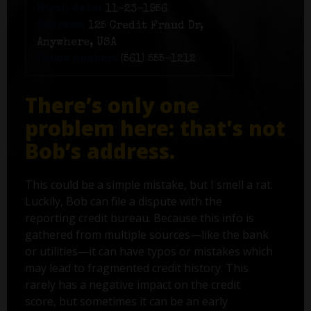
Birth date:
11-23-1956
Address:
125 Credit Fraud Dr,
Anywhere, USA
Phone number:
(561) 555-1212
There’s only one
problem here: that's not
Bob’s address.
This could be a simple mistake, but I smell a rat.
Luckily, Bob can file a dispute with the
reporting credit bureau. Because this info is
gathered from multiple sources—like the bank
or utilities—it can have typos or mistakes which
may lead to fragmented credit history. This
rarely has a negative impact on the credit
score, but sometimes it can be an early