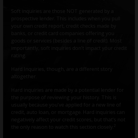
Soft inquiries are those NOT generated by a
prospective lender. This includes when you pull
your own credit report, credit checks made by
banks, or credit card companies offering you
goods or services (besides a line of credit). Most
importantly, soft inquiries don’t impact your credit
rating.
Hard Inquiries, though, are a different story
altogether.
Hard inquiries are made by a potential lender for
the purpose of reviewing your history. This is
usually because you've applied for a new line of
credit, auto loan, or mortgage. Hard inquiries can
negatively affect your credit scores, but that’s not
2
the only reason to watch this section closely.