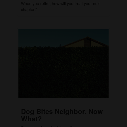
When you retire, how will you treat your next
chapter?
Dog Bites Neighbor. Now
What?