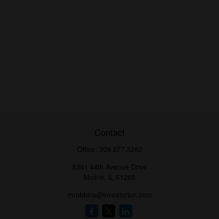
Contact
Office:
309.277.3292
5301 44th Avenue Drive
Moline,
IL
61265
mrobbins@investorion.com