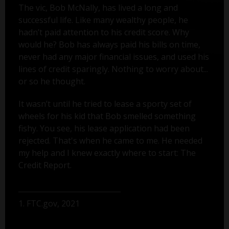
The vic, Bob McNally, has lived a long and
successful life. Like many wealthy people, he
hadn’t paid attention to his credit score. Why
would he? Bob has always paid his bills on time,
never had any major financial issues, and used his
lines of credit sparingly. Nothing to worry about...
or so he thought.
It wasn’t until he tried to lease a sporty set of
wheels for his kid that Bob smelled something
fishy. You see, his lease application had been
rejected. That's when he came to me. He needed
my help and I knew exactly where to start: The
Credit Report.
1. FTC.gov, 2021