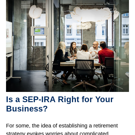
Is a SEP-IRA Right for Your
Business?
For some, the idea of establishing a retirement
strategy evokes worries about complicated