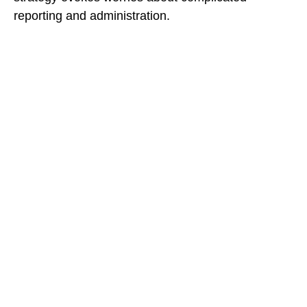
reporting and administration.