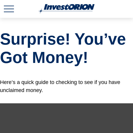
Surprise! You’ve
Got Money!
Here’s a quick guide to checking to see if you have
unclaimed money.