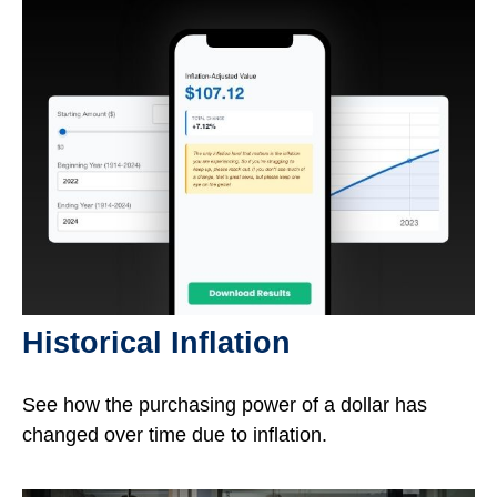
Historical Inflation
See how the purchasing power of a dollar has
changed over time due to inflation.