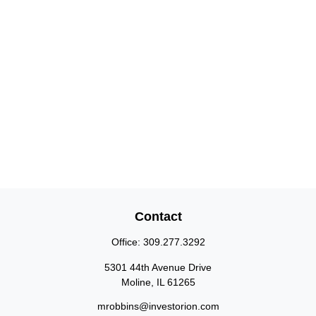
Contact
Office:
309.277.3292
5301 44th Avenue Drive
Moline,
IL
61265
mrobbins@investorion.com