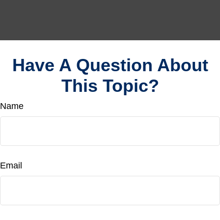
Have A Question About
This Topic?
Name
Email