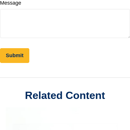
Message
Related Content