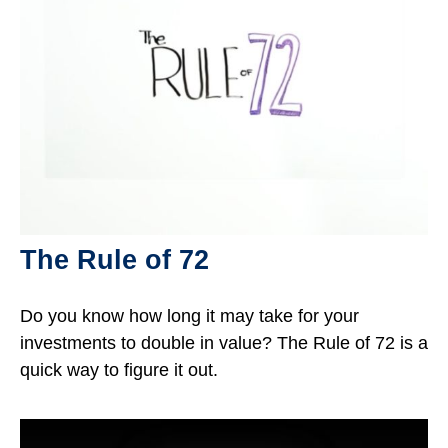
The Rule of 72
Do you know how long it may take for your
investments to double in value? The Rule of 72 is a
quick way to figure it out.