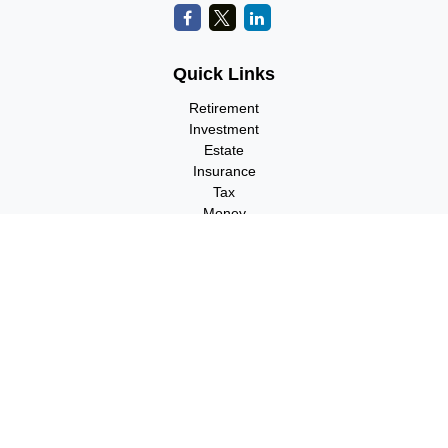
Quick Links
Retirement
Investment
Estate
Insurance
Tax
Money
Lifestyle
Latest Articles
All Videos
All Calculators
Check the background of your financial professional on FINRA's
BrokerCheck
.
The content is developed from sources believed to be providing
accurate information. The information in this material is not
intended as tax or legal advice. Please consult legal or tax