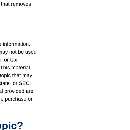
s that removes
 information.
t may not be used
l or tax
 This material
topic that may
state- or SEC-
al provided are
the purchase or
opic?