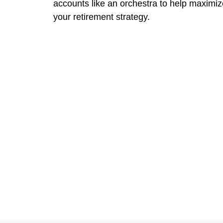
accounts like an orchestra to help maximiz
your retirement strategy.