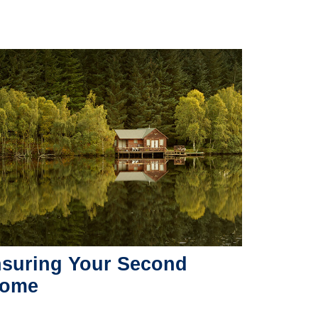
nsuring Your Second
ome