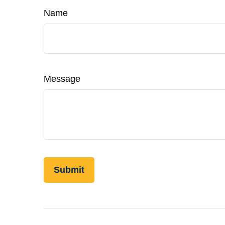
Name
Message