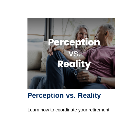
Perception vs. Reality
Learn how to coordinate your retirement