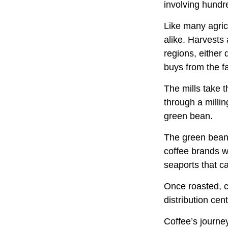
involving hundre
Like many agric
alike. Harvests
regions, either 
buys from the fa
The mills take 
through a milli
green bean.
The green beans
coffee brands wh
seaports that c
Once roasted, c
distribution cen
Coffee’s journey