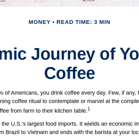
MONEY
READ TIME: 3 MIN
mic Journey of Yo
Coffee
49% of Americans, you drink coffee every day. Few, if any
ning coffee ritual to contemplate or marvel at the comple
1
ffee from farm to their kitchen table.
 the U.S.’s largest food imports. It wields an economic im
om Brazil to Vietnam and ends with the barista at your lo