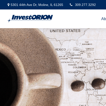
5301 44th Ave Dr,
Moline,
IL
61265
309.277.3292
Ab