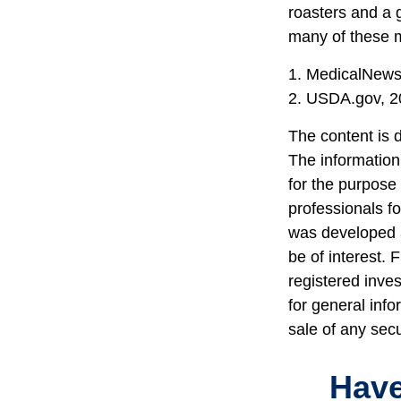
roasters and a 
many of these 
1. MedicalNew
2. USDA.gov, 2
The content is 
The information 
for the purpose 
professionals fo
was developed a
be of interest. 
registered inve
for general info
sale of any sec
Have