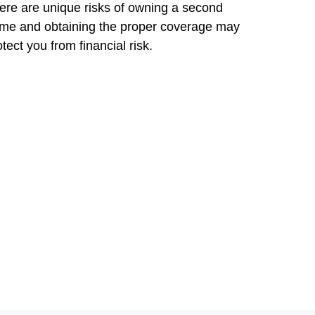
ere are unique risks of owning a second
me and obtaining the proper coverage may
otect you from financial risk.