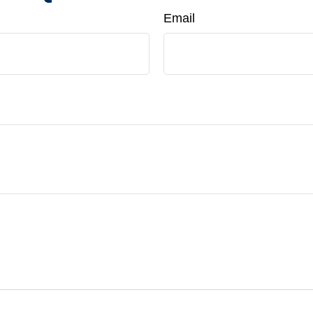
Email