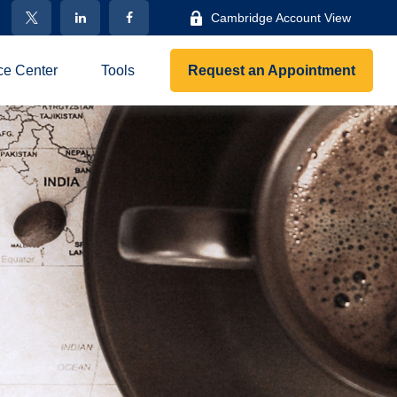
Cambridge Account View
ce Center
Tools
Request an Appointment