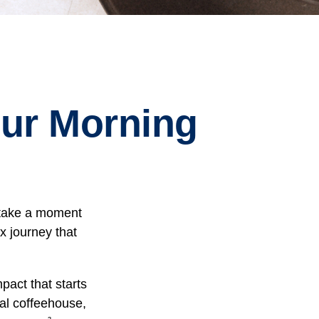
ur Morning
, take a moment
x journey that
pact that starts
cal coffeehouse,