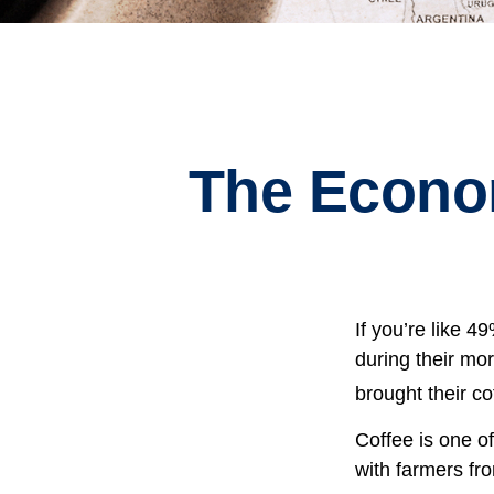
The Econo
If you’re like 
during their mor
brought their co
Coffee is one of
with farmers fr