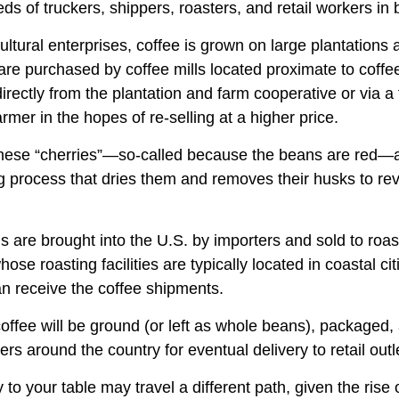
ds of truckers, shippers, roasters, and retail workers in
ultural enterprises, coffee is grown on large plantations
 are purchased by coffee mills located proximate to coff
directly from the plantation and farm cooperative or via a
rmer in the hopes of re-selling at a higher price.
these “cherries”—so-called because the beans are red—
ng process that dries them and removes their husks to rev
 are brought into the U.S. by importers and sold to roa
ose roasting facilities are typically located in coastal cit
an receive the coffee shipments.
offee will be ground (or left as whole beans), packaged,
ters around the country for eventual delivery to retail outl
 to your table may travel a different path, given the rise 