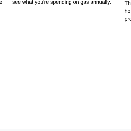
e
see what you're spending on gas annually.
Th
ho
pr