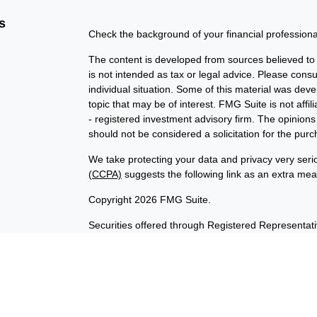
s
Check the background of your financial profession
The content is developed from sources believed to b
is not intended as tax or legal advice. Please consul
individual situation. Some of this material was de
topic that may be of interest. FMG Suite is not affi
- registered investment advisory firm. The opinion
should not be considered a solicitation for the purc
We take protecting your data and privacy very seri
(CCPA)
suggests the following link as an extra me
Copyright 2026 FMG Suite.
Securities offered through Registered Representat
member
FINRA
/
SIPC
. Advisory services offered t
Investment Advisor. Products sold are not FDIC in
not affiliated with InvestORION and BankORION. This
states of AK, CA, CO, DE, ID, IL, IN, IA, MD, OK, V
No offers may be made or accepted from any residen