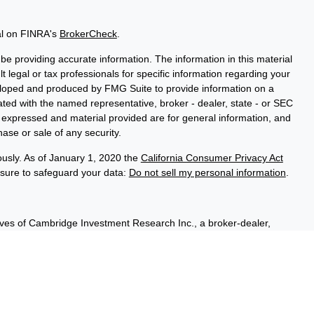
al on FINRA's
BrokerCheck
.
e providing accurate information. The information in this material
t legal or tax professionals for specific information regarding your
veloped and produced by FMG Suite to provide information on a
liated with the named representative, broker - dealer, state - or SEC
s expressed and material provided are for general information, and
hase or sale of any security.
ously. As of January 1, 2020 the
California Consumer Privacy Act
asure to safeguard your data:
Do not sell my personal information
.
ives of Cambridge Investment Research Inc., a broker-dealer,
hrough Cambridge Investment Research Advisors, Inc., a Registered
sured, have no bank guarantee, and may lose value. Cambridge is
 communication is strictly intended for individuals residing in the
A, & WI.
t outside the specific states referenced.