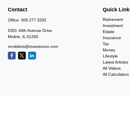
Contact
Quick Link
Retirement
Office:
309.277.3292
Investment
5301 44th Avenue Drive
Estate
Moline,
IL
61265
Insurance
Tax
mrobbins@investorion.com
Money
Lifestyle
Latest Articles
All Videos
All Calculators