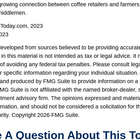
growing connection between coffee retailers and farmer
middlemen.
sToday.com, 2023
023
developed from sources believed to be providing accurate
in this material is not intended as tax or legal advice. I
of avoiding any federal tax penalties. Please consult lega
r specific information regarding your individual situation.
nd produced by FMG Suite to provide information on a 
FMG Suite is not affiliated with the named broker-dealer, 
stment advisory firm. The opinions expressed and materi
rmation, and should not be considered a solicitation for 
urity. Copyright
2026 FMG Suite.
 A Question About This T