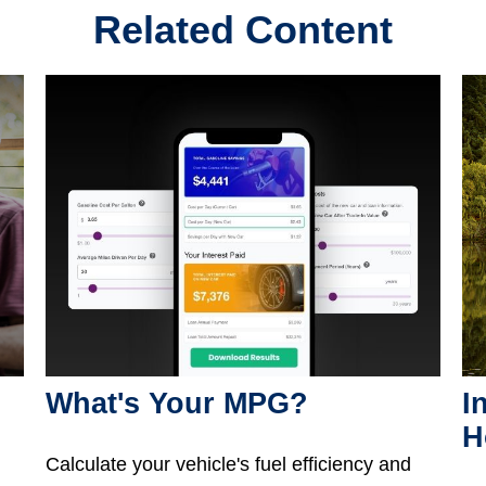
Related Content
What's Your MPG?
I
H
Calculate your vehicle's fuel efficiency and