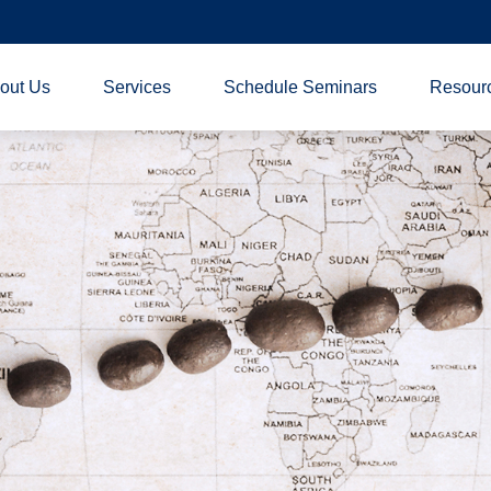
out Us
Services
Schedule Seminars
Resour