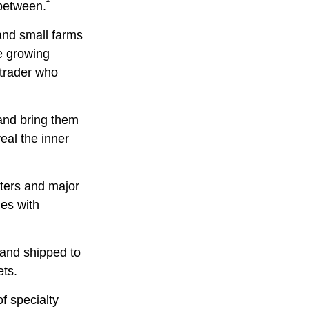
²
 between.
 and small farms
ee growing
 trader who
and bring them
eal the inner
sters and major
ies with
 and shipped to
ets.
of specialty