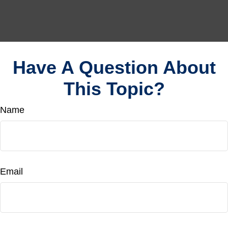
Have A Question About
This Topic?
Name
Email