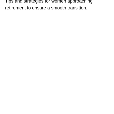
Tips and strategies for women approaching
retirement to ensure a smooth transition.