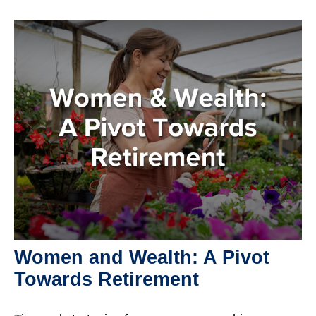
Women and Wealth: A Pivot
Towards Retirement