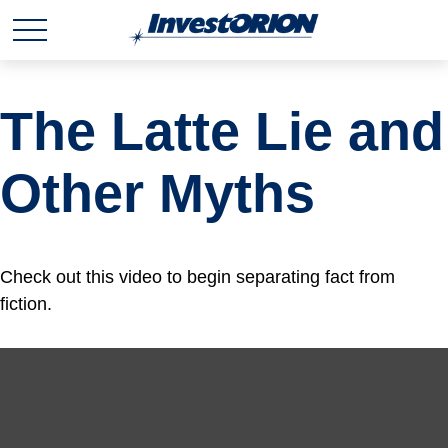
The Latte Lie and
Other Myths
Check out this video to begin separating fact from
fiction.