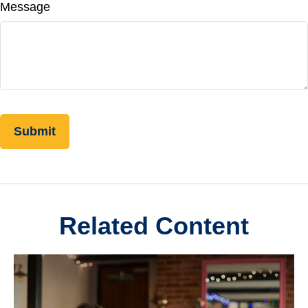
Message
Related Content