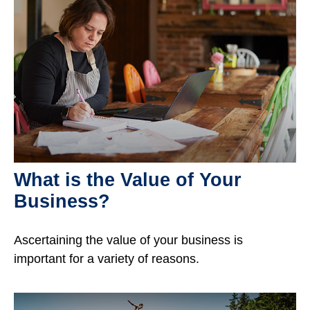
What is the Value of Your
Business?
Ascertaining the value of your business is
important for a variety of reasons.