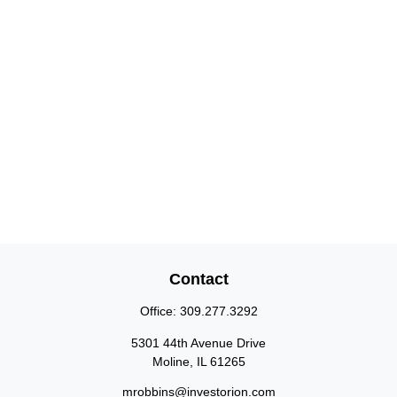
Contact
Office:
309.277.3292
5301 44th Avenue Drive
Moline,
IL
61265
mrobbins@investorion.com