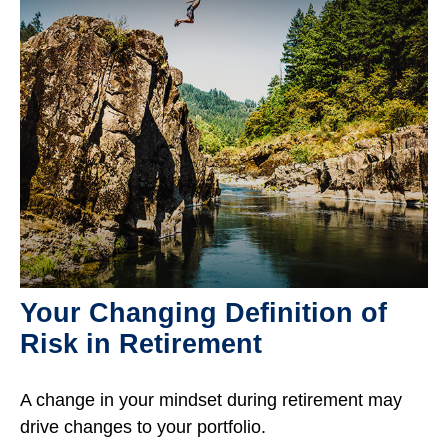
Your Changing Definition of
Risk in Retirement
A change in your mindset during retirement may
drive changes to your portfolio.