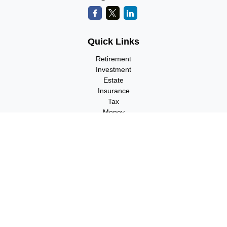
Quick Links
Retirement
Investment
Estate
Insurance
Tax
Money
Lifestyle
Latest Articles
All Videos
All Calculators
Check the background of your financial professional on FINRA's
BrokerCheck
.
The content is developed from sources believed to be providing
accurate information. The information in this material is not
intended as tax or legal advice. Please consult legal or tax