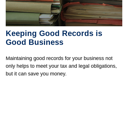
Keeping Good Records is
Good Business
Maintaining good records for your business not
only helps to meet your tax and legal obligations,
but it can save you money.