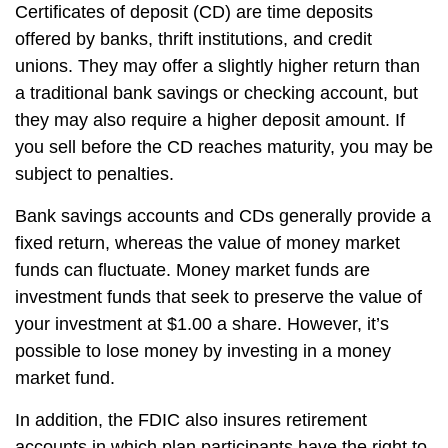
Certificates of deposit (CD) are time deposits
offered by banks, thrift institutions, and credit
unions. They may offer a slightly higher return than
a traditional bank savings or checking account, but
they may also require a higher deposit amount. If
you sell before the CD reaches maturity, you may be
subject to penalties.
Bank savings accounts and CDs generally provide a
fixed return, whereas the value of money market
funds can fluctuate. Money market funds are
investment funds that seek to preserve the value of
your investment at $1.00 a share. However, it’s
possible to lose money by investing in a money
market fund.
In addition, the FDIC also insures retirement
accounts in which plan participants have the right to