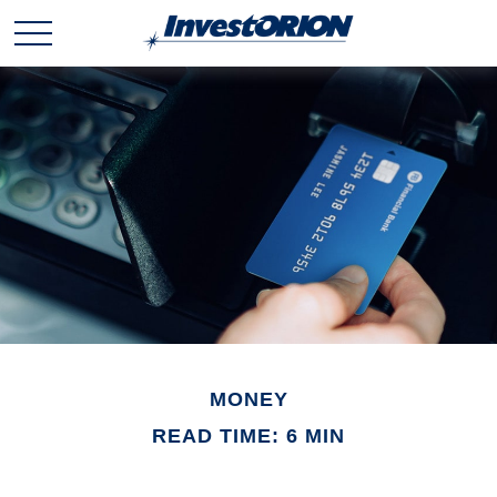
MONEY
READ TIME: 6 MIN