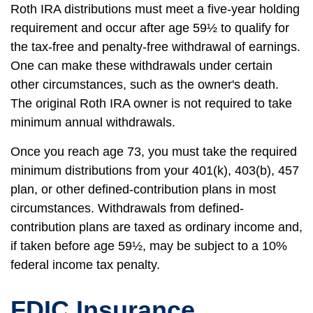
Roth IRA distributions must meet a five-year holding
requirement and occur after age 59½ to qualify for
the tax-free and penalty-free withdrawal of earnings.
One can make these withdrawals under certain
other circumstances, such as the owner's death.
The original Roth IRA owner is not required to take
minimum annual withdrawals.
Once you reach age 73, you must take the required
minimum distributions from your 401(k), 403(b), 457
plan, or other defined-contribution plans in most
circumstances. Withdrawals from defined-
contribution plans are taxed as ordinary income and,
if taken before age 59½, may be subject to a 10%
federal income tax penalty.
FDIC Insurance