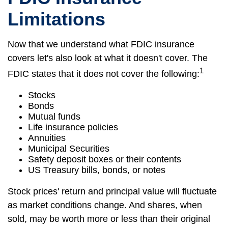
Limitations
Now that we understand what FDIC insurance
covers let's also look at what it doesn't cover. The
1
FDIC states that it does not cover the following:
Stocks
Bonds
Mutual funds
Life insurance policies
Annuities
Municipal Securities
Safety deposit boxes or their contents
US Treasury bills, bonds, or notes
Stock prices' return and principal value will fluctuate
as market conditions change. And shares, when
sold, may be worth more or less than their original