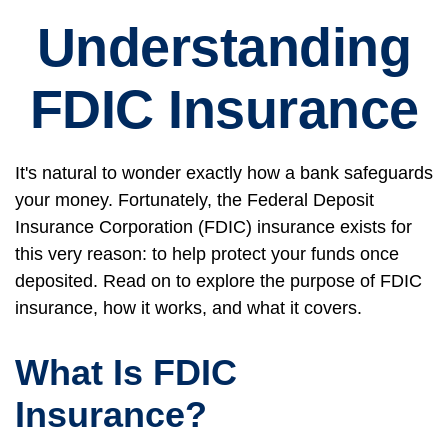
Understanding
FDIC Insurance
It's natural to wonder exactly how a bank safeguards
your money. Fortunately, the Federal Deposit
Insurance Corporation (FDIC) insurance exists for
this very reason: to help protect your funds once
deposited. Read on to explore the purpose of FDIC
insurance, how it works, and what it covers.
What Is FDIC
Insurance?