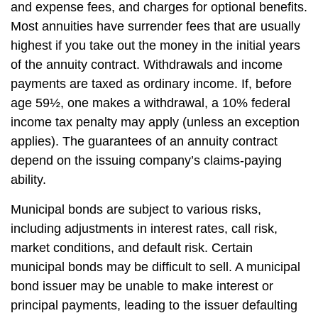
and expense fees, and charges for optional benefits.
Most annuities have surrender fees that are usually
highest if you take out the money in the initial years
of the annuity contract. Withdrawals and income
payments are taxed as ordinary income. If, before
age 59½, one makes a withdrawal, a 10% federal
income tax penalty may apply (unless an exception
applies). The guarantees of an annuity contract
depend on the issuing company’s claims-paying
ability.
Municipal bonds are subject to various risks,
including adjustments in interest rates, call risk,
market conditions, and default risk. Certain
municipal bonds may be difficult to sell. A municipal
bond issuer may be unable to make interest or
principal payments, leading to the issuer defaulting