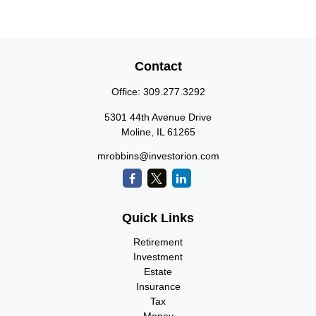
Contact
Office:
309.277.3292
5301 44th Avenue Drive
Moline,
IL
61265
mrobbins@investorion.com
Quick Links
Retirement
Investment
Estate
Insurance
Tax