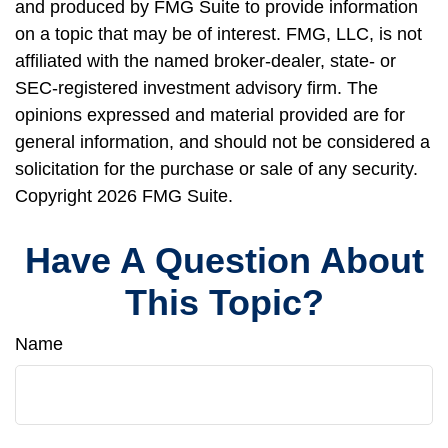
and produced by FMG Suite to provide information
on a topic that may be of interest. FMG, LLC, is not
affiliated with the named broker-dealer, state- or
SEC-registered investment advisory firm. The
opinions expressed and material provided are for
general information, and should not be considered a
solicitation for the purchase or sale of any security.
Copyright
2026 FMG Suite.
Have A Question About
This Topic?
Name