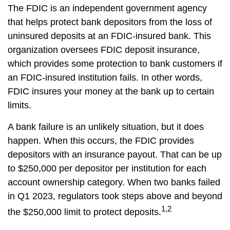
The FDIC is an independent government agency
that helps protect bank depositors from the loss of
uninsured deposits at an FDIC-insured bank. This
organization oversees FDIC deposit insurance,
which provides some protection to bank customers if
an FDIC-insured institution fails. In other words,
FDIC insures your money at the bank up to certain
limits.
A bank failure is an unlikely situation, but it does
happen. When this occurs, the FDIC provides
depositors with an insurance payout. That can be up
to $250,000 per depositor per institution for each
account ownership category. When two banks failed
in Q1 2023, regulators took steps above and beyond
1,2
the $250,000 limit to protect deposits.