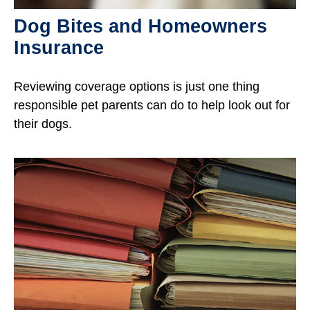
Dog Bites and Homeowners
Insurance
Reviewing coverage options is just one thing
responsible pet parents can do to help look out for
their dogs.