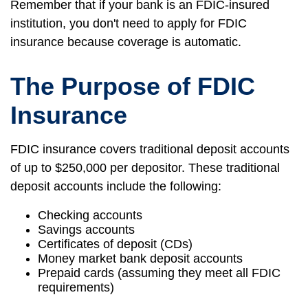
Remember that if your bank is an FDIC-insured
institution, you don't need to apply for FDIC
insurance because coverage is automatic.
The Purpose of FDIC
Insurance
FDIC insurance covers traditional deposit accounts
of up to $250,000 per depositor. These traditional
deposit accounts include the following:
Checking accounts
Savings accounts
Certificates of deposit (CDs)
Money market bank deposit accounts
Prepaid cards (assuming they meet all FDIC
requirements)