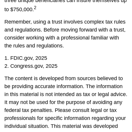
three unique beneficiaries can insure themselves up
2
to $750,000.
Remember, using a trust involves complex tax rules
and regulations. Before moving forward with a trust,
consider working with a professional familiar with
the rules and regulations.
1. FDIC.gov, 2025
2. Congress.gov, 2025
The content is developed from sources believed to
be providing accurate information. The information
in this material is not intended as tax or legal advice.
It may not be used for the purpose of avoiding any
federal tax penalties. Please consult legal or tax
professionals for specific information regarding your
individual situation. This material was developed