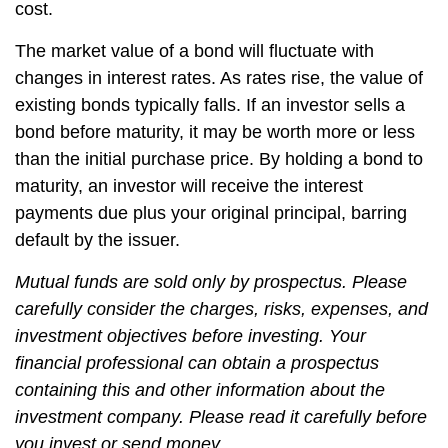
cost.
The market value of a bond will fluctuate with
changes in interest rates. As rates rise, the value of
existing bonds typically falls. If an investor sells a
bond before maturity, it may be worth more or less
than the initial purchase price. By holding a bond to
maturity, an investor will receive the interest
payments due plus your original principal, barring
default by the issuer.
Mutual funds are sold only by prospectus. Please
carefully consider the charges, risks, expenses, and
investment objectives before investing. Your
financial professional can obtain a prospectus
containing this and other information about the
investment company. Please read it carefully before
you invest or send money.