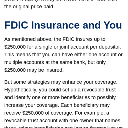
the original price paid.
FDIC Insurance and You
As mentioned above, the FDIC insures up to
$250,000 for a single or joint account per depositor;
This means that you can have either one account or
multiple accounts at the same bank, but only
$250,000 may be insured.
But some strategies may enhance your coverage.
Hypothetically, you could set up a revocable trust
and identify one or more beneficiaries to possibly
increase your coverage. Each beneficiary may
receive $250,000 of coverage. For example, a
revocable trust account with one owner that names