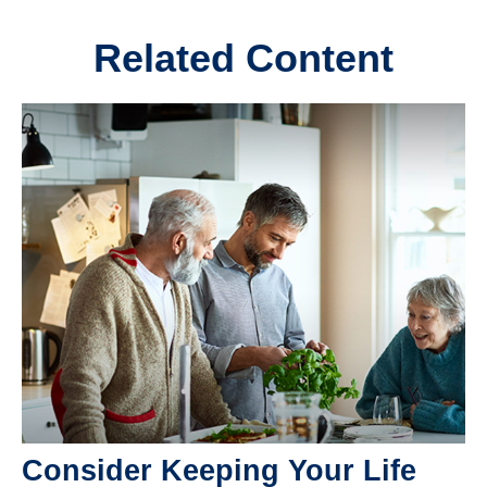
Related Content
Consider Keeping Your Life