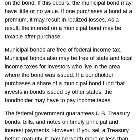
on the bond. If this occurs, the municipal bond may
have little or no value. If one purchases a bond at a
premium, it may result in realized losses. As a
result, the interest on a municipal bond may be
taxable after purchase.
Municipal bonds are free of federal income tax.
Municipal bonds also may be free of state and local
income taxes for investors who live in the area
where the bond was issued. If a bondholder
purchases a share of a municipal bond fund that
invests in bonds issued by other states, the
bondholder may have to pay income taxes.
The federal government guarantees U.S. Treasury
bonds, bills, and notes on timely principal and
interest payments. However, if you sell a Treasury
before maturity, it may be worth more or less than