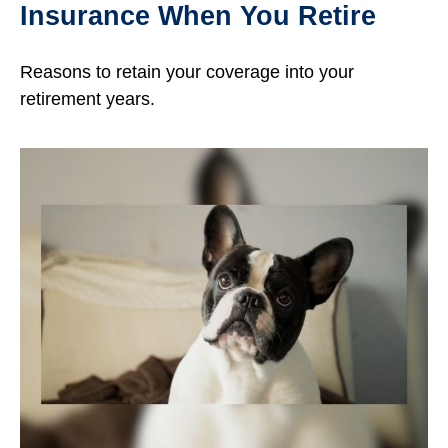
Insurance When You Retire
Reasons to retain your coverage into your
retirement years.