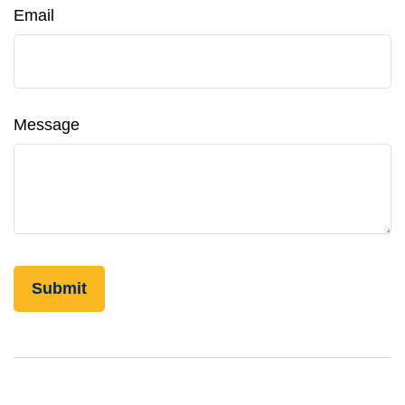
Email
Message