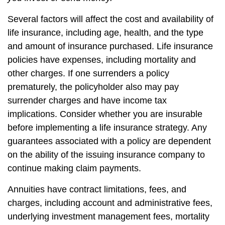
Several factors will affect the cost and availability of
life insurance, including age, health, and the type
and amount of insurance purchased. Life insurance
policies have expenses, including mortality and
other charges. If one surrenders a policy
prematurely, the policyholder also may pay
surrender charges and have income tax
implications. Consider whether you are insurable
before implementing a life insurance strategy. Any
guarantees associated with a policy are dependent
on the ability of the issuing insurance company to
continue making claim payments.
Annuities have contract limitations, fees, and
charges, including account and administrative fees,
underlying investment management fees, mortality