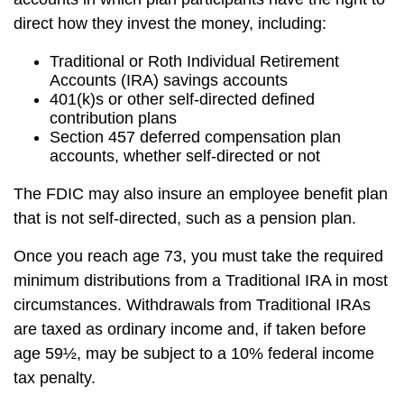
direct how they invest the money, including:
Traditional or Roth Individual Retirement
Accounts (IRA) savings accounts
401(k)s or other self-directed defined
contribution plans
Section 457 deferred compensation plan
accounts, whether self-directed or not
The FDIC may also insure an employee benefit plan
that is not self-directed, such as a pension plan.
Once you reach age 73, you must take the required
minimum distributions from a Traditional IRA in most
circumstances. Withdrawals from Traditional IRAs
are taxed as ordinary income and, if taken before
age 59½, may be subject to a 10% federal income
tax penalty.