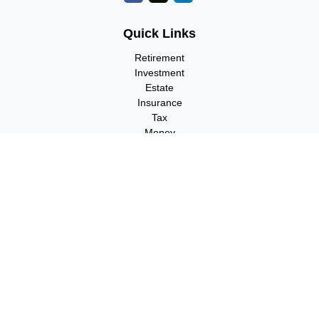
Quick Links
Retirement
Investment
Estate
Insurance
Tax
Money
Lifestyle
Latest Articles
All Videos
All Calculators
Check the background of your financial professional on FINRA's
BrokerCheck
.
The content is developed from sources believed to be providing
accurate information. The information in this material is not
intended as tax or legal advice. Please consult legal or tax
professionals for specific information regarding your individual