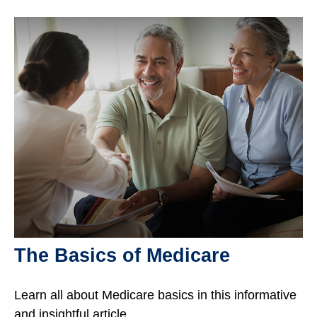
The Basics of Medicare
Learn all about Medicare basics in this informative
and insightful article.