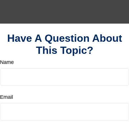
Have A Question About
This Topic?
Name
Email