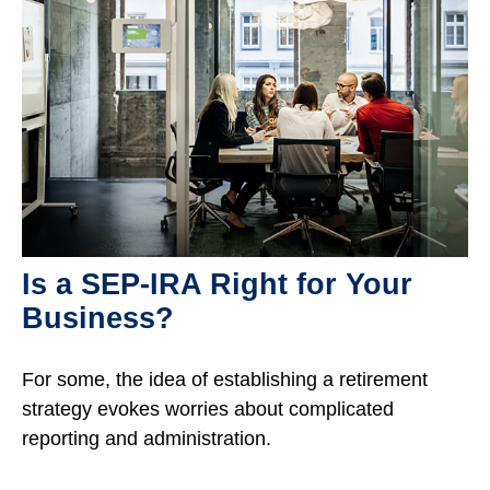
Is a SEP-IRA Right for Your
Business?
For some, the idea of establishing a retirement
strategy evokes worries about complicated
reporting and administration.