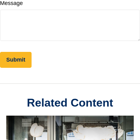
Message
Related Content