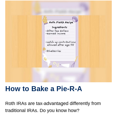
How to Bake a Pie-R-A
Roth IRAs are tax-advantaged differently from
traditional IRAs. Do you know how?