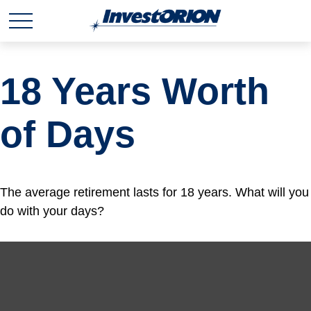
18 Years Worth
of Days
The average retirement lasts for 18 years. What will you
do with your days?