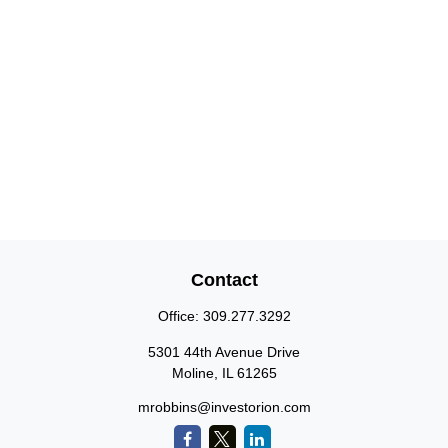
Contact
Office:
309.277.3292
5301 44th Avenue Drive
Moline,
IL
61265
mrobbins@investorion.com