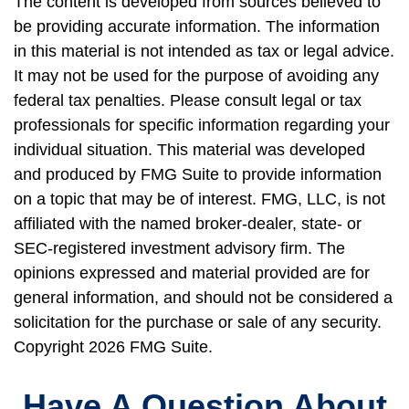
The content is developed from sources believed to
be providing accurate information. The information
in this material is not intended as tax or legal advice.
It may not be used for the purpose of avoiding any
federal tax penalties. Please consult legal or tax
professionals for specific information regarding your
individual situation. This material was developed
and produced by FMG Suite to provide information
on a topic that may be of interest. FMG, LLC, is not
affiliated with the named broker-dealer, state- or
SEC-registered investment advisory firm. The
opinions expressed and material provided are for
general information, and should not be considered a
solicitation for the purchase or sale of any security.
Copyright
2026 FMG Suite.
Have A Question About