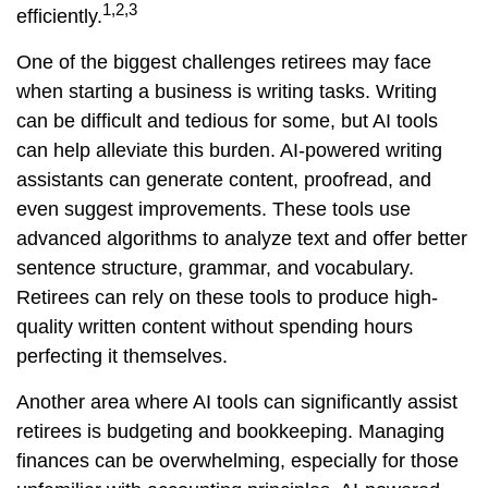
1,2,3
efficiently.
One of the biggest challenges retirees may face
when starting a business is writing tasks. Writing
can be difficult and tedious for some, but AI tools
can help alleviate this burden. AI-powered writing
assistants can generate content, proofread, and
even suggest improvements. These tools use
advanced algorithms to analyze text and offer better
sentence structure, grammar, and vocabulary.
Retirees can rely on these tools to produce high-
quality written content without spending hours
perfecting it themselves.
Another area where AI tools can significantly assist
retirees is budgeting and bookkeeping. Managing
finances can be overwhelming, especially for those