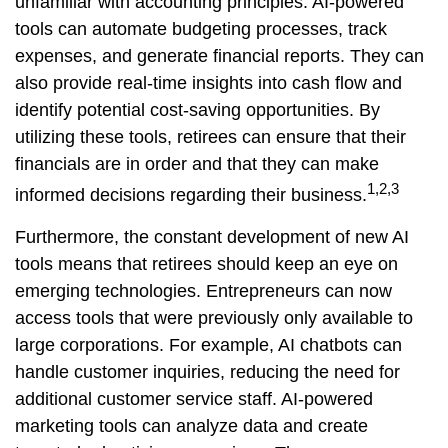
unfamiliar with accounting principles. AI-powered
tools can automate budgeting processes, track
expenses, and generate financial reports. They can
also provide real-time insights into cash flow and
identify potential cost-saving opportunities. By
utilizing these tools, retirees can ensure that their
financials are in order and that they can make
1,2,3
informed decisions regarding their business.
Furthermore, the constant development of new AI
tools means that retirees should keep an eye on
emerging technologies. Entrepreneurs can now
access tools that were previously only available to
large corporations. For example, AI chatbots can
handle customer inquiries, reducing the need for
additional customer service staff. AI-powered
marketing tools can analyze data and create