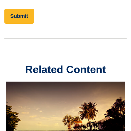
Related Content