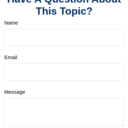
This Topic?
Name
Email
Message