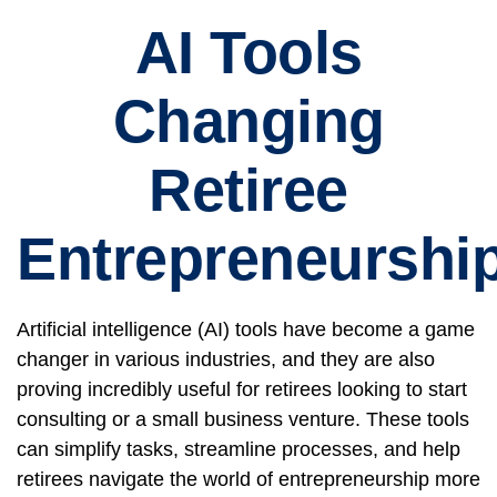
AI Tools
Changing
Retiree
Entrepreneurshi
Artificial intelligence (AI) tools have become a game
changer in various industries, and they are also
proving incredibly useful for retirees looking to start
consulting or a small business venture. These tools
can simplify tasks, streamline processes, and help
retirees navigate the world of entrepreneurship more