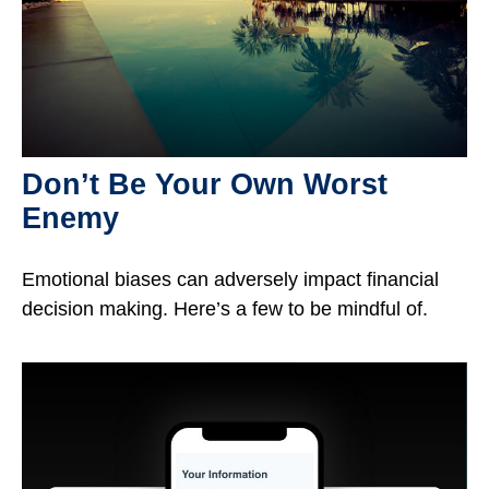
Don’t Be Your Own Worst
Enemy
Emotional biases can adversely impact financial
decision making. Here’s a few to be mindful of.