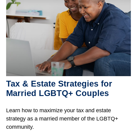
Tax & Estate Strategies for
Married LGBTQ+ Couples
Learn how to maximize your tax and estate
strategy as a married member of the LGBTQ+
community.