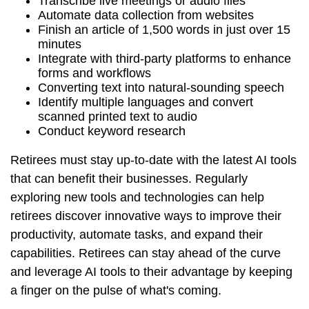
Transcribe live meetings or audio files
Automate data collection from websites
Finish an article of 1,500 words in just over 15
minutes
Integrate with third-party platforms to enhance
forms and workflows
Converting text into natural-sounding speech
Identify multiple languages and convert
scanned printed text to audio
Conduct keyword research
Retirees must stay up-to-date with the latest AI tools
that can benefit their businesses. Regularly
exploring new tools and technologies can help
retirees discover innovative ways to improve their
productivity, automate tasks, and expand their
capabilities. Retirees can stay ahead of the curve
and leverage AI tools to their advantage by keeping
a finger on the pulse of what's coming.