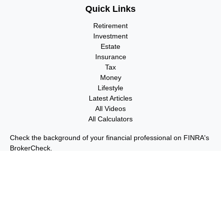
Quick Links
Retirement
Investment
Estate
Insurance
Tax
Money
Lifestyle
Latest Articles
All Videos
All Calculators
Check the background of your financial professional on FINRA's
BrokerCheck
.
The content is developed from sources believed to be providing
accurate information. The information in this material is not
intended as tax or legal advice. Please consult legal or tax
professionals for specific information regarding your individual
situation. Some of this material was developed and produced by
FMG Suite to provide information on a topic that may be of