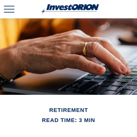
RETIREMENT
READ TIME: 3 MIN