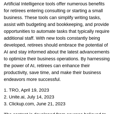
Artificial Intelligence tools offer numerous benefits
for retirees entering consulting or starting a small
business. These tools can simplify writing tasks,
assist with budgeting and bookkeeping, and provide
opportunities to automate tasks that typically require
additional staff. With new tools constantly being
developed, retirees should embrace the potential of
AI and stay informed about the latest advancements
to optimize their business operations. By harnessing
the power of AI, retirees can enhance their
productivity, save time, and make their business
endeavors more successful.
1. TRO, April 19, 2023
2. Unite.ai, July 14, 2023
3. Clickup.com, June 21, 2023