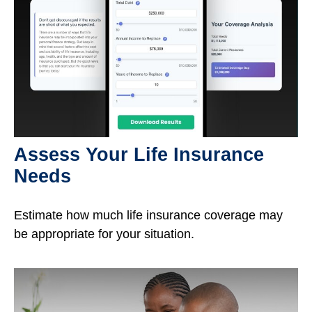
Assess Your Life Insurance
Needs
Estimate how much life insurance coverage may
be appropriate for your situation.