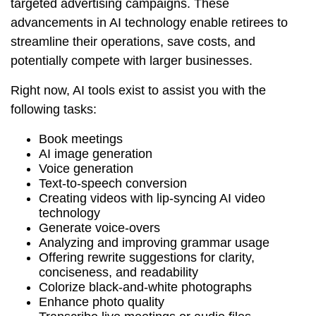
targeted advertising campaigns. These
advancements in AI technology enable retirees to
streamline their operations, save costs, and
potentially compete with larger businesses.
Right now, AI tools exist to assist you with the
following tasks:
Book meetings
AI image generation
Voice generation
Text-to-speech conversion
Creating videos with lip-syncing AI video
technology
Generate voice-overs
Analyzing and improving grammar usage
Offering rewrite suggestions for clarity,
conciseness, and readability
Colorize black-and-white photographs
Enhance photo quality