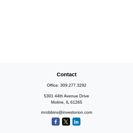
Contact
Office:
309.277.3292
5301 44th Avenue Drive
Moline,
IL
61265
mrobbins@investorion.com