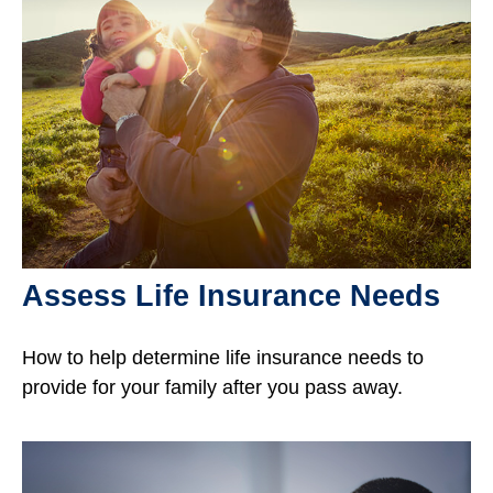
Assess Life Insurance Needs
How to help determine life insurance needs to
provide for your family after you pass away.