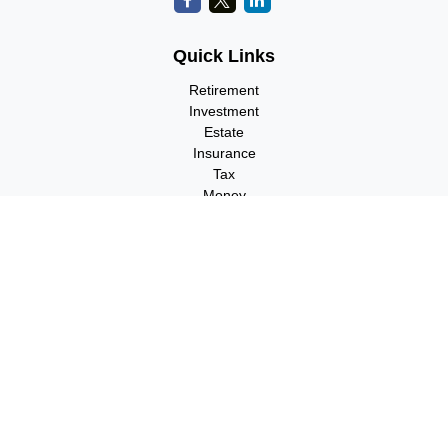
Quick Links
Retirement
Investment
Estate
Insurance
Tax
Money
Lifestyle
Latest Articles
All Videos
All Calculators
Check the background of your financial professional on FINRA's
BrokerCheck
.
The content is developed from sources believed to be providing
accurate information. The information in this material is not
intended as tax or legal advice. Please consult legal or tax
professionals for specific information regarding your individual