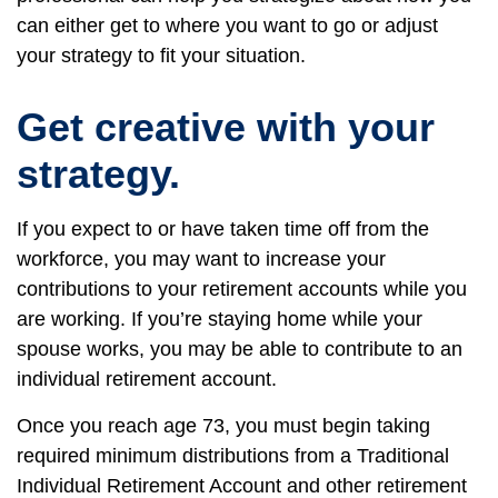
can either get to where you want to go or adjust
your strategy to fit your situation.
Get creative with your
strategy.
If you expect to or have taken time off from the
workforce, you may want to increase your
contributions to your retirement accounts while you
are working. If you’re staying home while your
spouse works, you may be able to contribute to an
individual retirement account.
Once you reach age 73, you must begin taking
required minimum distributions from a Traditional
Individual Retirement Account and other retirement