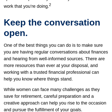
2
work that you’re doing.
Keep the conversation
open.
One of the best things you can do is to make sure
you are having regular conversations about finances
and hearing from well-informed sources. There are
more resources than ever at your disposal, and
working with a trusted financial professional can
help you know where things stand.
While women can face many challenges as they
save for retirement, careful preparation and a
creative approach can help you rise to the occasion
and pursue the fulfillment of your goals.