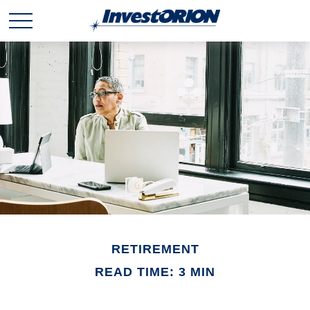
RETIREMENT
READ TIME: 3 MIN