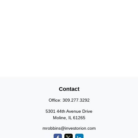
Contact
Office:
309.277.3292
5301 44th Avenue Drive
Moline,
IL
61265
mrobbins@investorion.com