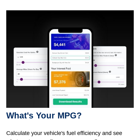
What's Your MPG?
Calculate your vehicle's fuel efficiency and see