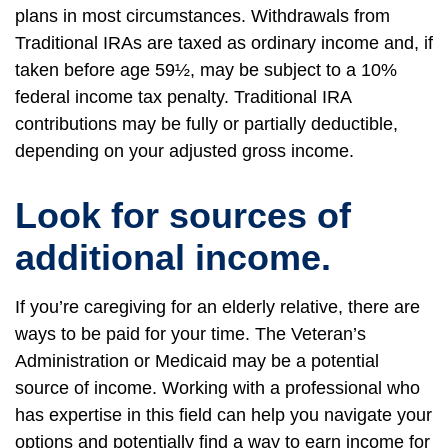
plans in most circumstances. Withdrawals from
Traditional IRAs are taxed as ordinary income and, if
taken before age 59½, may be subject to a 10%
federal income tax penalty. Traditional IRA
contributions may be fully or partially deductible,
depending on your adjusted gross income.
Look for sources of
additional income.
If you’re caregiving for an elderly relative, there are
ways to be paid for your time. The Veteran’s
Administration or Medicaid may be a potential
source of income. Working with a professional who
has expertise in this field can help you navigate your
options and potentially find a way to earn income for