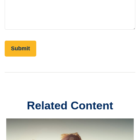
Related Content