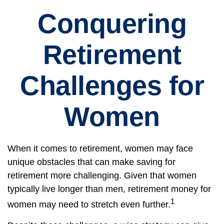
Conquering
Retirement
Challenges for
Women
When it comes to retirement, women may face
unique obstacles that can make saving for
retirement more challenging. Given that women
typically live longer than men, retirement money for
1
women may need to stretch even further.