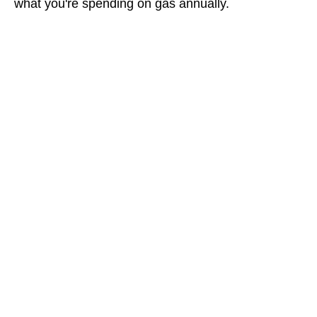
what you're spending on gas annually.