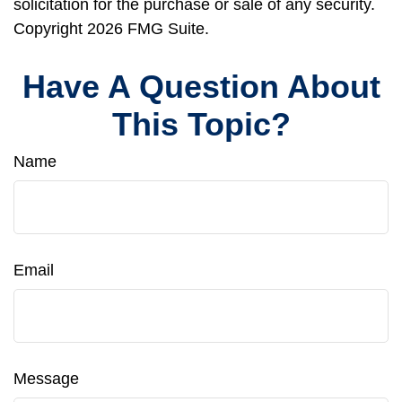
solicitation for the purchase or sale of any security.
Copyright
2026 FMG Suite.
Have A Question About
This Topic?
Name
Email
Message