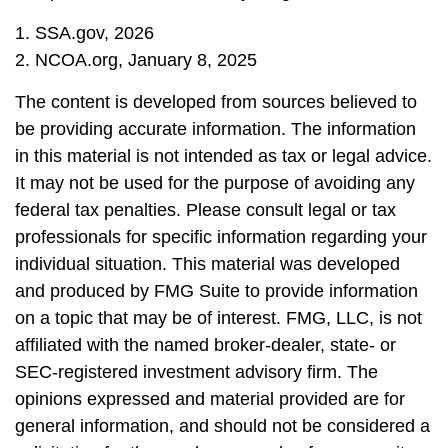
1. SSA.gov, 2026
2. NCOA.org, January 8, 2025
The content is developed from sources believed to
be providing accurate information. The information
in this material is not intended as tax or legal advice.
It may not be used for the purpose of avoiding any
federal tax penalties. Please consult legal or tax
professionals for specific information regarding your
individual situation. This material was developed
and produced by FMG Suite to provide information
on a topic that may be of interest. FMG, LLC, is not
affiliated with the named broker-dealer, state- or
SEC-registered investment advisory firm. The
opinions expressed and material provided are for
general information, and should not be considered a