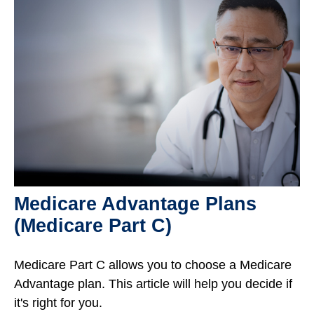
Medicare Advantage Plans
(Medicare Part C)
Medicare Part C allows you to choose a Medicare
Advantage plan. This article will help you decide if
it's right for you.