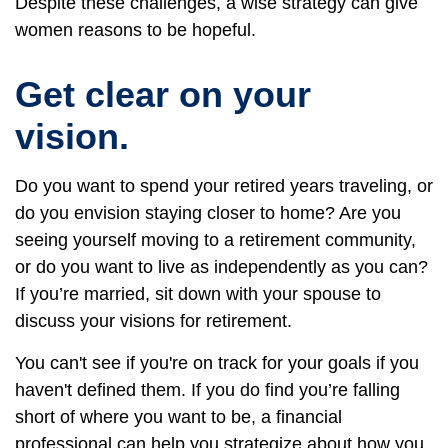
Despite these challenges, a wise strategy can give
women reasons to be hopeful.
Get clear on your
vision.
Do you want to spend your retired years traveling, or
do you envision staying closer to home? Are you
seeing yourself moving to a retirement community,
or do you want to live as independently as you can?
If you’re married, sit down with your spouse to
discuss your visions for retirement.
You can't see if you're on track for your goals if you
haven't defined them. If you do find you’re falling
short of where you want to be, a financial
professional can help you strategize about how you