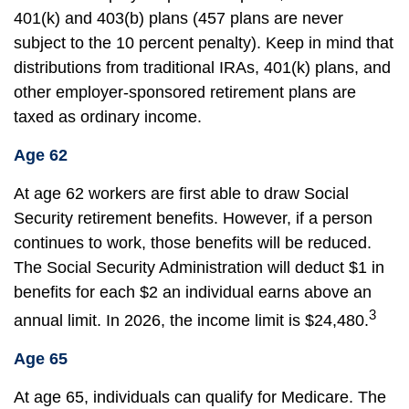
401(k) and 403(b) plans (457 plans are never
subject to the 10 percent penalty). Keep in mind that
distributions from traditional IRAs, 401(k) plans, and
other employer-sponsored retirement plans are
taxed as ordinary income.
Age 62
At age 62 workers are first able to draw Social
Security retirement benefits. However, if a person
continues to work, those benefits will be reduced.
The Social Security Administration will deduct $1 in
benefits for each $2 an individual earns above an
3
annual limit. In 2026, the income limit is $24,480.
Age 65
At age 65, individuals can qualify for Medicare. The