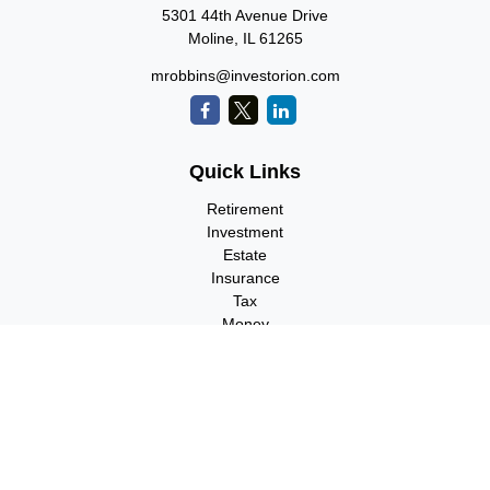
5301 44th Avenue Drive
Moline,
IL
61265
mrobbins@investorion.com
Quick Links
Retirement
Investment
Estate
Insurance
Tax
Money
Lifestyle
Latest Articles
All Videos
All Calculators
Check the background of your financial professional on FINRA's
BrokerCheck
.