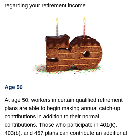
regarding your retirement income.
Age 50
At age 50, workers in certain qualified retirement
plans are able to begin making annual catch-up
contributions in addition to their normal
contributions. Those who participate in 401(k),
403(b), and 457 plans can contribute an additional