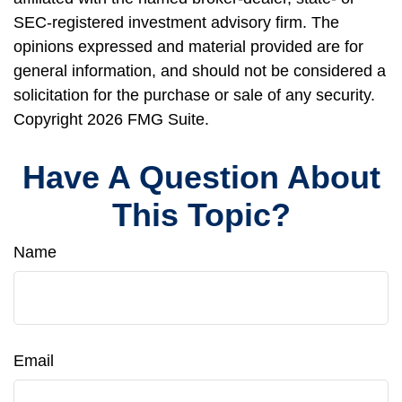
SEC-registered investment advisory firm. The
opinions expressed and material provided are for
general information, and should not be considered a
solicitation for the purchase or sale of any security.
Copyright
2026 FMG Suite.
Have A Question About
This Topic?
Name
Email