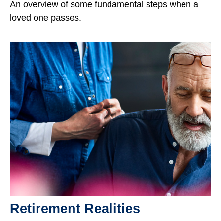
An overview of some fundamental steps when a
loved one passes.
Retirement Realities