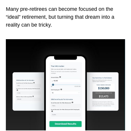
Many pre-retirees can become focused on the
“ideal” retirement, but turning that dream into a
reality can be tricky.