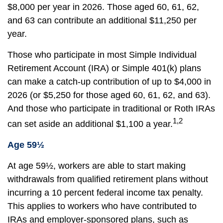
$8,000 per year in 2026. Those aged 60, 61, 62,
and 63 can contribute an additional $11,250 per
year.
Those who participate in most Simple Individual
Retirement Account (IRA) or Simple 401(k) plans
can make a catch-up contribution of up to $4,000 in
2026 (or $5,250 for those aged 60, 61, 62, and 63).
And those who participate in traditional or Roth IRAs
1,2
can set aside an additional $1,100 a year.
Age 59½
At age 59½, workers are able to start making
withdrawals from qualified retirement plans without
incurring a 10 percent federal income tax penalty.
This applies to workers who have contributed to
IRAs and employer-sponsored plans, such as