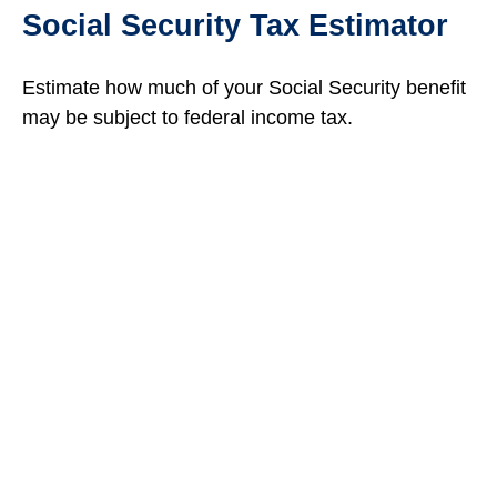
Social Security Tax Estimator
Estimate how much of your Social Security benefit
may be subject to federal income tax.