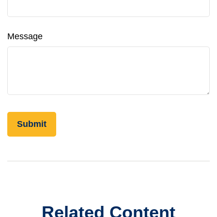
Message
Related Content