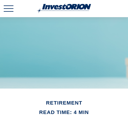
RETIREMENT
READ TIME: 4 MIN