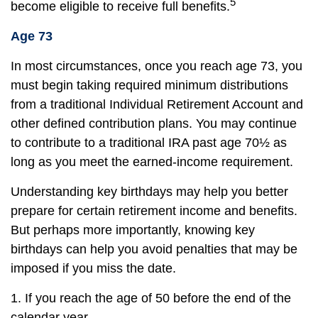
5
become eligible to receive full benefits.
Age 73
In most circumstances, once you reach age 73, you
must begin taking required minimum distributions
from a traditional Individual Retirement Account and
other defined contribution plans. You may continue
to contribute to a traditional IRA past age 70½ as
long as you meet the earned-income requirement.
Understanding key birthdays may help you better
prepare for certain retirement income and benefits.
But perhaps more importantly, knowing key
birthdays can help you avoid penalties that may be
imposed if you miss the date.
1. If you reach the age of 50 before the end of the
calendar year.