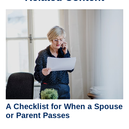
A Checklist for When a Spouse
or Parent Passes