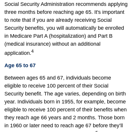
Social Security Administration recommends applying
three months before reaching age 65. It's important
to note that if you are already receiving Social
Security benefits, you will automatically be enrolled
in Medicare Part A (hospitalization) and Part B
(medical insurance) without an additional
4
application.
Age 65 to 67
Between ages 65 and 67, individuals become
eligible to receive 100 percent of their Social
Security benefit. The age varies, depending on birth
year. Individuals born in 1955, for example, become
eligible to receive 100 percent of their benefits when
they reach age 66 years and 2 months. Those born
in 1960 or later need to reach age 67 before they’ll