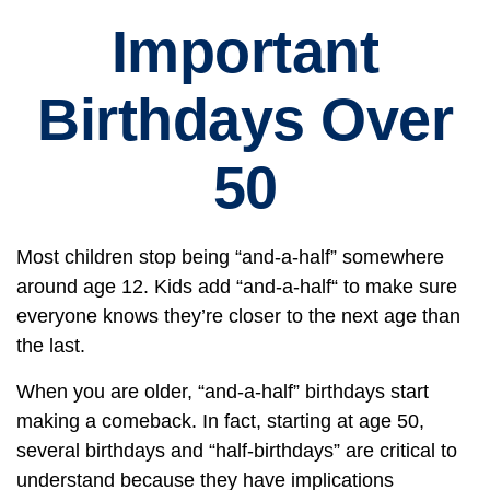
Important
Birthdays Over
50
Most children stop being “and-a-half” somewhere
around age 12. Kids add “and-a-half“ to make sure
everyone knows they’re closer to the next age than
the last.
When you are older, “and-a-half” birthdays start
making a comeback. In fact, starting at age 50,
several birthdays and “half-birthdays” are critical to
understand because they have implications