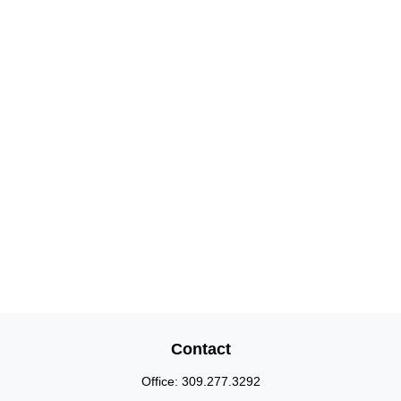
Contact
Office:
309.277.3292