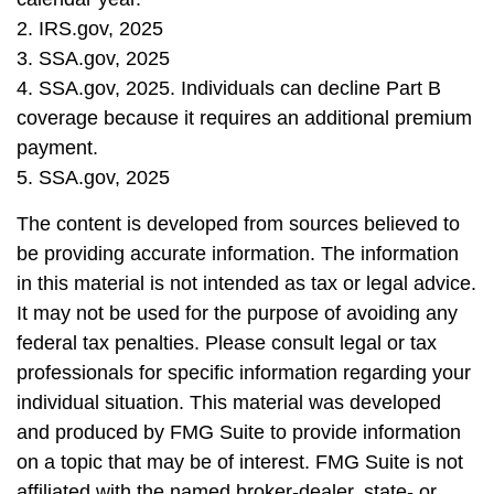
2. IRS.gov, 2025
3. SSA.gov, 2025
4. SSA.gov, 2025. Individuals can decline Part B
coverage because it requires an additional premium
payment.
5. SSA.gov, 2025
The content is developed from sources believed to
be providing accurate information. The information
in this material is not intended as tax or legal advice.
It may not be used for the purpose of avoiding any
federal tax penalties. Please consult legal or tax
professionals for specific information regarding your
individual situation. This material was developed
and produced by FMG Suite to provide information
on a topic that may be of interest. FMG Suite is not
affiliated with the named broker-dealer, state- or