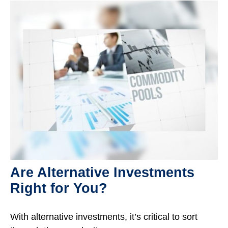
Are Alternative Investments
Right for You?
With alternative investments, it’s critical to sort