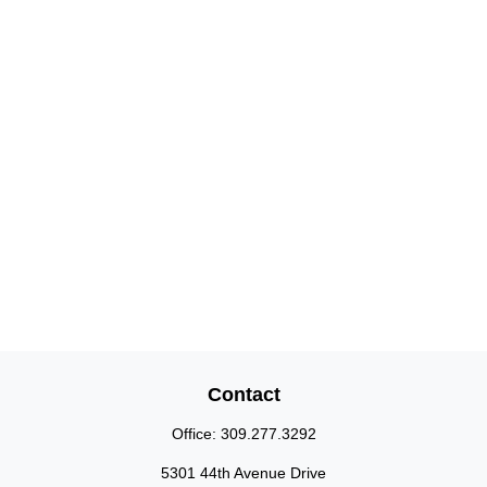
Contact
Office:
309.277.3292
5301 44th Avenue Drive