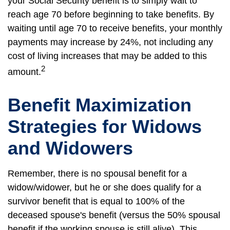
your Social Security benefit is to simply wait to
reach age 70 before beginning to take benefits. By
waiting until age 70 to receive benefits, your monthly
payments may increase by 24%, not including any
cost of living increases that may be added to this
2
amount.
Benefit Maximization
Strategies for Widows
and Widowers
Remember, there is no spousal benefit for a
widow/widower, but he or she does qualify for a
survivor benefit that is equal to 100% of the
deceased spouse's benefit (versus the 50% spousal
benefit if the working spouse is still alive). This