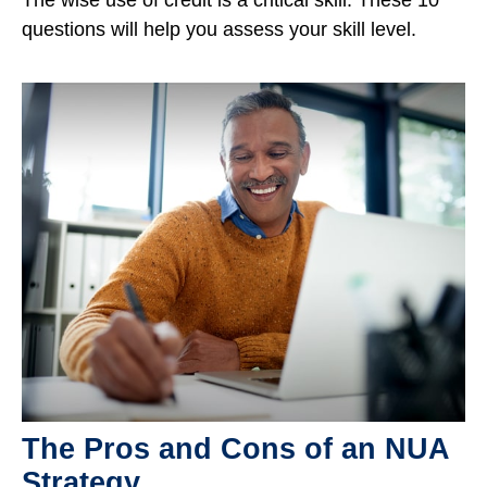
questions will help you assess your skill level.
The Pros and Cons of an NUA
Strategy