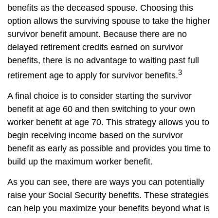
benefits as the deceased spouse. Choosing this
option allows the surviving spouse to take the higher
survivor benefit amount. Because there are no
delayed retirement credits earned on survivor
benefits, there is no advantage to waiting past full
3
retirement age to apply for survivor benefits.
A final choice is to consider starting the survivor
benefit at age 60 and then switching to your own
worker benefit at age 70. This strategy allows you to
begin receiving income based on the survivor
benefit as early as possible and provides you time to
build up the maximum worker benefit.
As you can see, there are ways you can potentially
raise your Social Security benefits. These strategies
can help you maximize your benefits beyond what is