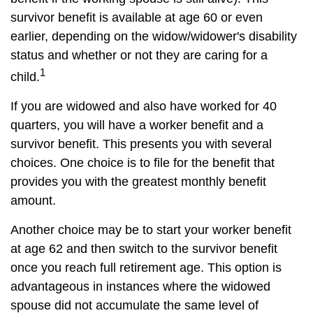
survivor benefit is available at age 60 or even
earlier, depending on the widow/widower's disability
status and whether or not they are caring for a
1
child.
If you are widowed and also have worked for 40
quarters, you will have a worker benefit and a
survivor benefit. This presents you with several
choices. One choice is to file for the benefit that
provides you with the greatest monthly benefit
amount.
Another choice may be to start your worker benefit
at age 62 and then switch to the survivor benefit
once you reach full retirement age. This option is
advantageous in instances where the widowed
spouse did not accumulate the same level of