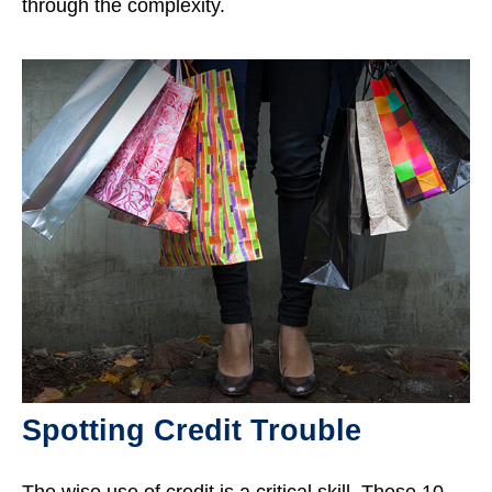
through the complexity.
Spotting Credit Trouble
The wise use of credit is a critical skill. These 10