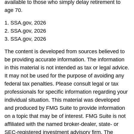
available to those who simply delay retirement to
age 70.
1. SSA.gov, 2026
2. SSA.gov, 2026
3. SSA.gov, 2026
The content is developed from sources believed to
be providing accurate information. The information
in this material is not intended as tax or legal advice.
It may not be used for the purpose of avoiding any
federal tax penalties. Please consult legal or tax
professionals for specific information regarding your
individual situation. This material was developed
and produced by FMG Suite to provide information
on a topic that may be of interest. FMG Suite is not
affiliated with the named broker-dealer, state- or
SEC-registered investment advisory firm. The