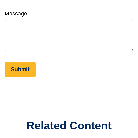
Message
Related Content