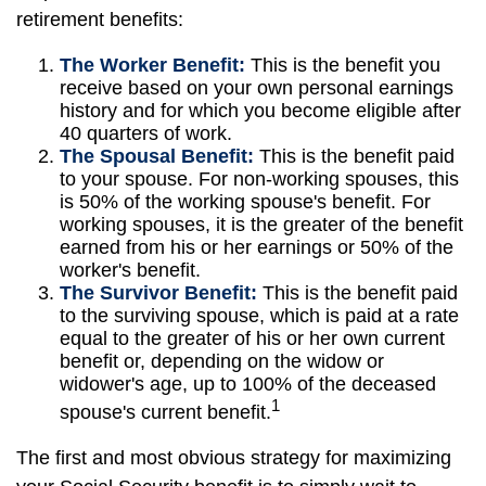
retirement benefits:
The Worker Benefit:
This is the benefit you
receive based on your own personal earnings
history and for which you become eligible after
40 quarters of work.
The Spousal Benefit:
This is the benefit paid
to your spouse. For non-working spouses, this
is 50% of the working spouse's benefit. For
working spouses, it is the greater of the benefit
earned from his or her earnings or 50% of the
worker's benefit.
The Survivor Benefit:
This is the benefit paid
to the surviving spouse, which is paid at a rate
equal to the greater of his or her own current
benefit or, depending on the widow or
widower's age, up to 100% of the deceased
1
spouse's current benefit.
The first and most obvious strategy for maximizing