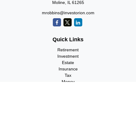
Moline,
IL
61265
mrobbins@investorion.com
Quick Links
Retirement
Investment
Estate
Insurance
Tax
Money
Lifestyle
Latest Articles
All Videos
All Calculators
Check the background of your financial professional on FINRA's
BrokerCheck
.