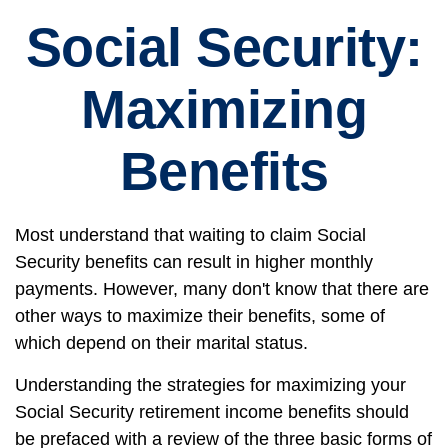
Social Security:
Maximizing
Benefits
Most understand that waiting to claim Social
Security benefits can result in higher monthly
payments. However, many don't know that there are
other ways to maximize their benefits, some of
which depend on their marital status.
Understanding the strategies for maximizing your
Social Security retirement income benefits should
be prefaced with a review of the three basic forms of