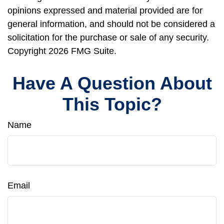
opinions expressed and material provided are for
general information, and should not be considered a
solicitation for the purchase or sale of any security.
Copyright
2026 FMG Suite.
Have A Question About
This Topic?
Name
Email