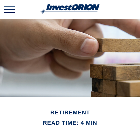
RETIREMENT
READ TIME: 4 MIN