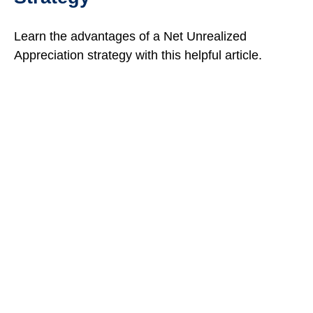
Learn the advantages of a Net Unrealized
Appreciation strategy with this helpful article.