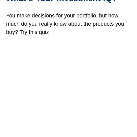
You make decisions for your portfolio, but how
much do you really know about the products you
buy? Try this quiz