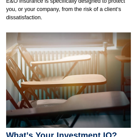
E&O insurance is specifically designed to protect
you, or your company, from the risk of a client’s
dissatisfaction.
What’s Your Investment IQ?