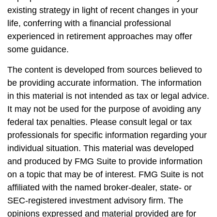
existing strategy in light of recent changes in your
life, conferring with a financial professional
experienced in retirement approaches may offer
some guidance.
The content is developed from sources believed to
be providing accurate information. The information
in this material is not intended as tax or legal advice.
It may not be used for the purpose of avoiding any
federal tax penalties. Please consult legal or tax
professionals for specific information regarding your
individual situation. This material was developed
and produced by FMG Suite to provide information
on a topic that may be of interest. FMG Suite is not
affiliated with the named broker-dealer, state- or
SEC-registered investment advisory firm. The
opinions expressed and material provided are for