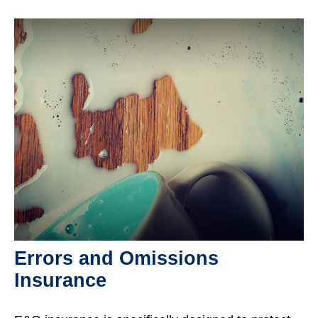
Errors and Omissions
Insurance