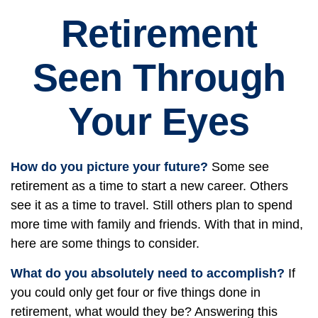
Retirement
Seen Through
Your Eyes
How do you picture your future?
Some see
retirement as a time to start a new career. Others
see it as a time to travel. Still others plan to spend
more time with family and friends. With that in mind,
here are some things to consider.
What do you absolutely need to accomplish?
If
you could only get four or five things done in
retirement, what would they be? Answering this