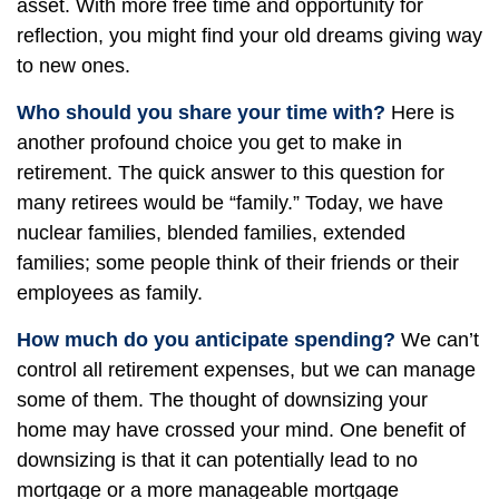
asset. With more free time and opportunity for
reflection, you might find your old dreams giving way
to new ones.
Who should you share your time with?
Here is
another profound choice you get to make in
retirement. The quick answer to this question for
many retirees would be “family.” Today, we have
nuclear families, blended families, extended
families; some people think of their friends or their
employees as family.
How much do you anticipate spending?
We can’t
control all retirement expenses, but we can manage
some of them. The thought of downsizing your
home may have crossed your mind. One benefit of
downsizing is that it can potentially lead to no
mortgage or a more manageable mortgage