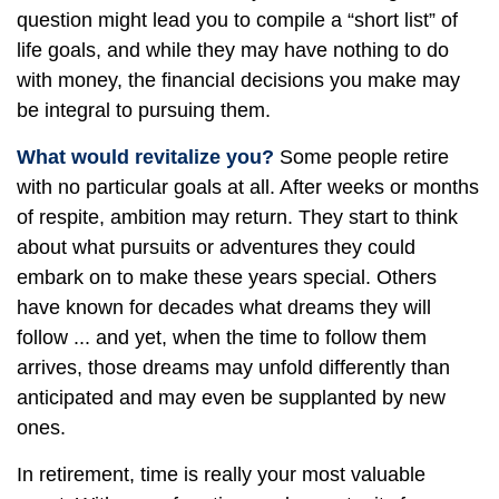
question might lead you to compile a “short list” of
life goals, and while they may have nothing to do
with money, the financial decisions you make may
be integral to pursuing them.
What would revitalize you?
Some people retire
with no particular goals at all. After weeks or months
of respite, ambition may return. They start to think
about what pursuits or adventures they could
embark on to make these years special. Others
have known for decades what dreams they will
follow ... and yet, when the time to follow them
arrives, those dreams may unfold differently than
anticipated and may even be supplanted by new
ones.
In retirement, time is really your most valuable