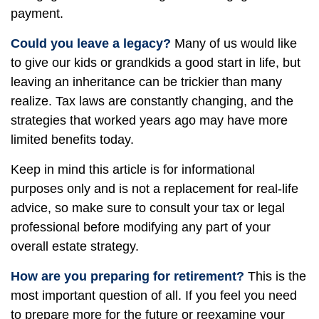
payment.
Could you leave a legacy?
Many of us would like
to give our kids or grandkids a good start in life, but
leaving an inheritance can be trickier than many
realize. Tax laws are constantly changing, and the
strategies that worked years ago may have more
limited benefits today.
Keep in mind this article is for informational
purposes only and is not a replacement for real-life
advice, so make sure to consult your tax or legal
professional before modifying any part of your
overall estate strategy.
How are you preparing for retirement?
This is the
most important question of all. If you feel you need
to prepare more for the future or reexamine your