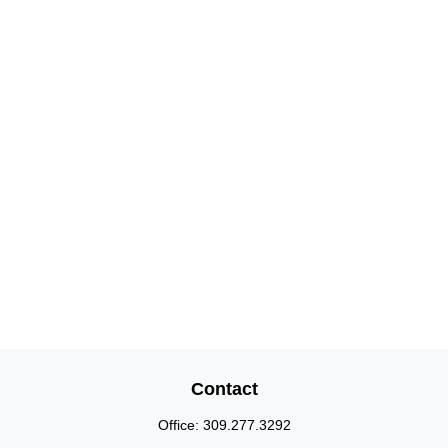
Contact
Office:
309.277.3292