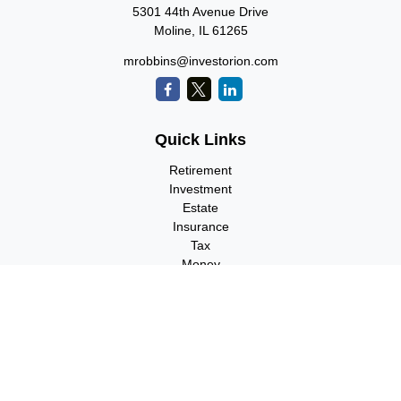
5301 44th Avenue Drive
Moline,
IL
61265
mrobbins@investorion.com
Quick Links
Retirement
Investment
Estate
Insurance
Tax
Money
Lifestyle
Latest Articles
All Videos
All Calculators
Check the background of your financial professional on FINRA's
BrokerCheck
.