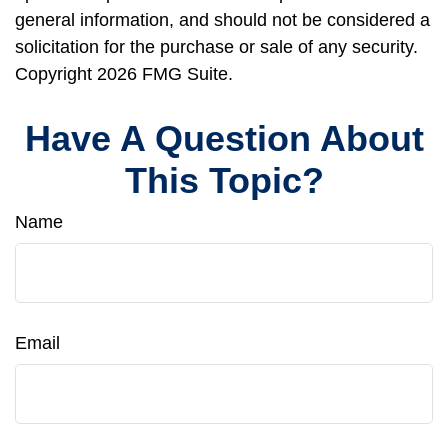
general information, and should not be considered a
solicitation for the purchase or sale of any security.
Copyright
2026 FMG Suite.
Have A Question About
This Topic?
Name
Email