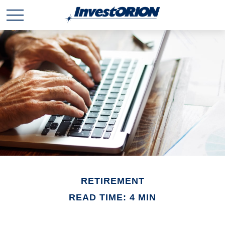
RETIREMENT
READ TIME: 4 MIN