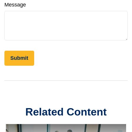
Message
Related Content