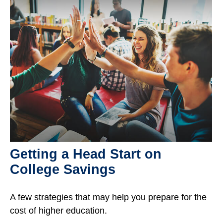
Getting a Head Start on
College Savings
A few strategies that may help you prepare for the
cost of higher education.