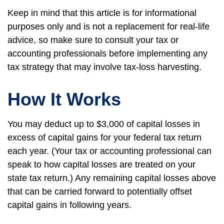
Keep in mind that this article is for informational
purposes only and is not a replacement for real-life
advice, so make sure to consult your tax or
accounting professionals before implementing any
tax strategy that may involve tax-loss harvesting.
How It Works
You may deduct up to $3,000 of capital losses in
excess of capital gains for your federal tax return
each year. (Your tax or accounting professional can
speak to how capital losses are treated on your
state tax return.) Any remaining capital losses above
that can be carried forward to potentially offset
capital gains in following years.