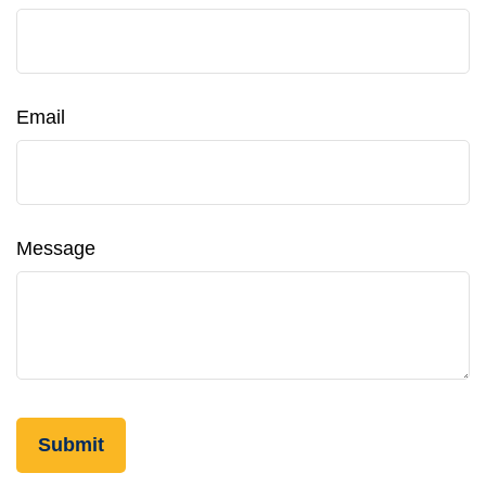
Email
Message