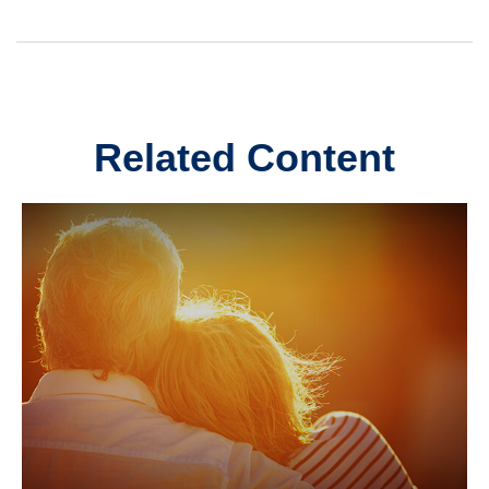
Related Content