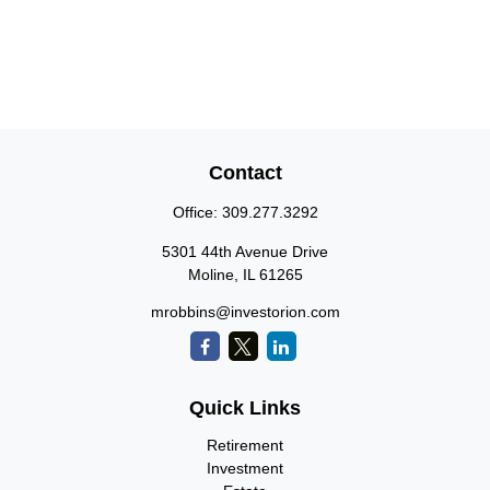
Contact
Office:
309.277.3292
5301 44th Avenue Drive
Moline,
IL
61265
mrobbins@investorion.com
Quick Links
Retirement
Investment