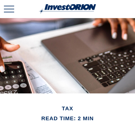
TAX
READ TIME: 2 MIN