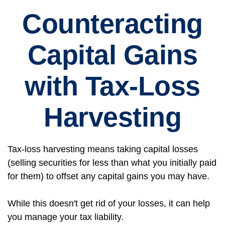
Counteracting
Capital Gains
with Tax-Loss
Harvesting
Tax-loss harvesting means taking capital losses
(selling securities for less than what you initially paid
for them) to offset any capital gains you may have.
While this doesn't get rid of your losses, it can help
you manage your tax liability.