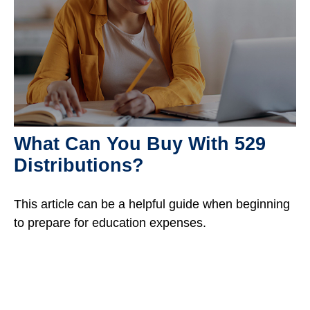
What Can You Buy With 529
Distributions?
This article can be a helpful guide when beginning
to prepare for education expenses.