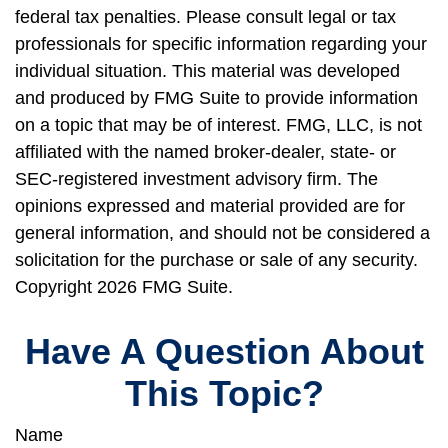
federal tax penalties. Please consult legal or tax
professionals for specific information regarding your
individual situation. This material was developed
and produced by FMG Suite to provide information
on a topic that may be of interest. FMG, LLC, is not
affiliated with the named broker-dealer, state- or
SEC-registered investment advisory firm. The
opinions expressed and material provided are for
general information, and should not be considered a
solicitation for the purchase or sale of any security.
Copyright
2026 FMG Suite.
Have A Question About
This Topic?
Name