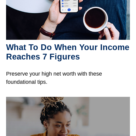
What To Do When Your Income
Reaches 7 Figures
Preserve your high net worth with these
foundational tips.