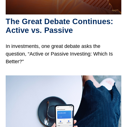
The Great Debate Continues:
Active vs. Passive
In investments, one great debate asks the
question, “Active or Passive Investing: Which Is
Better?”