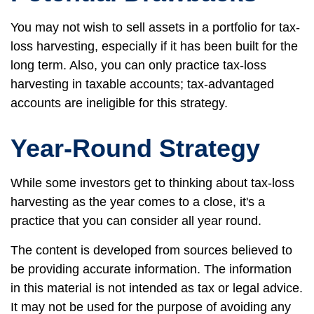
You may not wish to sell assets in a portfolio for tax-
loss harvesting, especially if it has been built for the
long term. Also, you can only practice tax-loss
harvesting in taxable accounts; tax-advantaged
accounts are ineligible for this strategy.
Year-Round Strategy
While some investors get to thinking about tax-loss
harvesting as the year comes to a close, it's a
practice that you can consider all year round.
The content is developed from sources believed to
be providing accurate information. The information
in this material is not intended as tax or legal advice.
It may not be used for the purpose of avoiding any