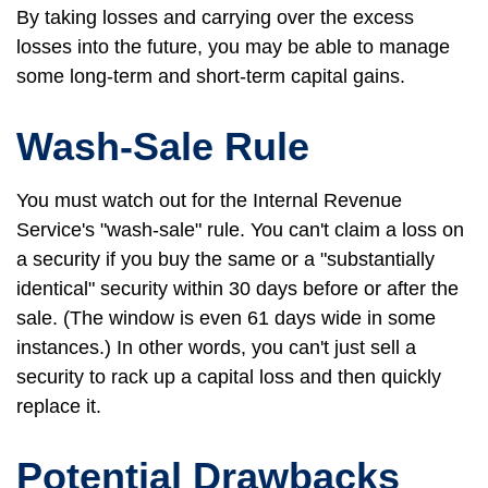
By taking losses and carrying over the excess
losses into the future, you may be able to manage
some long-term and short-term capital gains.
Wash-Sale Rule
You must watch out for the Internal Revenue
Service's "wash-sale" rule. You can't claim a loss on
a security if you buy the same or a "substantially
identical" security within 30 days before or after the
sale. (The window is even 61 days wide in some
instances.) In other words, you can't just sell a
security to rack up a capital loss and then quickly
replace it.
Potential Drawbacks