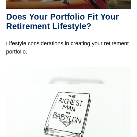
Does Your Portfolio Fit Your
Retirement Lifestyle?
Lifestyle considerations in creating your retirement
portfolio.