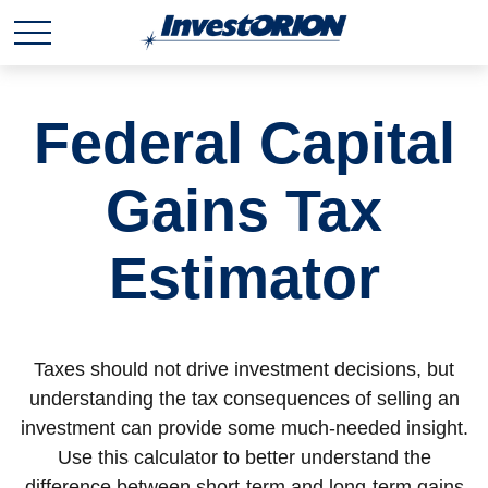
Federal Capital
Gains Tax
Estimator
Taxes should not drive investment decisions, but
understanding the tax consequences of selling an
investment can provide some much-needed insight.
Use this calculator to better understand the
difference between short-term and long-term gains