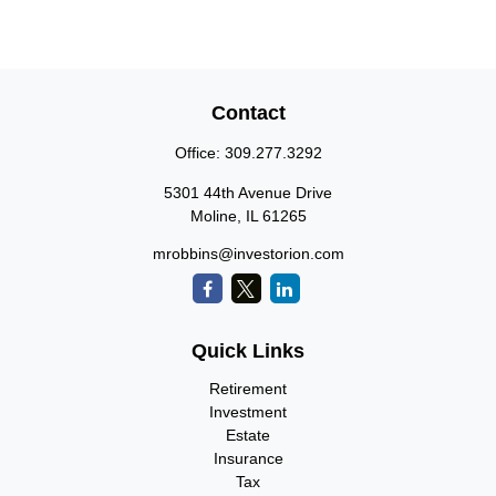
Contact
Office:
309.277.3292
5301 44th Avenue Drive
Moline,
IL
61265
mrobbins@investorion.com
Quick Links
Retirement
Investment
Estate
Insurance
Tax