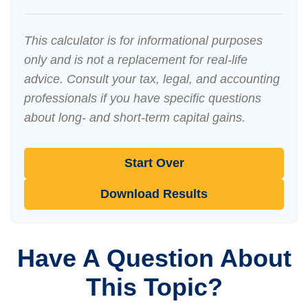
This calculator is for informational purposes
only and is not a replacement for real-life
advice. Consult your tax, legal, and accounting
professionals if you have specific questions
about long- and short-term capital gains.
Start Over
Download Results
Have A Question About
This Topic?