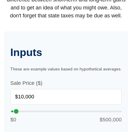
and to get an idea of what you might owe. Also,
don't forget that state taxes may be due as well.
Inputs
These are example values based on hypothetical averages.
Sale Price ($)
$0
$500,000