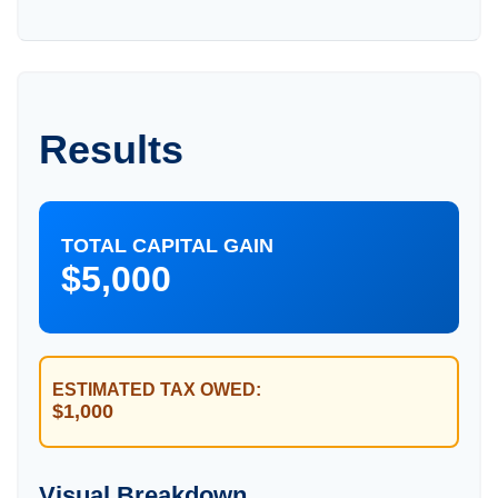
Results
TOTAL CAPITAL GAIN
$5,000
ESTIMATED TAX OWED:
$1,000
Visual Breakdown