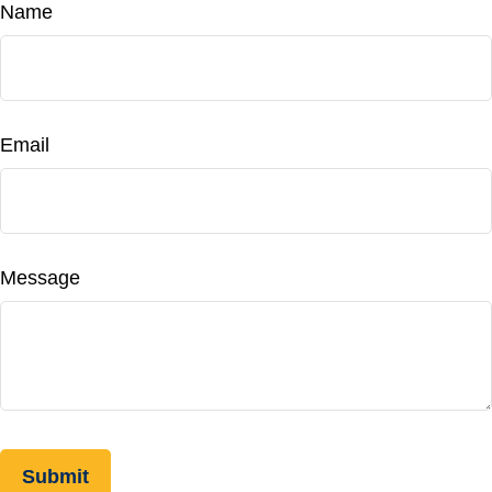
Name
Email
Message