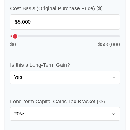
Cost Basis (Original Purchase Price) ($)
$0
$500,000
Is this a Long-Term Gain?
Long-term Capital Gains Tax Bracket (%)