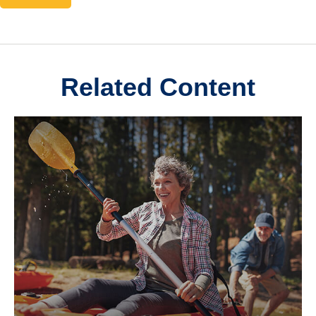
Related Content