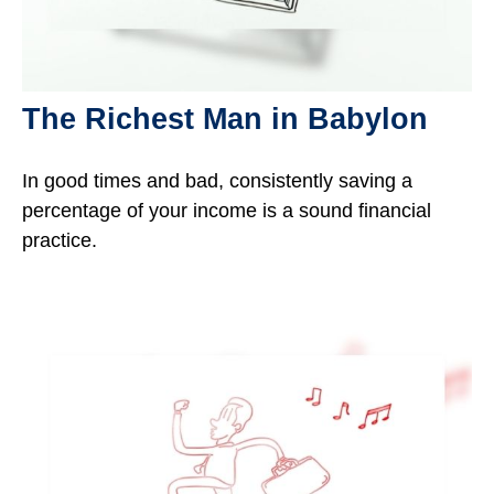
The Richest Man in Babylon
In good times and bad, consistently saving a
percentage of your income is a sound financial
practice.