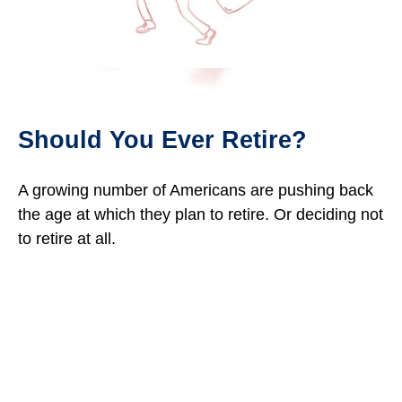
Should You Ever Retire?
A growing number of Americans are pushing back
the age at which they plan to retire. Or deciding not
to retire at all.