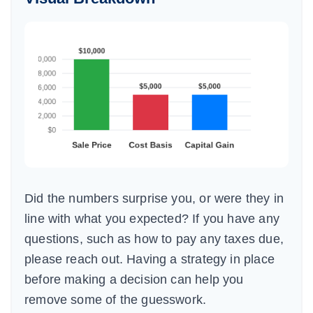
Did the numbers surprise you, or were they in
line with what you expected? If you have any
questions, such as how to pay any taxes due,
please reach out. Having a strategy in place
before making a decision can help you
remove some of the guesswork.