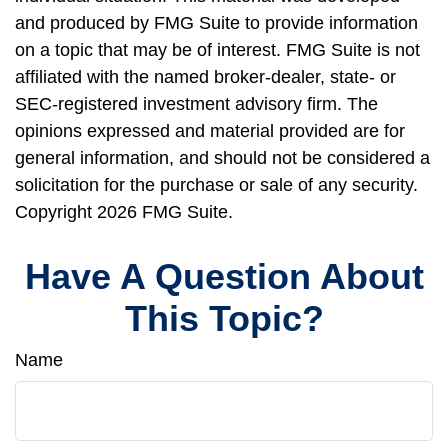
and produced by FMG Suite to provide information
on a topic that may be of interest. FMG Suite is not
affiliated with the named broker-dealer, state- or
SEC-registered investment advisory firm. The
opinions expressed and material provided are for
general information, and should not be considered a
solicitation for the purchase or sale of any security.
Copyright
2026 FMG Suite.
Have A Question About
This Topic?
Name