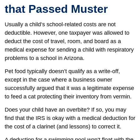
that Passed Muster
Usually a child’s school-related costs are not
deductible. However, one taxpayer was allowed to
deduct the cost of travel, room, and board as a
medical expense for sending a child with respiratory
problems to a school in Arizona.
Pet food typically doesn’t qualify as a write-off,
except in the case where a business owner
successfully argued that it was a legitimate expense
to feed a cat protecting their inventory from vermin.
Does your child have an overbite? If so, you may
find that the IRS is okay with a medical deduction for
the cost of a clarinet (and lessons) to correct it.
A deduction for a swimming pool won’t float with the