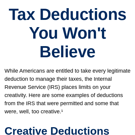
Tax Deductions
You Won't
Believe
While Americans are entitled to take every legitimate
deduction to manage their taxes, the Internal
Revenue Service (IRS) places limits on your
creativity. Here are some examples of deductions
from the IRS that were permitted and some that
were, well, too creative.¹
Creative Deductions