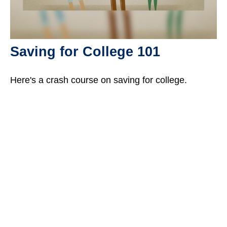
Saving for College 101
Here's a crash course on saving for college.