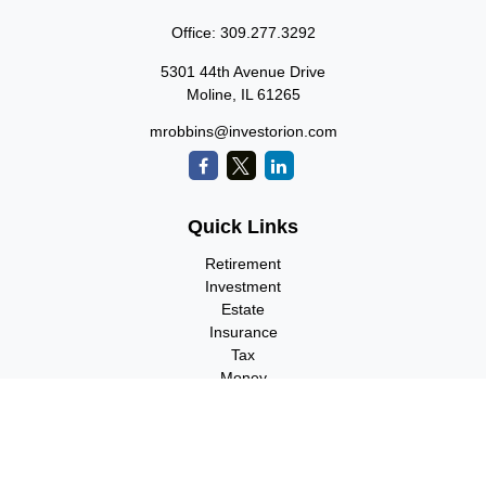
Office:
309.277.3292
5301 44th Avenue Drive
Moline,
IL
61265
mrobbins@investorion.com
Quick Links
Retirement
Investment
Estate
Insurance
Tax
Money
Lifestyle
Latest Articles
All Videos
All Calculators