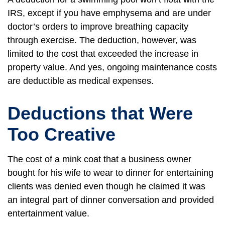
IRS, except if you have emphysema and are under
doctor’s orders to improve breathing capacity
through exercise. The deduction, however, was
limited to the cost that exceeded the increase in
property value. And yes, ongoing maintenance costs
are deductible as medical expenses.
Deductions that Were
Too Creative
The cost of a mink coat that a business owner
bought for his wife to wear to dinner for entertaining
clients was denied even though he claimed it was
an integral part of dinner conversation and provided
entertainment value.