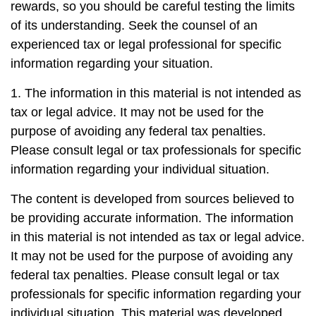
rewards, so you should be careful testing the limits
of its understanding. Seek the counsel of an
experienced tax or legal professional for specific
information regarding your situation.
1. The information in this material is not intended as
tax or legal advice. It may not be used for the
purpose of avoiding any federal tax penalties.
Please consult legal or tax professionals for specific
information regarding your individual situation.
The content is developed from sources believed to
be providing accurate information. The information
in this material is not intended as tax or legal advice.
It may not be used for the purpose of avoiding any
federal tax penalties. Please consult legal or tax
professionals for specific information regarding your
individual situation. This material was developed