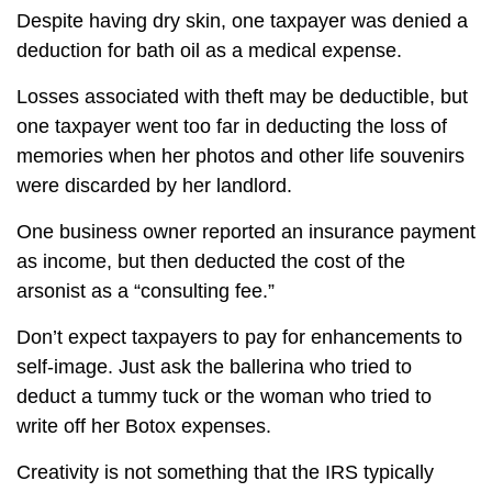
Despite having dry skin, one taxpayer was denied a
deduction for bath oil as a medical expense.
Losses associated with theft may be deductible, but
one taxpayer went too far in deducting the loss of
memories when her photos and other life souvenirs
were discarded by her landlord.
One business owner reported an insurance payment
as income, but then deducted the cost of the
arsonist as a “consulting fee.”
Don’t expect taxpayers to pay for enhancements to
self-image. Just ask the ballerina who tried to
deduct a tummy tuck or the woman who tried to
write off her Botox expenses.
Creativity is not something that the IRS typically