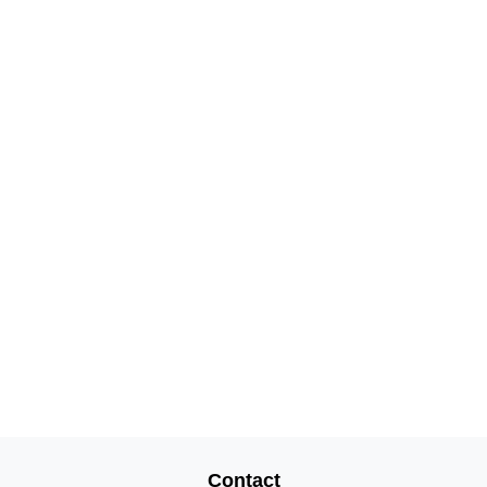
Contact