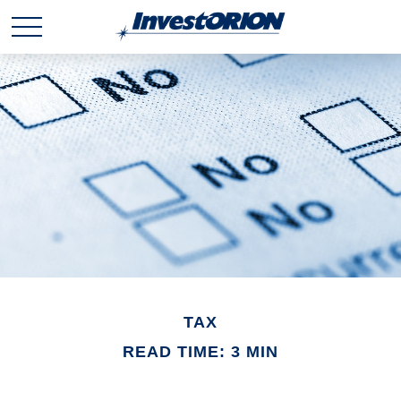
TAX
READ TIME: 3 MIN