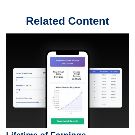
Related Content