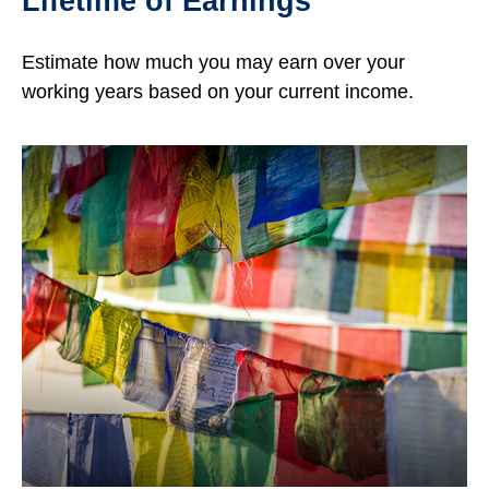
Lifetime of Earnings
Estimate how much you may earn over your
working years based on your current income.