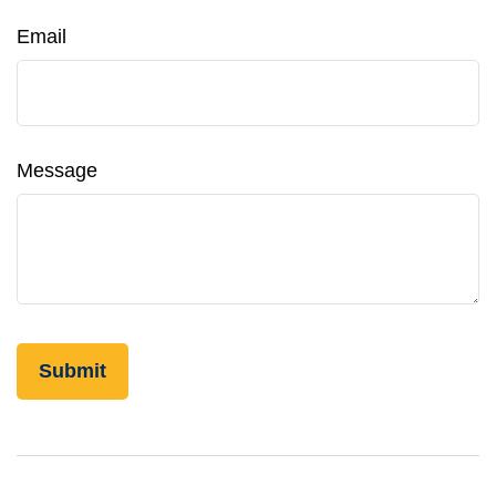
Email
Message