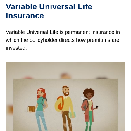
Variable Universal Life
Insurance
Variable Universal Life is permanent insurance in
which the policyholder directs how premiums are
invested.