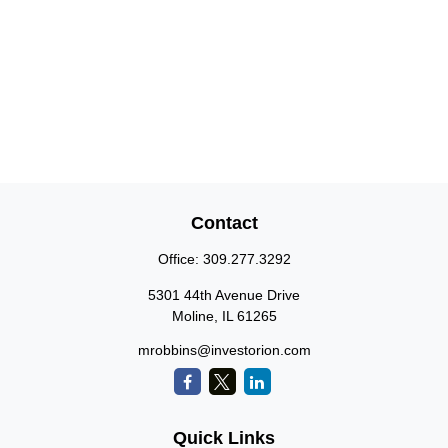
Contact
Office:
309.277.3292
5301 44th Avenue Drive
Moline,
IL
61265
mrobbins@investorion.com
Quick Links