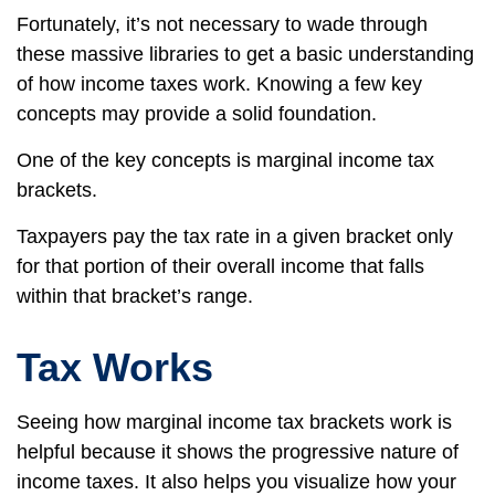
Fortunately, it’s not necessary to wade through
these massive libraries to get a basic understanding
of how income taxes work. Knowing a few key
concepts may provide a solid foundation.
One of the key concepts is marginal income tax
brackets.
Taxpayers pay the tax rate in a given bracket only
for that portion of their overall income that falls
within that bracket’s range.
Tax Works
Seeing how marginal income tax brackets work is
helpful because it shows the progressive nature of
income taxes. It also helps you visualize how your