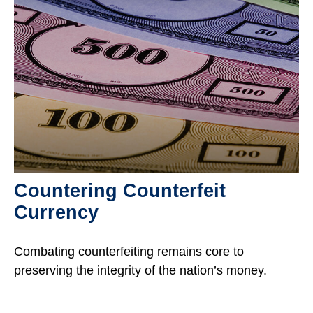
Countering Counterfeit
Currency
Combating counterfeiting remains core to
preserving the integrity of the nation’s money.