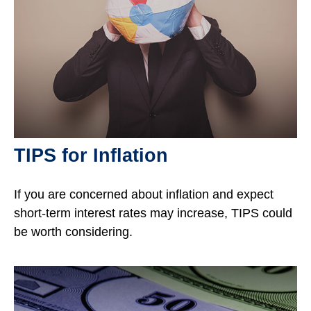
TIPS for Inflation
If you are concerned about inflation and expect
short-term interest rates may increase, TIPS could
be worth considering.