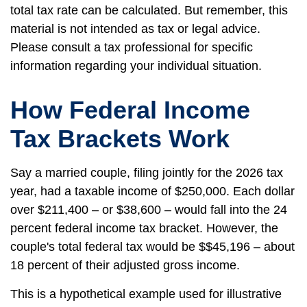
total tax rate can be calculated. But remember, this
material is not intended as tax or legal advice.
Please consult a tax professional for specific
information regarding your individual situation.
How Federal Income
Tax Brackets Work
Say a married couple, filing jointly for the 2026 tax
year, had a taxable income of $250,000. Each dollar
over $211,400 – or $38,600 – would fall into the 24
percent federal income tax bracket. However, the
couple's total federal tax would be $$45,196 – about
18 percent of their adjusted gross income.
This is a hypothetical example used for illustrative