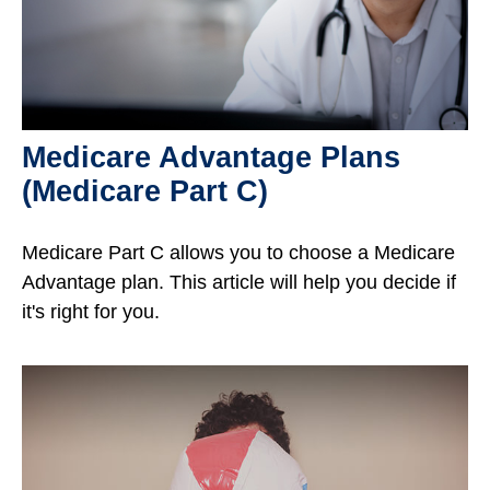
Medicare Advantage Plans
(Medicare Part C)
Medicare Part C allows you to choose a Medicare
Advantage plan. This article will help you decide if
it's right for you.