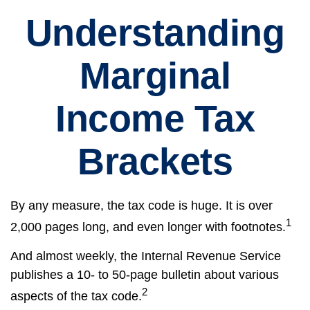
Understanding
Marginal
Income Tax
Brackets
By any measure, the tax code is huge. It is over
1
2,000 pages long, and even longer with footnotes.
And almost weekly, the Internal Revenue Service
publishes a 10- to 50-page bulletin about various
2
aspects of the tax code.