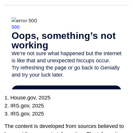
1. House.gov, 2025
2. IRS.gov, 2025
3. IRS.gov, 2025
The content is developed from sources believed to