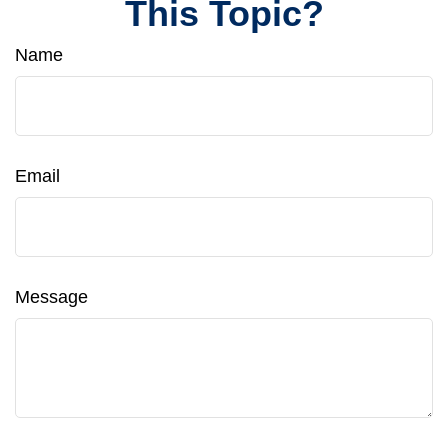
This Topic?
Name
Email
Message