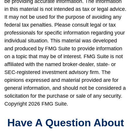
be providing accurate information. The information
in this material is not intended as tax or legal advice.
It may not be used for the purpose of avoiding any
federal tax penalties. Please consult legal or tax
professionals for specific information regarding your
individual situation. This material was developed
and produced by FMG Suite to provide information
on a topic that may be of interest. FMG Suite is not
affiliated with the named broker-dealer, state- or
SEC-registered investment advisory firm. The
opinions expressed and material provided are for
general information, and should not be considered a
solicitation for the purchase or sale of any security.
Copyright
2026 FMG Suite.
Have A Question About