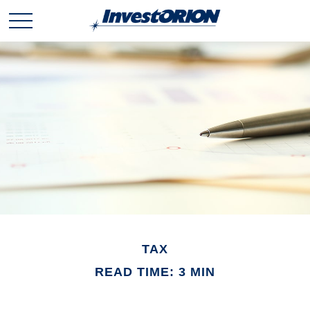
TAX
READ TIME: 3 MIN