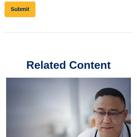
Related Content