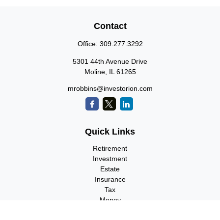
Contact
Office:
309.277.3292
5301 44th Avenue Drive
Moline,
IL
61265
mrobbins@investorion.com
Quick Links
Retirement
Investment
Estate
Insurance
Tax
Money
Lifestyle