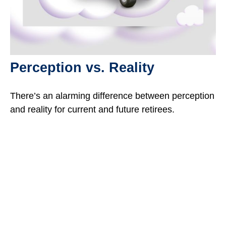
Perception vs. Reality
There’s an alarming difference between perception
and reality for current and future retirees.