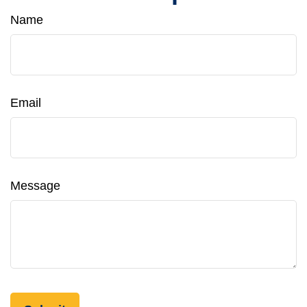
Name
Email
Message