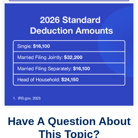
Have A Question About
This Topic?