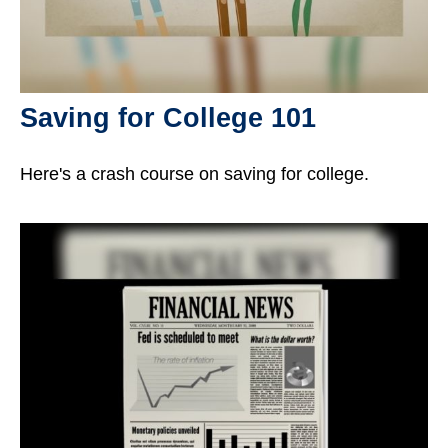
Saving for College 101
Here's a crash course on saving for college.