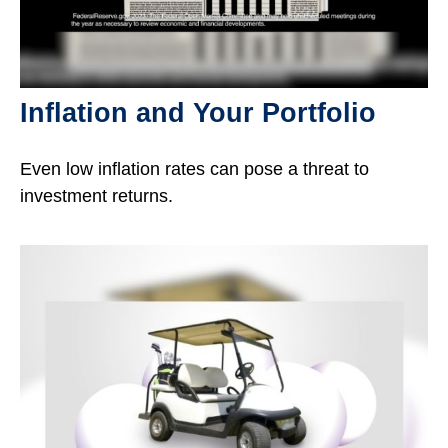
Inflation and Your Portfolio
Even low inflation rates can pose a threat to
investment returns.