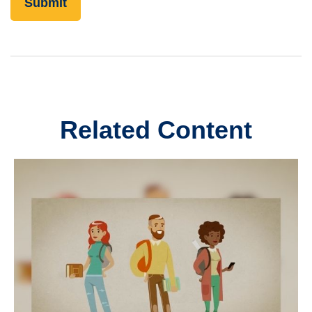
Related Content