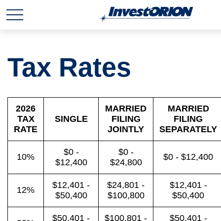
Tax Rates
2026
MARRIED
MARRIED
TAX
SINGLE
FILING
FILING
RATE
JOINTLY
SEPARATELY
$0 -
$0 -
10%
$0 - $12,400
$12,400
$24,800
$12,401 -
$24,801 -
$12,401 -
12%
$50,400
$100,800
$50,400
$50,401 -
$100,801 -
$50,401 -