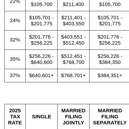
22%
$105,700
$211,400
$105,700
$105,701 -
$211,401 -
$105,701 -
24%
$201,775
$403,550
$201,775
$201,776 -
$403,551 -
$201,776 -
32%
$256,225
$512,450
$256,225
$256,226 -
$512,451 -
$256,226 -
35%
$640,600
$768,700
$384,350
37%
$640,601+
$768,701+
$384,351+
2025
MARRIED
MARRIED
TAX
SINGLE
FILING
FILING
RATE
JOINTLY
SEPARATELY