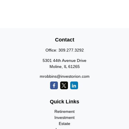
Contact
Office:
309.277.3292
5301 44th Avenue Drive
Moline,
IL
61265
mrobbins@investorion.com
Quick Links
Retirement
Investment
Estate