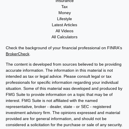
Insurance
Tax
Money
Lifestyle
Latest Articles
All Videos
All Calculators
Check the background of your financial professional on FINRA's
BrokerCheck
.
The content is developed from sources believed to be providing
accurate information. The information in this material is not
intended as tax or legal advice. Please consult legal or tax
professionals for specific information regarding your individual
situation. Some of this material was developed and produced by
FMG Suite to provide information on a topic that may be of
interest. FMG Suite is not affiliated with the named
representative, broker - dealer, state - or SEC - registered
investment advisory firm. The opinions expressed and material
provided are for general information, and should not be
considered a solicitation for the purchase or sale of any security.