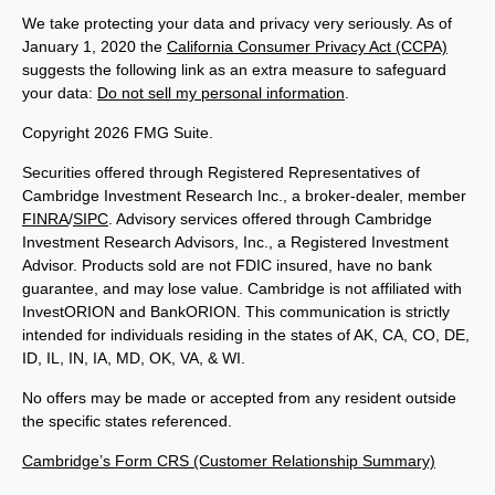
We take protecting your data and privacy very seriously. As of
January 1, 2020 the
California Consumer Privacy Act (CCPA)
suggests the following link as an extra measure to safeguard
your data:
Do not sell my personal information
.
Copyright 2026 FMG Suite.
Securities offered through Registered Representatives of
Cambridge Investment Research Inc., a broker-dealer, member
FINRA
/
SIPC
. Advisory services offered through Cambridge
Investment Research Advisors, Inc., a Registered Investment
Advisor. Products sold are not FDIC insured, have no bank
guarantee, and may lose value. Cambridge is not affiliated with
InvestORION and BankORION. This communication is strictly
intended for individuals residing in the states of AK, CA, CO, DE,
ID, IL, IN, IA, MD, OK, VA, & WI.
No offers may be made or accepted from any resident outside
the specific states referenced.
Cambridge’s Form CRS (Customer Relationship Summary)