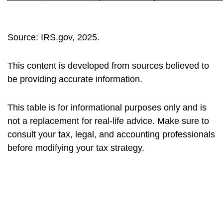
Source: IRS.gov, 2025.
This content is developed from sources believed to
be providing accurate information.
This table is for informational purposes only and is
not a replacement for real-life advice. Make sure to
consult your tax, legal, and accounting professionals
before modifying your tax strategy.