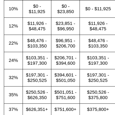
$0 -
$0 -
10%
$0 - $11,925
$11,925
$23,850
$11,926 -
$23,851 -
$11,926 -
12%
$48,475
$96,950
$48,475
$48,476 -
$96,951 -
$48,476 -
22%
$103,350
$206,700
$103,350
$103,351 -
$206,701 -
$103,351 -
24%
$197,300
$394,600
$197,300
$197,301 -
$394,601 -
$197,301 -
32%
$250,525
$501,050
$250,525
$250,526 -
$501,051 -
$250,526 -
35%
$626,350
$751,600
$375,800
37%
$626,351+
$751,600+
$375,800+