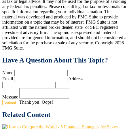
as tax or legal advice. It may not be used for the purpose of avoiding
any federal tax penalties. Please consult legal or tax professionals for
specific information regarding your individual situation. This
material was developed and produced by FMG Suite to provide
information on a topic that may be of interest. FMG Suite is not
affiliated with the named broker-dealer, state- or SEC-registered
investment advisory firm. The opinions expressed and material
provided are for general information, and should not be considered a
solicitation for the purchase or sale of any security. Copyright
2026
FMG Suite.
Have A Question About This Topic?
Name
Email
Address
Message
Thank you!
Oops!
Related Content