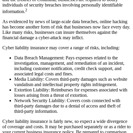
individuals of security breaches involving personally identifiable
2
information.
As evidenced by news of large-scale data breaches, online hacking
has become another form of risk that businesses now face every day.
Like many risks, businesses can insure themselves against the
financial damage a cyber-attack may inflict.
Cyber liability insurance may cover a range of risks, including:
Data Breach Management: Pays expenses related to the
investigation, management, and remediation of an incident,
including customer notification, credit check support, and
associated legal costs and fines.
Media Liability: Covers third-party damages such as website
vandalism and intellectual property rights infringement.
Extortion Liability: Reimburses for expenses associated with
losses arising from a threat of extortion.
Network Security Liability: Covers costs connected with
third-party damages due to a denial of access and theft of
third-party information.
Cyber liability insurance is fairly new, so expect a wide divergence
of coverage and costs. It may be purchased separately or as a rider to
your current business insurance policy. Be prepared to comparison