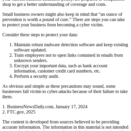
shop to get a better understanding of coverage and costs.
Small business owners might also keep in mind that “an ounce of
prevention is worth a pound of cure.” There are steps you can take
to protect your business from becoming a cyber victim.
Consider these steps to protect your data:
Maintain robust malware detection software and keep existing
software updated.
Train employees not to open links contained in emails from
unknown senders.
Encrypt your important data, such as bank account
information, customer credit card numbers, etc.
Perform a security audit.
As obvious and simple as these precautions may sound, some
businesses fall victim to cyber-attacks because of their failure to take
them.
1. BusinessNewsDaily.com, January 17, 2024
2. FTC.gov, 2025
The content is developed from sources believed to be providing
accurate information. The information in this material is not intended