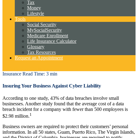
Tax
Money
Lifestyle
Tools
Social Security
MySocialSecurity
Medicare Enrollment
Life Insurance Calculator
Glossary
Tax Resources
Request an Appointment
Cambridge Account View
Insurance
Read Time: 3 min
Insuring Your Business Against Cyber Liability
According to one study, 43% of data breaches involve small
businesses. Another study found that the average cost of a data
breach incident for a company with fewer than 500 employees is
1
$2.98 million.
Business owners are required to protect their customers’ personal
information. In all 50 states, Guam, Puerto Rico, The Virgin Islands,
and the District of Columbia, businesses are required to notify