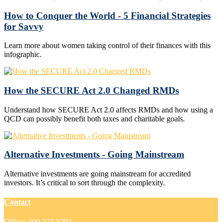
How to Conquer the World - 5 Financial Strategies
for Savvy
Learn more about women taking control of their finances with this
infographic.
How the SECURE Act 2.0 Changed RMDs
Understand how SECURE Act 2.0 affects RMDs and how using a
QCD can possibly benefit both taxes and charitable goals.
Alternative Investments - Going Mainstream
Alternative investments are going mainstream for accredited
investors. It’s critical to sort through the complexity.
Contact
Office:
309.277.3292