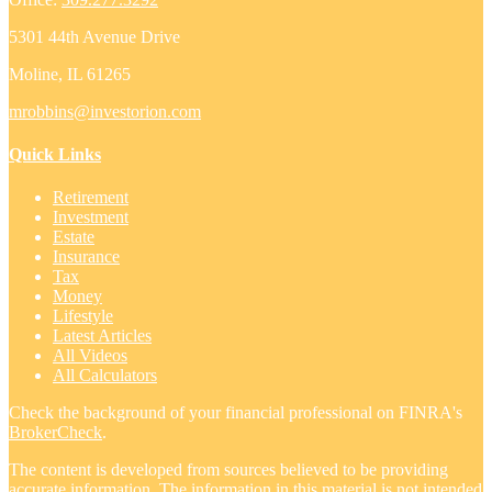
5301 44th Avenue Drive
Moline,
IL
61265
mrobbins@investorion.com
Quick Links
Retirement
Investment
Estate
Insurance
Tax
Money
Lifestyle
Latest Articles
All Videos
All Calculators
Check the background of your financial professional on FINRA's
BrokerCheck
.
The content is developed from sources believed to be providing
accurate information. The information in this material is not intended