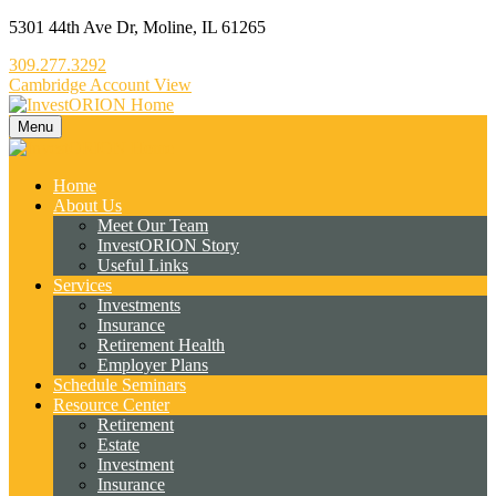
5301 44th Ave Dr,
Moline,
IL
61265
309.277.3292
Cambridge Account View
Menu
Home
About Us
Meet Our Team
InvestORION Story
Useful Links
Services
Investments
Insurance
Retirement Health
Employer Plans
Schedule Seminars
Resource Center
Retirement
Estate
Investment
Insurance