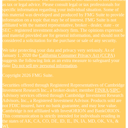
as tax or legal advice. Please consult legal or tax professionals for
specific information regarding your individual situation. Some of
this material was developed and produced by FMG Suite to provide
information on a topic that may be of interest. FMG Suite is not
affiliated with the named representative, broker - dealer, state - or
SEC - registered investment advisory firm. The opinions expressed
and material provided are for general information, and should not be
considered a solicitation for the purchase or sale of any security.
We take protecting your data and privacy very seriously. As of
January 1, 2020 the
California Consumer Privacy Act (CCPA)
suggests the following link as an extra measure to safeguard your
data:
Do not sell my personal information
.
Copyright 2026 FMG Suite.
Securities offered through Registered Representatives of Cambridge
Investment Research Inc., a broker-dealer, member
FINRA
/
SIPC
.
Advisory services offered through Cambridge Investment Research
Advisors, Inc., a Registered Investment Advisor. Products sold are
not FDIC insured, have no bank guarantee, and may lose value.
Cambridge is not affiliated with InvestORION and BankORION.
This communication is strictly intended for individuals residing in
the states of AK, CA, CO, DE, ID, IL, IN, IA, MD, OK, VA, &
WI.