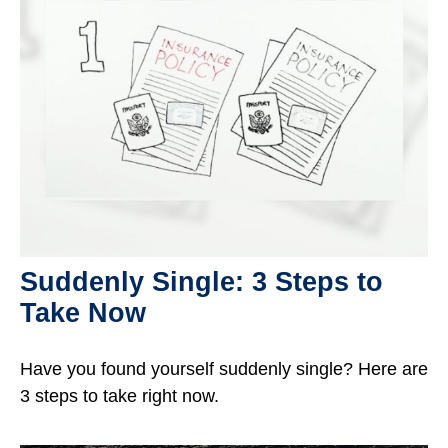
Suddenly Single: 3 Steps to
Take Now
Have you found yourself suddenly single? Here are
3 steps to take right now.