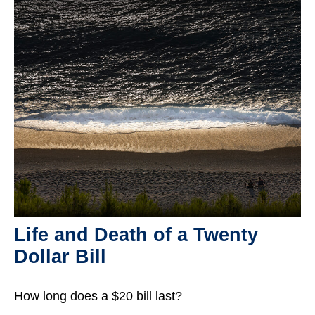
Life and Death of a Twenty
Dollar Bill
How long does a $20 bill last?