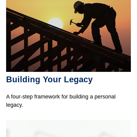
Building Your Legacy
A four-step framework for building a personal
legacy.