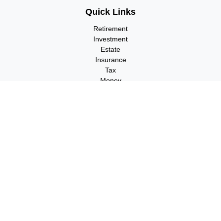
Quick Links
Retirement
Investment
Estate
Insurance
Tax
Money
Lifestyle
Latest Articles
All Videos
All Calculators
Check the background of your financial professional on FINRA's
BrokerCheck
.
The content is developed from sources believed to be providing
accurate information. The information in this material is not
intended as tax or legal advice. Please consult legal or tax
professionals for specific information regarding your individual
situation. Some of this material was developed and produced by
FMG Suite to provide information on a topic that may be of