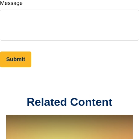
Message
Related Content