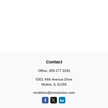
Contact
Office:
309.277.3292
5301 44th Avenue Drive
Moline,
IL
61265
mrobbins@investorion.com