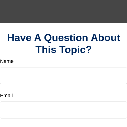
Have A Question About
This Topic?
Name
Email