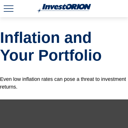
Inflation and
Your Portfolio
Even low inflation rates can pose a threat to investment
returns.