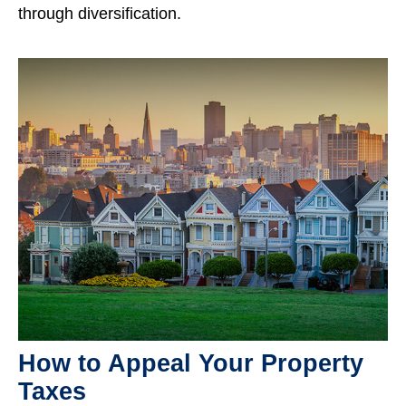
through diversification.
How to Appeal Your Property
Taxes