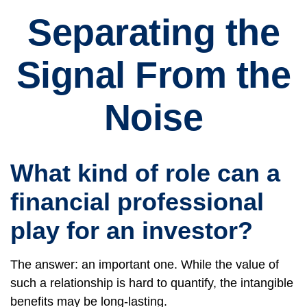
Separating the
Signal From the
Noise
What kind of role can a
financial professional
play for an investor?
The answer: an important one. While the value of
such a relationship is hard to quantify, the intangible
benefits may be long-lasting.