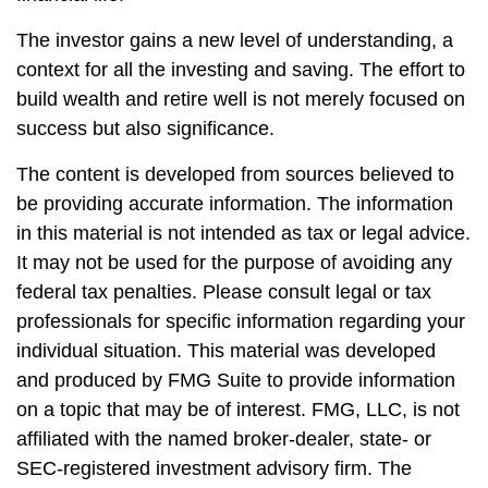
The investor gains a new level of understanding, a
context for all the investing and saving. The effort to
build wealth and retire well is not merely focused on
success but also significance.
The content is developed from sources believed to
be providing accurate information. The information
in this material is not intended as tax or legal advice.
It may not be used for the purpose of avoiding any
federal tax penalties. Please consult legal or tax
professionals for specific information regarding your
individual situation. This material was developed
and produced by FMG Suite to provide information
on a topic that may be of interest. FMG, LLC, is not
affiliated with the named broker-dealer, state- or
SEC-registered investment advisory firm. The