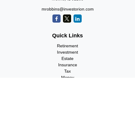
mrobbins@investorion.com
Quick Links
Retirement
Investment
Estate
Insurance
Tax
Money
Lifestyle
Latest Articles
All Videos
All Calculators
Check the background of your financial professional on FINRA's
BrokerCheck
.
The content is developed from sources believed to be providing