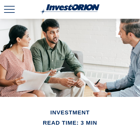
INVESTMENT
READ TIME: 3 MIN