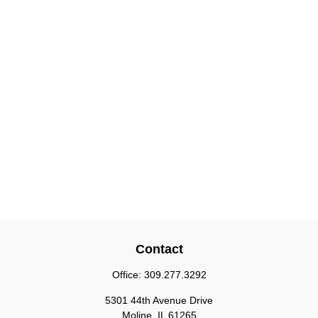
Contact
Office:
309.277.3292
5301 44th Avenue Drive
Moline,
IL
61265