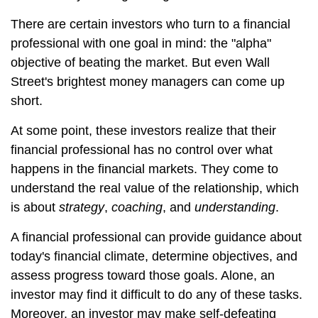
There are certain investors who turn to a financial
professional with one goal in mind: the "alpha"
objective of beating the market. But even Wall
Street's brightest money managers can come up
short.
At some point, these investors realize that their
financial professional has no control over what
happens in the financial markets. They come to
understand the real value of the relationship, which
is about
strategy
,
coaching
, and
understanding
.
A financial professional can provide guidance about
today's financial climate, determine objectives, and
assess progress toward those goals. Alone, an
investor may find it difficult to do any of these tasks.
Moreover, an investor may make self-defeating