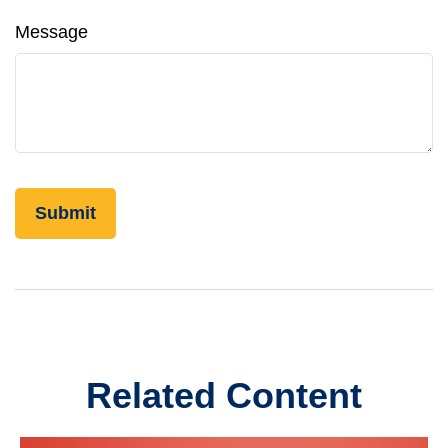
Message
Related Content