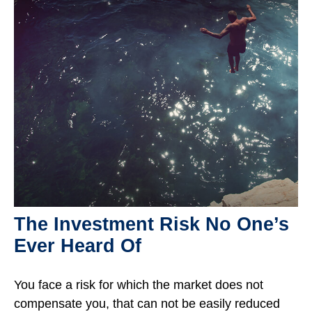
The Investment Risk No One’s
Ever Heard Of
You face a risk for which the market does not
compensate you, that can not be easily reduced