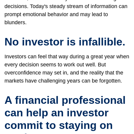
decisions. Today's steady stream of information can
prompt emotional behavior and may lead to
blunders.
No investor is infallible.
Investors can feel that way during a great year when
every decision seems to work out well. But
overconfidence may set in, and the reality that the
markets have challenging years can be forgotten.
A financial professional
can help an investor
commit to staying on