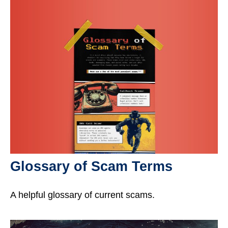
Glossary of Scam Terms
A helpful glossary of current scams.