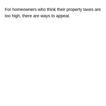
For homeowners who think their property taxes are
too high, there are ways to appeal.