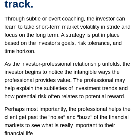
track.
Through subtle or overt coaching, the investor can
learn to take short-term market volatility in stride and
focus on the long term. A strategy is put in place
based on the investor's goals, risk tolerance, and
time horizon.
As the investor-professional relationship unfolds, the
investor begins to notice the intangible ways the
professional provides value. The professional may
help explain the subtleties of investment trends and
how potential risk often relates to potential reward.
Perhaps most importantly, the professional helps the
client get past the "noise" and "buzz" of the financial
markets to see what is really important to their
financial life.