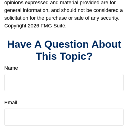
opinions expressed and material provided are for
general information, and should not be considered a
solicitation for the purchase or sale of any security.
Copyright
2026 FMG Suite.
Have A Question About
This Topic?
Name
Email