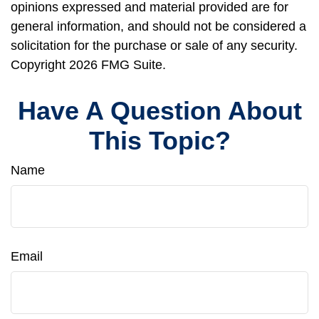
opinions expressed and material provided are for
general information, and should not be considered a
solicitation for the purchase or sale of any security.
Copyright
2026 FMG Suite.
Have A Question About
This Topic?
Name
Email