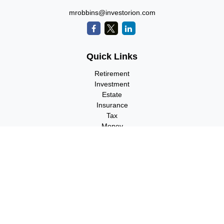
mrobbins@investorion.com
Quick Links
Retirement
Investment
Estate
Insurance
Tax
Money
Lifestyle
Latest Articles
All Videos
All Calculators
Check the background of your financial professional on FINRA's
BrokerCheck
.
The content is developed from sources believed to be providing