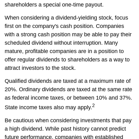
shareholders a special one-time payout.
When considering a dividend-yielding stock, focus
first on the company's cash position. Companies
with a strong cash position may be able to pay their
scheduled dividend without interruption. Many
mature, profitable companies are in a position to
offer regular dividends to shareholders as a way to
attract investors to the stock.
Qualified dividends are taxed at a maximum rate of
20%. Ordinary dividends are taxed at the same rate
as federal income taxes, or between 10% and 37%.
2
State income taxes also may apply.
Be cautious when considering investments that pay
a high dividend. While past history cannot predict
future performance, companies with established