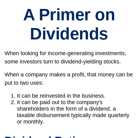
A Primer on
Dividends
When looking for income-generating investments,
some investors turn to dividend-yielding stocks.
When a company makes a profit, that money can be
put to two uses:
It can be reinvested in the business.
It can be paid out to the company's
shareholders in the form of a dividend, a
taxable disbursement typically made quarterly
or monthly.