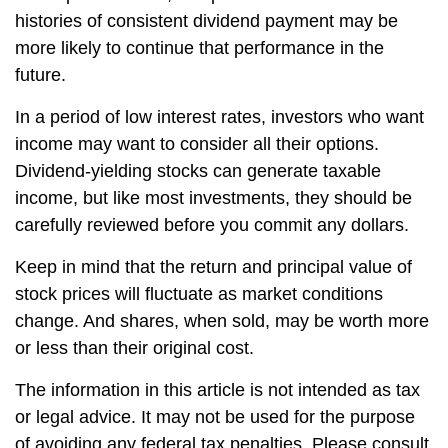
histories of consistent dividend payment may be
more likely to continue that performance in the
future.
In a period of low interest rates, investors who want
income may want to consider all their options.
Dividend-yielding stocks can generate taxable
income, but like most investments, they should be
carefully reviewed before you commit any dollars.
Keep in mind that the return and principal value of
stock prices will fluctuate as market conditions
change. And shares, when sold, may be worth more
or less than their original cost.
The information in this article is not intended as tax
or legal advice. It may not be used for the purpose
of avoiding any federal tax penalties. Please consult