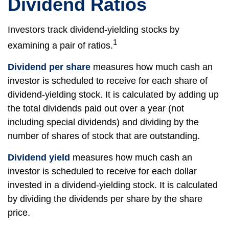
Dividend Ratios
Investors track dividend-yielding stocks by
1
examining a pair of ratios.
Dividend per share
measures how much cash an
investor is scheduled to receive for each share of
dividend-yielding stock. It is calculated by adding up
the total dividends paid out over a year (not
including special dividends) and dividing by the
number of shares of stock that are outstanding.
Dividend yield
measures how much cash an
investor is scheduled to receive for each dollar
invested in a dividend-yielding stock. It is calculated
by dividing the dividends per share by the share
price.