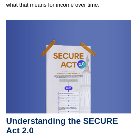
what that means for income over time.
Understanding the SECURE
Act 2.0