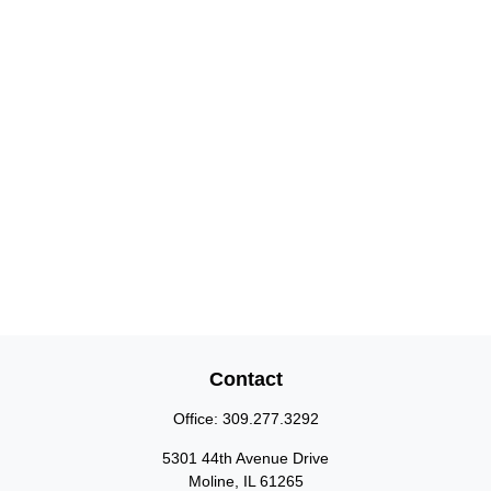
Contact
Office:
309.277.3292
5301 44th Avenue Drive
Moline,
IL
61265