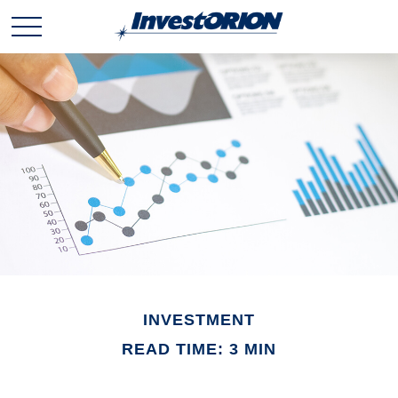
INVESTMENT
READ TIME: 3 MIN