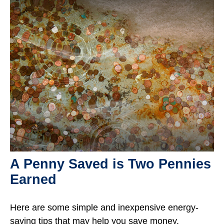
A Penny Saved is Two Pennies
Earned
Here are some simple and inexpensive energy-
saving tips that may help you save money.