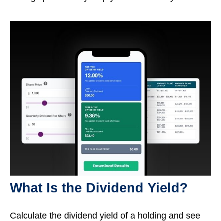
What Is the Dividend Yield?
Calculate the dividend yield of a holding and see