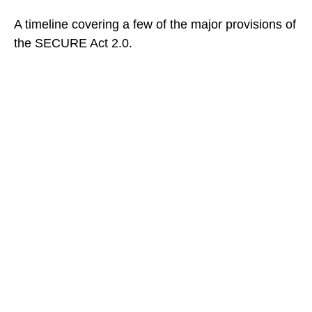
A timeline covering a few of the major provisions of
the SECURE Act 2.0.