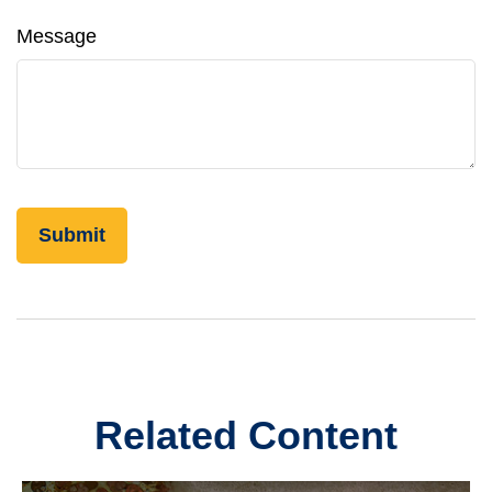
Message
Related Content