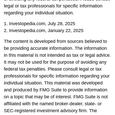
legal or tax professionals for specific information
regarding your individual situation.
1. Investopedia.com, July 28, 2025
2. Investopedia.com, January 22, 2025
The content is developed from sources believed to
be providing accurate information. The information
in this material is not intended as tax or legal advice.
It may not be used for the purpose of avoiding any
federal tax penalties. Please consult legal or tax
professionals for specific information regarding your
individual situation. This material was developed
and produced by FMG Suite to provide information
on a topic that may be of interest. FMG Suite is not
affiliated with the named broker-dealer, state- or
SEC-registered investment advisory firm. The