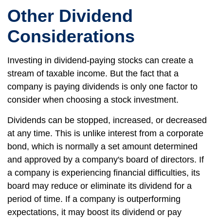
Other Dividend
Considerations
Investing in dividend-paying stocks can create a
stream of taxable income. But the fact that a
company is paying dividends is only one factor to
consider when choosing a stock investment.
Dividends can be stopped, increased, or decreased
at any time. This is unlike interest from a corporate
bond, which is normally a set amount determined
and approved by a company's board of directors. If
a company is experiencing financial difficulties, its
board may reduce or eliminate its dividend for a
period of time. If a company is outperforming
expectations, it may boost its dividend or pay