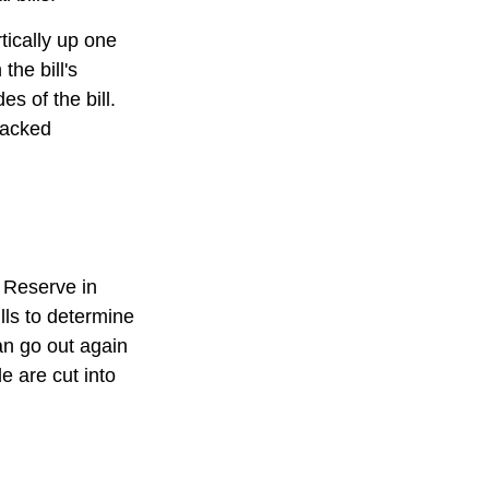
tically up one
the bill's
s of the bill.
racked
 Reserve in
lls to determine
an go out again
 are cut into