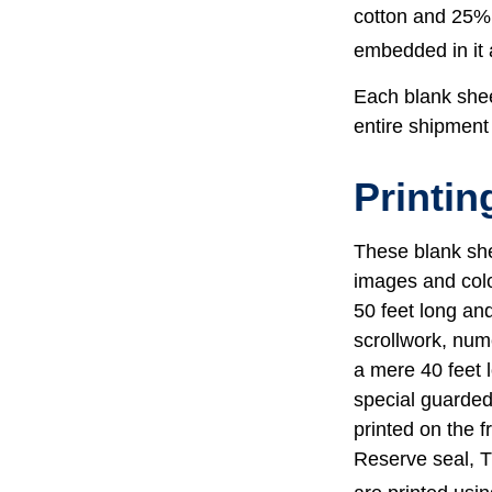
cotton and 25% 
embedded in it a
Each blank sheet
entire shipment 
Printin
These blank she
images and colo
50 feet long and
scrollwork, nume
a mere 40 feet 
special guarded 
printed on the f
Reserve seal, T