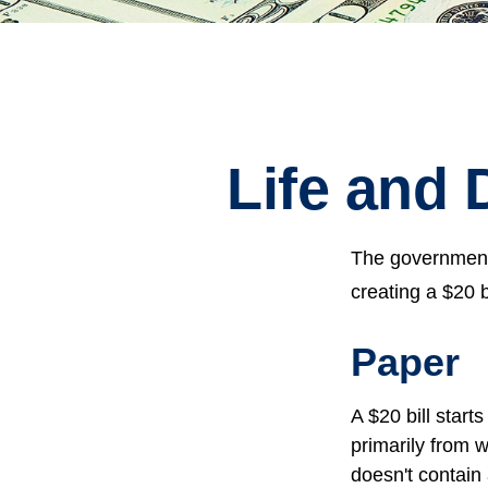
Life and 
The government 
creating a $20 b
Paper
A $20 bill start
primarily from 
doesn't contain