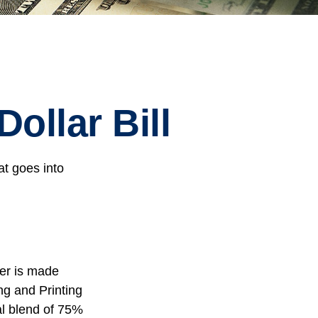
ollar Bill
at goes into
per is made
ng and Printing
al blend of 75%