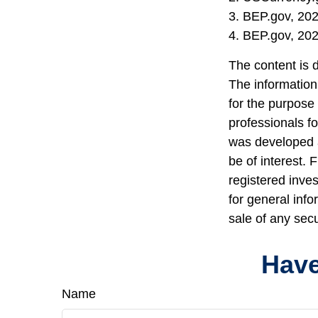
3. BEP.gov, 20
4. BEP.gov, 20
The content is 
The information 
for the purpose 
professionals fo
was developed a
be of interest. 
registered inve
for general info
sale of any sec
Have
Name