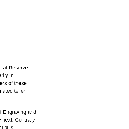
eral Reserve
ily in
ers of these
mated teller
of Engraving and
e next. Contrary
 bills.