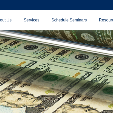
out Us
Services
Schedule Seminars
Resour