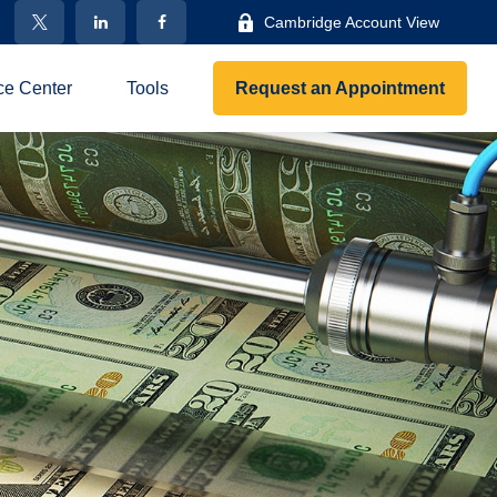
Cambridge Account View
ce Center
Tools
Request an Appointment