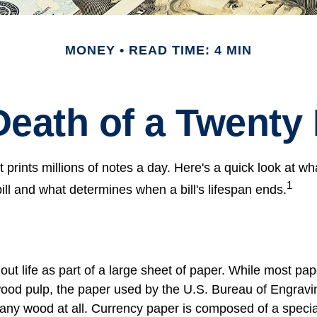
MONEY
READ TIME: 4 MIN
Death of a Twenty D
prints millions of notes a day. Here's a quick look at wh
1
ill and what determines when a bill's lifespan ends.
s out life as part of a large sheet of paper. While most pa
wood pulp, the paper used by the U.S. Bureau of Engravi
 any wood at all. Currency paper is composed of a speci