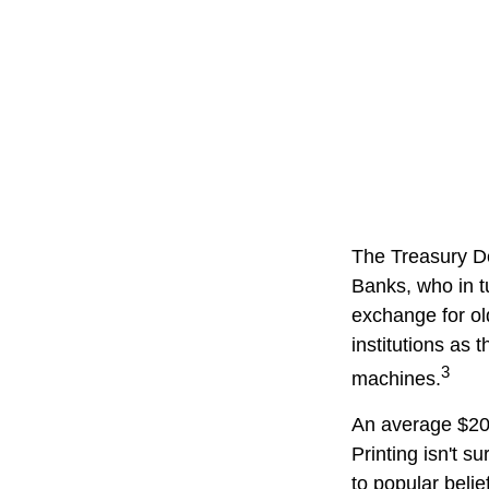
The Treasury De
Banks, who in t
exchange for ol
institutions as 
3
machines.
An average $20 
Printing isn't s
to popular belie