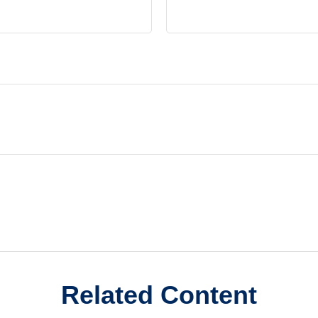
Related Content