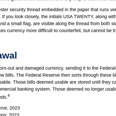
ester security thread embedded in the paper that runs ver
l. If you look closely, the initials USA TWENTY, along with 
d a small flag, are visible along the thread from both side
s currency more difficult to counterfeit, but cannot be t
awal
rn-out and damaged currency, sending it to the Federal
w bills. The Federal Reserve then sorts through these bi
usable. Those bills deemed usable are stored until they c
mercial banking system. Those deemed no longer usable
4
eds.
erve, 2023
gov, 2023