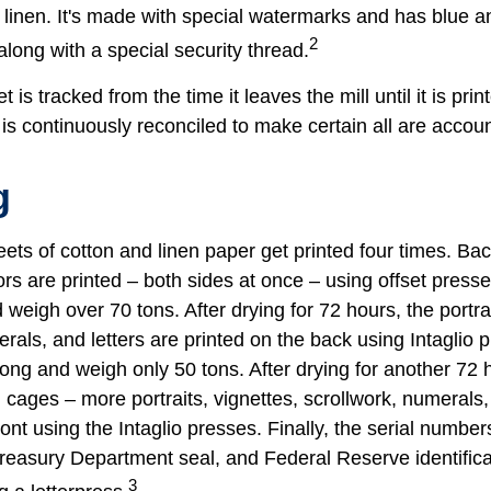
linen. It's made with special watermarks and has blue an
2
long with a special security thread.
 is tracked from the time it leaves the mill until it is prin
is continuously reconciled to make certain all are accoun
g
ets of cotton and linen paper get printed four times. B
rs are printed – both sides at once – using offset presse
 weigh over 70 tons. After drying for 72 hours, the portrai
rals, and letters are printed on the back using Intaglio 
long and weigh only 50 tons. After drying for another 72 
cages – more portraits, vignettes, scrollwork, numerals,
ront using the Intaglio presses. Finally, the serial number
reasury Department seal, and Federal Reserve identific
3