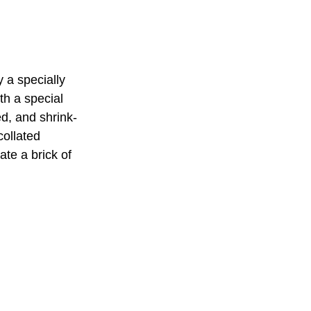
 a specially
th a special
d, and shrink-
collated
ate a brick of