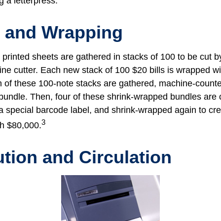
g a letterpress.
g and Wrapping
printed sheets are gathered in stacks of 100 to be cut by
ine cutter. Each new stack of 100 $20 bills is wrapped wi
 of these 100-note stacks are gathered, machine-counte
bundle. Then, four of these shrink-wrapped bundles are 
a special barcode label, and shrink-wrapped again to cre
3
th $80,000.
ution and Circulation