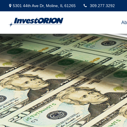
5301 44th Ave Dr,
Moline,
IL
61265
309.277.3292
Ab