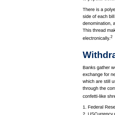
There is a poly
side of each bil
denomination, an
This thread make
2
electronically.
Withdr
Banks gather wo
exchange for ne
which are still 
through the com
confetti-like shr
1. Federal Res
2. USCurrency.