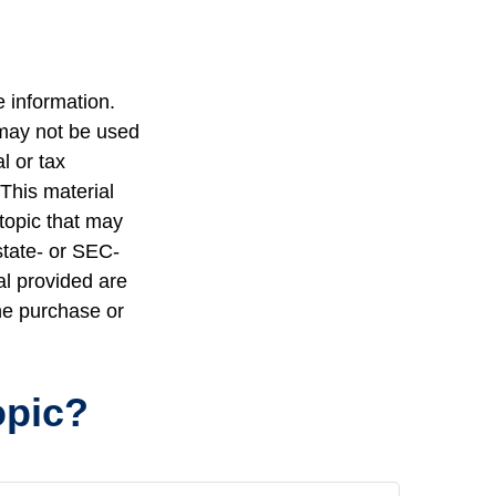
 information.
t may not be used
l or tax
 This material
topic that may
state- or SEC-
al provided are
the purchase or
opic?