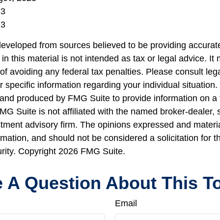
23
23
developed from sources believed to be providing accurate
in this material is not intended as tax or legal advice. I
of avoiding any federal tax penalties. Please consult lega
r specific information regarding your individual situation.
nd produced by FMG Suite to provide information on a 
FMG Suite is not affiliated with the named broker-dealer, 
stment advisory firm. The opinions expressed and materi
rmation, and should not be considered a solicitation for 
urity. Copyright
2026 FMG Suite.
 A Question About This T
Email