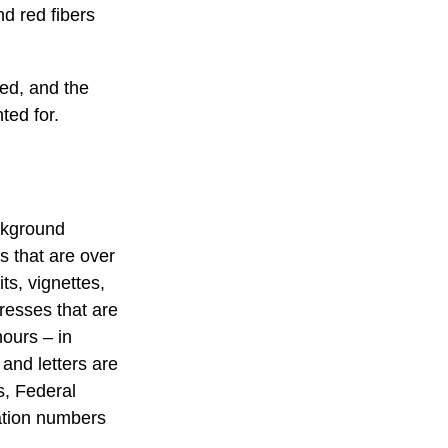
d red fibers
ted, and the
ted for.
ackground
s that are over
ts, vignettes,
presses that are
hours – in
 and letters are
s, Federal
ation numbers