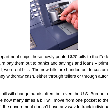
partment ships these newly printed $20 bills to the Fed
urn pay them out to banks and savings and loans – primar
d, worn-out bills. The new bills are handed out to custom
they withdraw cash, either through tellers or through auto
bill will change hands often, but even the U.S. Bureau 
ure how many times a bill will move from one pocket to th
f, the government doesn't have any way to track individual