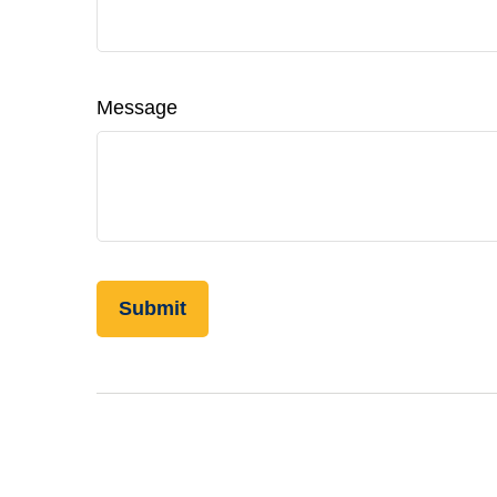
Message