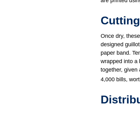
are printed usin
Cuttin
Once dry, these 
designed guillot
paper band. Ten
wrapped into a 
together, given 
4,000 bills, wor
Distrib