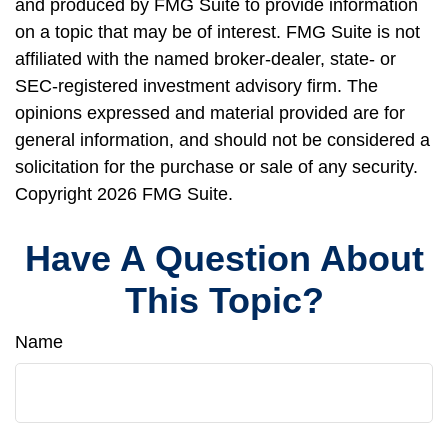
and produced by FMG Suite to provide information
on a topic that may be of interest. FMG Suite is not
affiliated with the named broker-dealer, state- or
SEC-registered investment advisory firm. The
opinions expressed and material provided are for
general information, and should not be considered a
solicitation for the purchase or sale of any security.
Copyright
2026 FMG Suite.
Have A Question About
This Topic?
Name