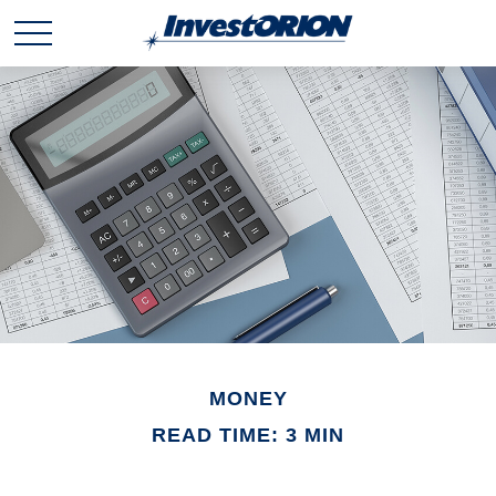
MONEY
READ TIME: 3 MIN