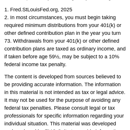
1. Fred.StLouisFed.org, 2025
2. In most circumstances, you must begin taking
required minimum distributions from your 401(k) or
other defined contribution plan in the year you turn
73. Withdrawals from your 401(k) or other defined
contribution plans are taxed as ordinary income, and
if taken before age 59½, may be subject to a 10%
federal income tax penalty.
The content is developed from sources believed to
be providing accurate information. The information
in this material is not intended as tax or legal advice.
It may not be used for the purpose of avoiding any
federal tax penalties. Please consult legal or tax
professionals for specific information regarding your
individual situation. This material was developed