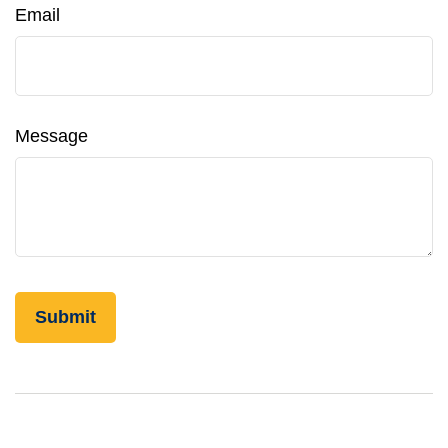
Email
Message