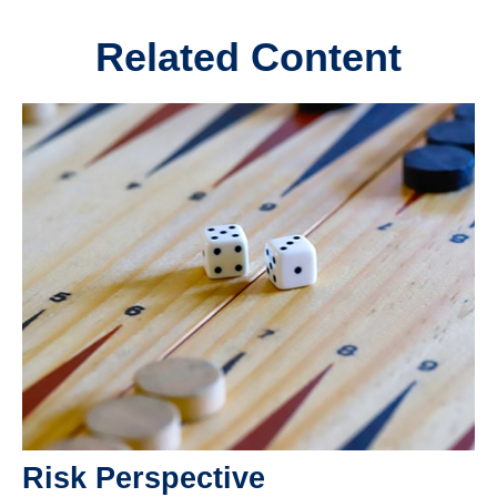
Related Content
Risk Perspective