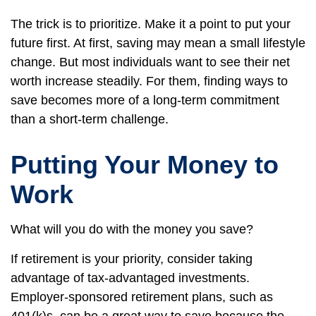
The trick is to prioritize. Make it a point to put your
future first. At first, saving may mean a small lifestyle
change. But most individuals want to see their net
worth increase steadily. For them, finding ways to
save becomes more of a long-term commitment
than a short-term challenge.
Putting Your Money to
Work
What will you do with the money you save?
If retirement is your priority, consider taking
advantage of tax-advantaged investments.
Employer-sponsored retirement plans, such as