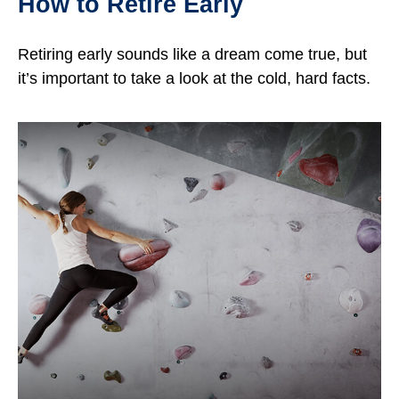
How to Retire Early
Retiring early sounds like a dream come true, but
it’s important to take a look at the cold, hard facts.