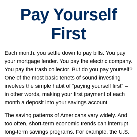
Pay Yourself
First
Each month, you settle down to pay bills. You pay
your mortgage lender. You pay the electric company.
You pay the trash collector. But do you pay yourself?
One of the most basic tenets of sound investing
involves the simple habit of “paying yourself first” –
in other words, making your first payment of each
month a deposit into your savings account.
The saving patterns of Americans vary widely. And
too often, short-term economic trends can interrupt
long-term savings programs. For example, the U.S.