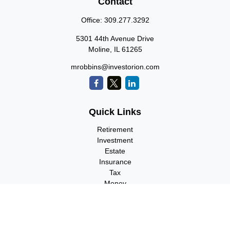
Contact
Office:
309.277.3292
5301 44th Avenue Drive
Moline,
IL
61265
mrobbins@investorion.com
Quick Links
Retirement
Investment
Estate
Insurance
Tax
Money
Lifestyle
Latest Articles
All Videos
All Calculators