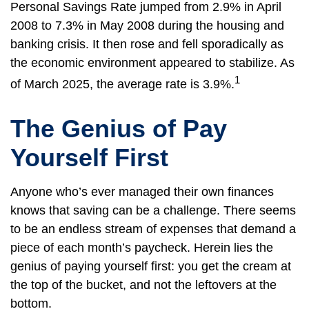
Personal Savings Rate jumped from 2.9% in April
2008 to 7.3% in May 2008 during the housing and
banking crisis. It then rose and fell sporadically as
the economic environment appeared to stabilize. As
1
of March 2025, the average rate is 3.9%.
The Genius of Pay
Yourself First
Anyone who’s ever managed their own finances
knows that saving can be a challenge. There seems
to be an endless stream of expenses that demand a
piece of each month’s paycheck. Herein lies the
genius of paying yourself first: you get the cream at
the top of the bucket, and not the leftovers at the
bottom.