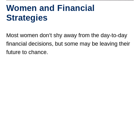
Women and Financial
Strategies
Most women don’t shy away from the day-to-day
financial decisions, but some may be leaving their
future to chance.