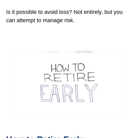
Is it possible to avoid loss? Not entirely, but you
can attempt to manage risk.