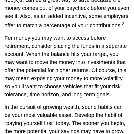
401(k)s, can be a great way to save because the
money comes out of your paycheck before you even
see it. Also, as an added incentive, some employers
2
offer to match a percentage of your contributions.
For money you may want to access before
retirement, consider placing the funds in a separate
account. When the balance hits your target, you
may want to move the money into investments that
offer the potential for higher returns. Of course, this
may mean exposing your money to more volatility,
so you’ll want to choose vehicles that fit your risk
tolerance, time horizon, and long-term goals.
In the pursuit of growing wealth, sound habits can
be your most valuable asset. Develop the habit of
“paying yourself first” today. The sooner you begin,
the more potential your savings may have to grow.