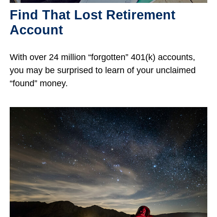
Find That Lost Retirement
Account
With over 24 million “forgotten” 401(k) accounts,
you may be surprised to learn of your unclaimed
“found” money.