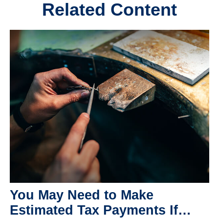
Related Content
You May Need to Make
Estimated Tax Payments If…