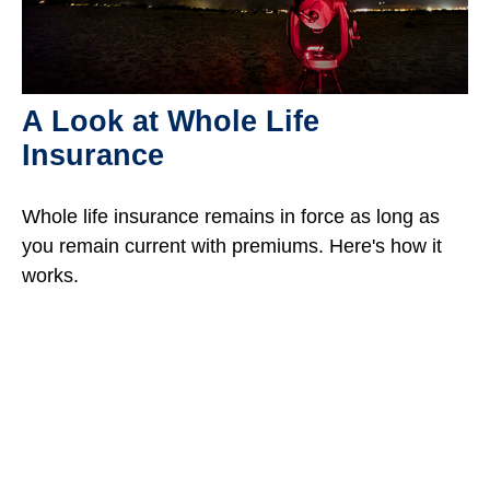
A Look at Whole Life
Insurance
Whole life insurance remains in force as long as
you remain current with premiums. Here's how it
works.