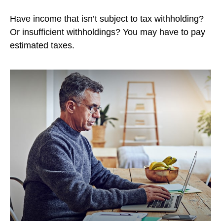
Have income that isn’t subject to tax withholding?
Or insufficient withholdings? You may have to pay
estimated taxes.