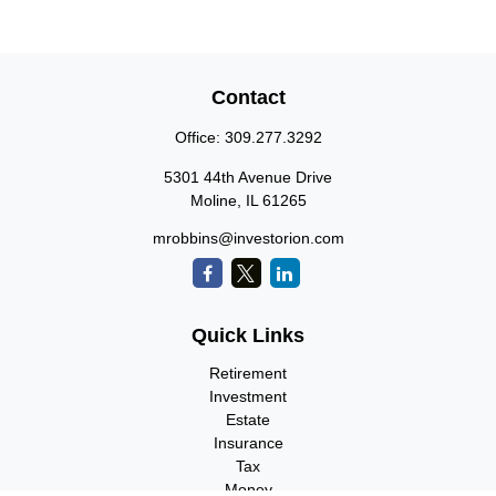
Contact
Office:
309.277.3292
5301 44th Avenue Drive
Moline,
IL
61265
mrobbins@investorion.com
Quick Links
Retirement
Investment
Estate
Insurance
Tax
Money