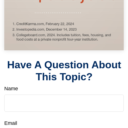
Have A Question About
This Topic?
Name
Email