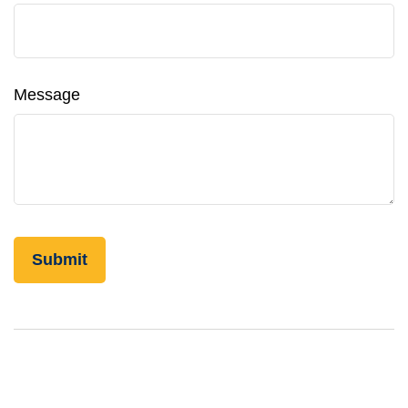
Message