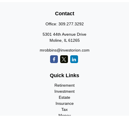
Contact
Office:
309.277.3292
5301 44th Avenue Drive
Moline,
IL
61265
mrobbins@investorion.com
Quick Links
Retirement
Investment
Estate
Insurance
Tax
Money
Lifestyle
Latest Articles