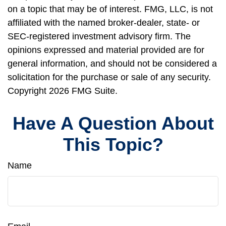
on a topic that may be of interest. FMG, LLC, is not
affiliated with the named broker-dealer, state- or
SEC-registered investment advisory firm. The
opinions expressed and material provided are for
general information, and should not be considered a
solicitation for the purchase or sale of any security.
Copyright
2026 FMG Suite.
Have A Question About
This Topic?
Name