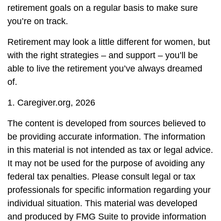
retirement goals on a regular basis to make sure
you’re on track.
Retirement may look a little different for women, but
with the right strategies – and support – you’ll be
able to live the retirement you’ve always dreamed
of.
1. Caregiver.org, 2026
The content is developed from sources believed to
be providing accurate information. The information
in this material is not intended as tax or legal advice.
It may not be used for the purpose of avoiding any
federal tax penalties. Please consult legal or tax
professionals for specific information regarding your
individual situation. This material was developed
and produced by FMG Suite to provide information