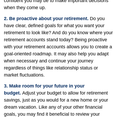
confident you may be to make important decisions
when they come up.
2. Be proactive about your retirement.
Do you
have clear, defined goals for what you want your
retirement to look like? And do you know where your
retirement accounts stand today? Being proactive
with your retirement accounts allows you to create a
goal-oriented roadmap. It may also help you adapt
when necessary and continue your journey
regardless of things like relationship status or
market fluctuations.
3. Make room for your future in your
budget.
Adjust your budget to allow for retirement
savings, just as you would for a new home or your
dream vacation. Like any of your other financial
goals, you may find it beneficial to review your