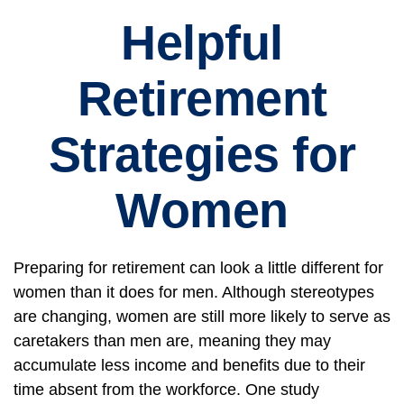
Helpful
Retirement
Strategies for
Women
Preparing for retirement can look a little different for
women than it does for men. Although stereotypes
are changing, women are still more likely to serve as
caretakers than men are, meaning they may
accumulate less income and benefits due to their
time absent from the workforce. One study