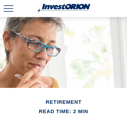
RETIREMENT
READ TIME: 2 MIN