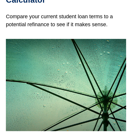
Compare your current student loan terms to a
potential refinance to see if it makes sense.