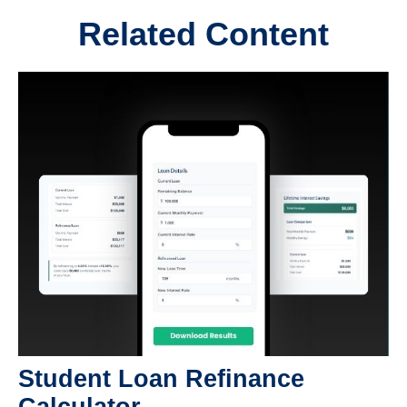
Related Content
Student Loan Refinance
Calculator