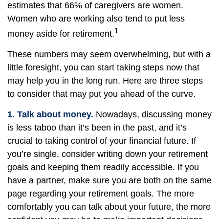
estimates that 66% of caregivers are women.
Women who are working also tend to put less
1
money aside for retirement.
These numbers may seem overwhelming, but with a
little foresight, you can start taking steps now that
may help you in the long run. Here are three steps
to consider that may put you ahead of the curve.
1. Talk about money.
Nowadays, discussing money
is less taboo than it’s been in the past, and it’s
crucial to taking control of your financial future. If
you’re single, consider writing down your retirement
goals and keeping them readily accessible. If you
have a partner, make sure you are both on the same
page regarding your retirement goals. The more
comfortably you can talk about your future, the more