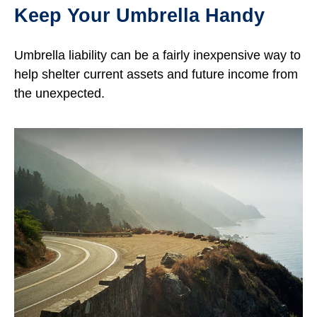
Keep Your Umbrella Handy
Umbrella liability can be a fairly inexpensive way to
help shelter current assets and future income from
the unexpected.