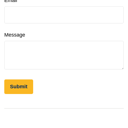
Email
Message