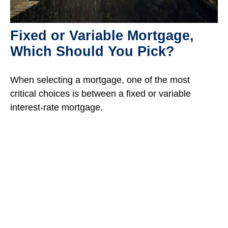
Fixed or Variable Mortgage,
Which Should You Pick?
When selecting a mortgage, one of the most
critical choices is between a fixed or variable
interest-rate mortgage.