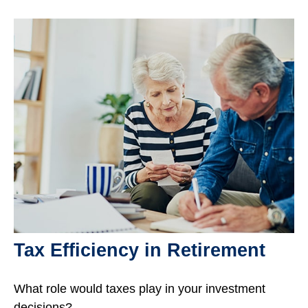
Tax Efficiency in Retirement
What role would taxes play in your investment
decisions?