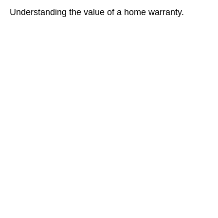
Understanding the value of a home warranty.