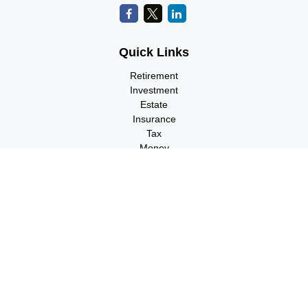
Quick Links
Retirement
Investment
Estate
Insurance
Tax
Money
Lifestyle
Latest Articles
All Videos
All Calculators
Check the background of your financial professional on FINRA's
BrokerCheck
.
The content is developed from sources believed to be providing
accurate information. The information in this material is not
intended as tax or legal advice. Please consult legal or tax