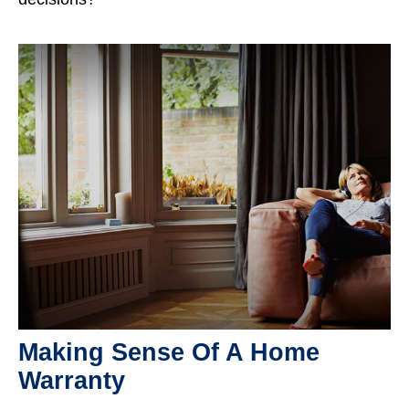
Making Sense Of A Home
Warranty