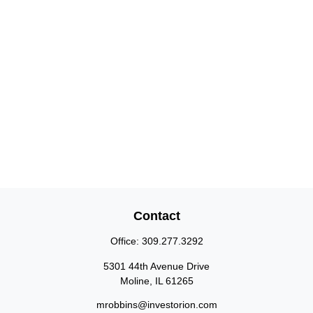
Contact
Office:
309.277.3292
5301 44th Avenue Drive
Moline,
IL
61265
mrobbins@investorion.com