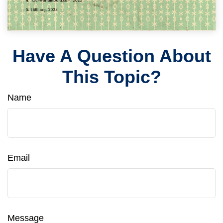
Have A Question About
This Topic?
Name
Email
Message