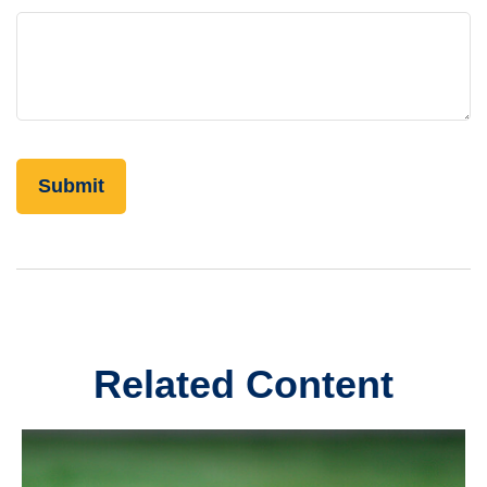
Related Content