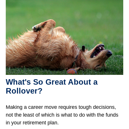
What's So Great About a
Rollover?
Making a career move requires tough decisions,
not the least of which is what to do with the funds
in your retirement plan.