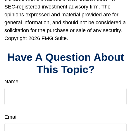
SEC-registered investment advisory firm. The
opinions expressed and material provided are for
general information, and should not be considered a
solicitation for the purchase or sale of any security.
Copyright
2026 FMG Suite.
Have A Question About
This Topic?
Name
Email