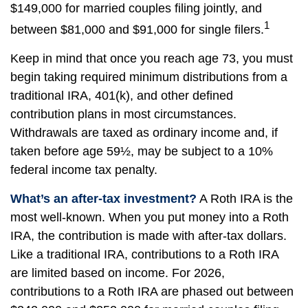
$149,000 for married couples filing jointly, and
1
between $81,000 and $91,000 for single filers.
Keep in mind that once you reach age 73, you must
begin taking required minimum distributions from a
traditional IRA, 401(k), and other defined
contribution plans in most circumstances.
Withdrawals are taxed as ordinary income and, if
taken before age 59½, may be subject to a 10%
federal income tax penalty.
What’s an after-tax investment?
A Roth IRA is the
most well-known. When you put money into a Roth
IRA, the contribution is made with after-tax dollars.
Like a traditional IRA, contributions to a Roth IRA
are limited based on income. For 2026,
contributions to a Roth IRA are phased out between