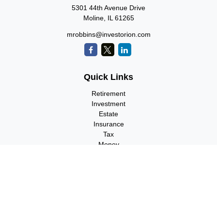
5301 44th Avenue Drive
Moline,
IL
61265
mrobbins@investorion.com
Quick Links
Retirement
Investment
Estate
Insurance
Tax
Money
Lifestyle
Latest Articles
All Videos
All Calculators
Check the background of your financial professional on FINRA's
BrokerCheck
.