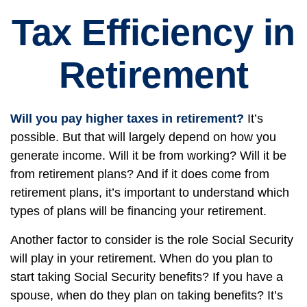
Tax Efficiency in
Retirement
Will you pay higher taxes in retirement?
It’s
possible. But that will largely depend on how you
generate income. Will it be from working? Will it be
from retirement plans? And if it does come from
retirement plans, it’s important to understand which
types of plans will be financing your retirement.
Another factor to consider is the role Social Security
will play in your retirement. When do you plan to
start taking Social Security benefits? If you have a
spouse, when do they plan on taking benefits? It’s