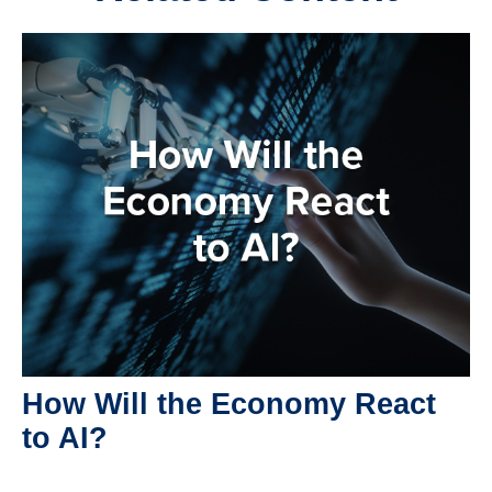
How Will the Economy React
to AI?