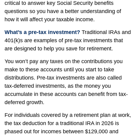
critical to answer key Social Security benefits
questions so you have a better understanding of
how it will affect your taxable income.
What’s a pre-tax investment?
Traditional IRAs and
401(k)s are examples of pre-tax investments that
are designed to help you save for retirement.
You won’t pay any taxes on the contributions you
make to these accounts until you start to take
distributions. Pre-tax investments are also called
tax-deferred investments, as the money you
accumulate in these accounts can benefit from tax-
deferred growth.
For individuals covered by a retirement plan at work,
the tax deduction for a traditional IRA in 2026 is
phased out for incomes between $129,000 and