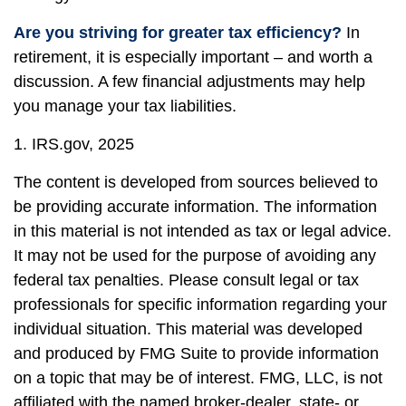
Are you striving for greater tax efficiency?
In
retirement, it is especially important – and worth a
discussion. A few financial adjustments may help
you manage your tax liabilities.
1. IRS.gov, 2025
The content is developed from sources believed to
be providing accurate information. The information
in this material is not intended as tax or legal advice.
It may not be used for the purpose of avoiding any
federal tax penalties. Please consult legal or tax
professionals for specific information regarding your
individual situation. This material was developed
and produced by FMG Suite to provide information
on a topic that may be of interest. FMG, LLC, is not
affiliated with the named broker-dealer, state- or