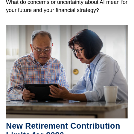
What do concerns or uncertainty about AI mean for
your future and your financial strategy?
New Retirement Contribution