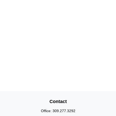
Contact
Office:
309.277.3292