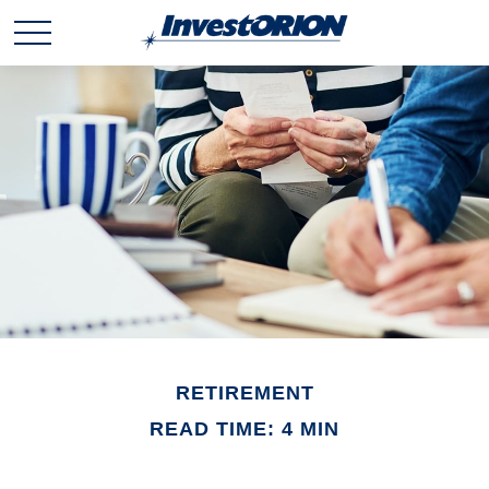
RETIREMENT
READ TIME: 4 MIN