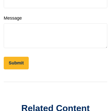
Message
Related Content