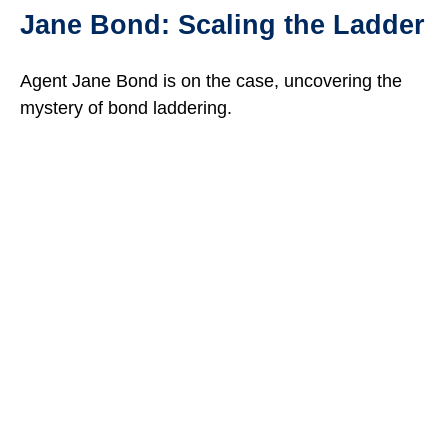
Jane Bond: Scaling the Ladder
Agent Jane Bond is on the case, uncovering the
mystery of bond laddering.