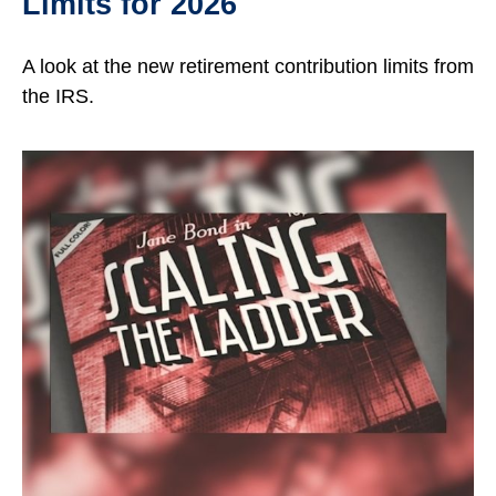
Limits for 2026
A look at the new retirement contribution limits from
the IRS.