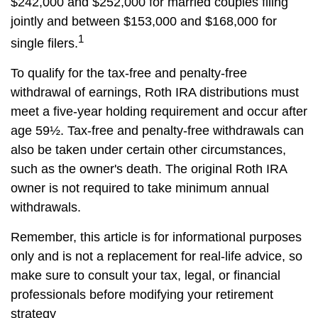
$242,000 and $252,000 for married couples filing
jointly and between $153,000 and $168,000 for
1
single filers.
To qualify for the tax-free and penalty-free
withdrawal of earnings, Roth IRA distributions must
meet a five-year holding requirement and occur after
age 59½. Tax-free and penalty-free withdrawals can
also be taken under certain other circumstances,
such as the owner's death. The original Roth IRA
owner is not required to take minimum annual
withdrawals.
Remember, this article is for informational purposes
only and is not a replacement for real-life advice, so
make sure to consult your tax, legal, or financial
professionals before modifying your retirement
strategy